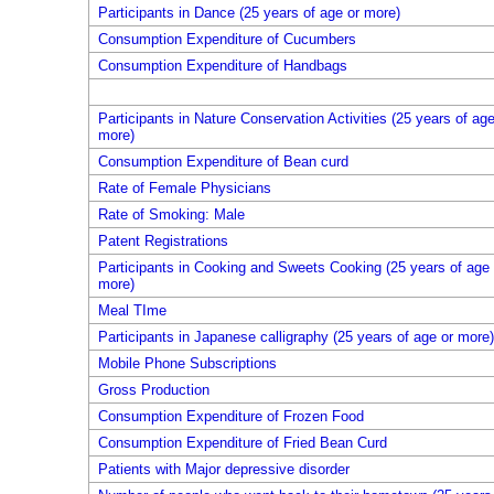
Participants in Dance (25 years of age or more)
Consumption Expenditure of Cucumbers
Consumption Expenditure of Handbags
Participants in Nature Conservation Activities (25 years of age
more)
Consumption Expenditure of Bean curd
Rate of Female Physicians
Rate of Smoking: Male
Patent Registrations
Participants in Cooking and Sweets Cooking (25 years of age 
more)
Meal TIme
Participants in Japanese calligraphy (25 years of age or more)
Mobile Phone Subscriptions
Gross Production
Consumption Expenditure of Frozen Food
Consumption Expenditure of Fried Bean Curd
Patients with Major depressive disorder