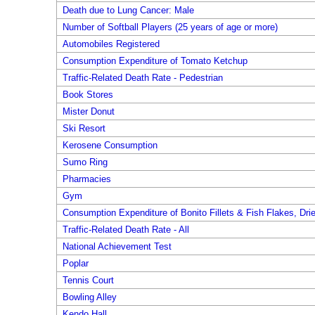
Death due to Lung Cancer: Male
Number of Softball Players (25 years of age or more)
Automobiles Registered
Consumption Expenditure of Tomato Ketchup
Traffic-Related Death Rate - Pedestrian
Book Stores
Mister Donut
Ski Resort
Kerosene Consumption
Sumo Ring
Pharmacies
Gym
Consumption Expenditure of Bonito Fillets & Fish Flakes, Dri
Traffic-Related Death Rate - All
National Achievement Test
Poplar
Tennis Court
Bowling Alley
Kendo Hall