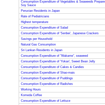
Consumption Expenditure of Vegetables & Seaweeds Prepare
Soy Sauce
Peruvian Residents in Japan
Rate of Pediatricians
Highest temperature
Consumption Expenditure of Salad
Consumption Expenditure of 'Senbei', Japanese Crackers
Savings per Household
Natural Gas Consumption
Sri Lankan Residents in Japan
Consumption Expenditure of ”Wakame”, seaweed
Consumption Expenditure of 'Yokan', Sweet Bean Jelly
Consumption Expenditure of Cakes & Candies
Consumption Expenditure of Shao-mais
Consumption Expenditure of Puddings
Consumption Expenditure of Radishes
Working Hours
Komeda Coffee
Consumption Expenditure of Lettuce