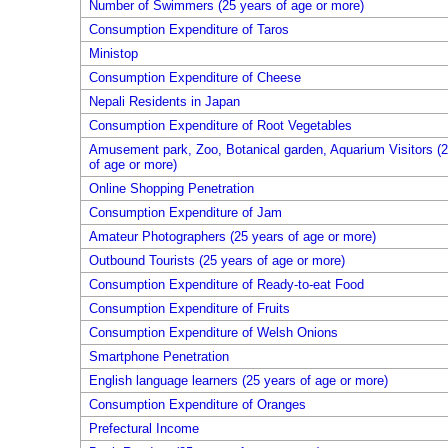
Number of Swimmers (25 years of age or more)
Consumption Expenditure of Taros
Ministop
Consumption Expenditure of Cheese
Nepali Residents in Japan
Consumption Expenditure of Root Vegetables
Amusement park, Zoo, Botanical garden, Aquarium Visitors (2
of age or more)
Online Shopping Penetration
Consumption Expenditure of Jam
Amateur Photographers (25 years of age or more)
Outbound Tourists (25 years of age or more)
Consumption Expenditure of Ready-to-eat Food
Consumption Expenditure of Fruits
Consumption Expenditure of Welsh Onions
Smartphone Penetration
English language learners (25 years of age or more)
Consumption Expenditure of Oranges
Prefectural Income