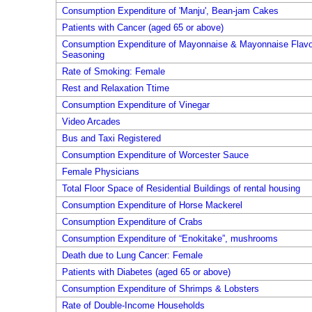
Consumption Expenditure of 'Manju', Bean-jam Cakes
Patients with Cancer (aged 65 or above)
Consumption Expenditure of Mayonnaise & Mayonnaise Flavo
Seasoning
Rate of Smoking: Female
Rest and Relaxation Ttime
Consumption Expenditure of Vinegar
Video Arcades
Bus and Taxi Registered
Consumption Expenditure of Worcester Sauce
Female Physicians
Total Floor Space of Residential Buildings of rental housing
Consumption Expenditure of Horse Mackerel
Consumption Expenditure of Crabs
Consumption Expenditure of “Enokitake”, mushrooms
Death due to Lung Cancer: Female
Patients with Diabetes (aged 65 or above)
Consumption Expenditure of Shrimps & Lobsters
Rate of Double-Income Households