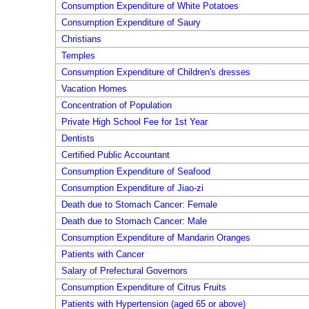
Consumption Expenditure of White Potatoes
Consumption Expenditure of Saury
Christians
Temples
Consumption Expenditure of Children's dresses
Vacation Homes
Concentration of Population
Private High School Fee for 1st Year
Dentists
Certified Public Accountant
Consumption Expenditure of Seafood
Consumption Expenditure of Jiao-zi
Death due to Stomach Cancer: Female
Death due to Stomach Cancer: Male
Consumption Expenditure of Mandarin Oranges
Patients with Cancer
Salary of Prefectural Governors
Consumption Expenditure of Citrus Fruits
Patients with Hypertension (aged 65 or above)