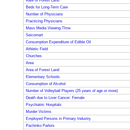
Rate of Forest Land
Beds for Long-Term Care
Number of Physicians
Practicing Physicians
Mass Media Viewing TIme
Seicomart
Consumption Expenditure of Edible Oil
Athletic Field
Churches
Area
Area of Forest Land
Elementary Schools
Consumption of Alcohol
Number of Volleyball Players (25 years of age or more)
Death due to Liver Cancer: Female
Psychiatric Hospitals
Murder Victims
Employed Persons in Primary Industry
Pachinko Parlors