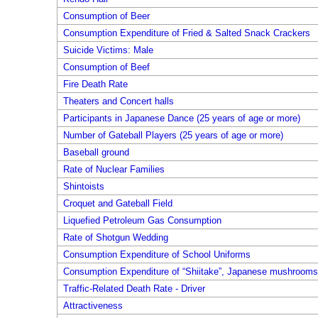
Consumption of Beer
Consumption Expenditure of Fried & Salted Snack Crackers
Suicide Victims: Male
Consumption of Beef
Fire Death Rate
Theaters and Concert halls
Participants in Japanese Dance (25 years of age or more)
Number of Gateball Players (25 years of age or more)
Baseball ground
Rate of Nuclear Families
Shintoists
Croquet and Gateball Field
Liquefied Petroleum Gas Consumption
Rate of Shotgun Wedding
Consumption Expenditure of School Uniforms
Consumption Expenditure of “Shiitake”, Japanese mushrooms,
Traffic-Related Death Rate - Driver
Attractiveness