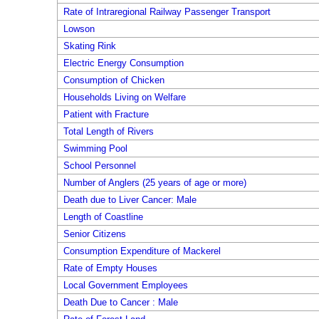
Rate of Intraregional Railway Passenger Transport
Lowson
Skating Rink
Electric Energy Consumption
Consumption of Chicken
Households Living on Welfare
Patient with Fracture
Total Length of Rivers
Swimming Pool
School Personnel
Number of Anglers (25 years of age or more)
Death due to Liver Cancer: Male
Length of Coastline
Senior Citizens
Consumption Expenditure of Mackerel
Rate of Empty Houses
Local Government Employees
Death Due to Cancer : Male