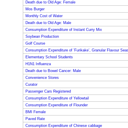
Death due to Old Age: Female
Mos Burger
Monthly Cost of Water
Death due to Old Age: Male
Consumption Expenditure of Instant Curry Mix
Soybean Production
Golf Course
Consumption Expenditure of ’Furikake’, Granular Flavour Sea
Elementary School Students
H1N1 Influenza
Death due to Bowel Cancer: Male
Convenience Stores
Curator
Passenger Cars Registered
Consumption Expenditure of Yellowtail
Consumption Expenditure of Flounder
BMI Female
Paved Rate
Consumption Expenditure of Chinese cabbage