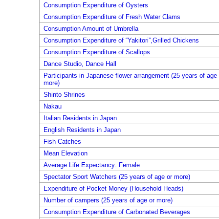
Consumption Expenditure of Oysters
Consumption Expenditure of Fresh Water Clams
Consumption Amount of Umbrella
Consumption Expenditure of “Yakitori”,Grilled Chickens
Consumption Expenditure of Scallops
Dance Studio, Dance Hall
Participants in Japanese flower arrangement (25 years of age 
more)
Shinto Shrines
Nakau
Italian Residents in Japan
English Residents in Japan
Fish Catches
Mean Elevation
Average Life Expectancy: Female
Spectator Sport Watchers (25 years of age or more)
Expenditure of Pocket Money (Household Heads)
Number of campers (25 years of age or more)
Consumption Expenditure of Carbonated Beverages