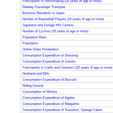
Participants in Dressmaking (25 years of age or more)
Railway Passenger Transport
Burmese Residents in Japan
Number of Basketball Players (25 years of age or more)
Japanese and Foreign HIV Carriers
Number of Cyclists (25 years of age or more)
Population Ratio
Population
Online Video Penetration
Consumption Expenditure of Dressing
Consumption Expenditure of Carrots
Participants in Crafts and Ceramics (25 years of age or more)
Husband and Wife
Consumption Expenditure of Biscuits
Riding Ground
Consumption of Whisky
Consumption Expenditure of Apples
Consumption Expenditure of Margarine
Consumption Expenditure of 'Kasutera', Sponge Cakes