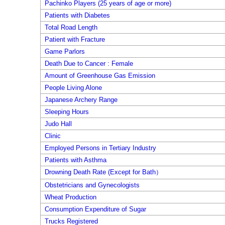
Pachinko Players (25 years of age or more)
Patients with Diabetes
Total Road Length
Patient with Fracture
Game Parlors
Death Due to Cancer : Female
Amount of Greenhouse Gas Emission
People Living Alone
Japanese Archery Range
Sleeping Hours
Judo Hall
Clinic
Employed Persons in Tertiary Industry
Patients with Asthma
Drowning Death Rate (Except for Bath）
Obstetricians and Gynecologists
Wheat Production
Consumption Expenditure of Sugar
Trucks Registered