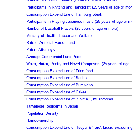
Number of Bowling Players (25 years of age or more)
Participants in Knitting and Handicraft (25 years of age or mor
Consumption Expenditure of Hamburg Steak
Participants in Playing Japanese music (25 years of age or m
Number of Baseball Players (25 years of age or more)
Ministry of Health, Labour and Welfare
Rate of Artificial Forest Land
Patent Attorneys
Average Commercial Land Price
Waka, Haiku, Poetry and Novel Composers (25 years of age o
Consumption Expenditure of Fried food
Consumption Expenditure of Bonito
Consumption Expenditure of Pumpkins
Consumption Expenditure of Cakes
Consumption Expenditure of “Shimeji”, mushrooms
Taiwanese Residents in Japan
Population Density
Homeownership
Consumption Expenditure of 'Tsuyu' & 'Tare', Liquid Seasonin