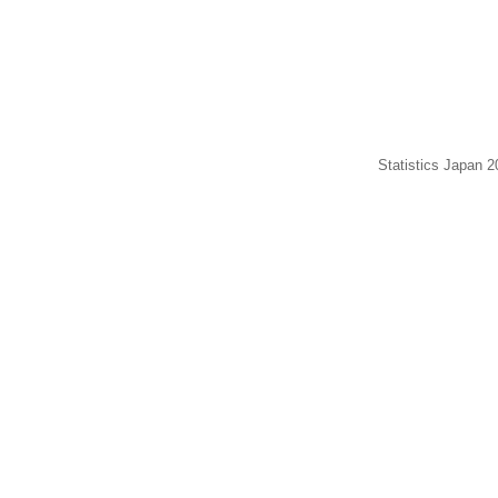
Statistics Japan 