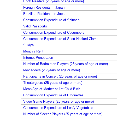
Book Readers (25 years of age or more)
Foreign Residents in Japan
Brazilian Residents in Japan
Consumption Expenditure of Spinach
Valid Passports
Consumption Expenditure of Cucumbers
Consumption Expenditure of Short-Necked Clams
Sukiya
Monthly Rent
Internet Penetration
Number of Badminton Players (25 years of age or more)
Moviegoers (25 years of age or more)
Participants in Concert (25 years of age or more)
Theatergoers (25 years of age or more)
Mean Age of Mother at 1st Child Birth
Consumption Expenditure of Croquettes
Video Game Players (25 years of age or more)
Consumption Expenditure of Leafy Vegetables
Number of Soccer Players (25 years of age or more)