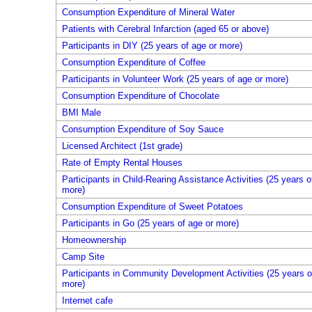
Consumption Expenditure of Mineral Water
Patients with Cerebral Infarction (aged 65 or above)
Participants in DIY (25 years of age or more)
Consumption Expenditure of Coffee
Participants in Volunteer Work (25 years of age or more)
Consumption Expenditure of Chocolate
BMI Male
Consumption Expenditure of Soy Sauce
Licensed Architect (1st grade)
Rate of Empty Rental Houses
Participants in Child-Rearing Assistance Activities (25 years o
more)
Consumption Expenditure of Sweet Potatoes
Participants in Go (25 years of age or more)
Homeownership
Camp Site
Participants in Community Development Activities (25 years o
more)
Internet cafe