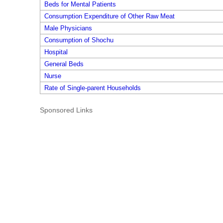
Beds for Mental Patients
Consumption Expenditure of Other Raw Meat
Male Physicians
Consumption of Shochu
Hospital
General Beds
Nurse
Rate of Single-parent Households
Sponsored Links