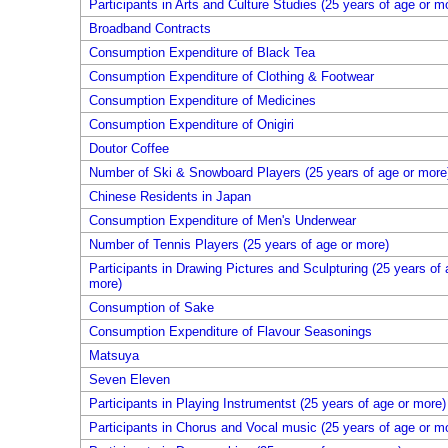
Participants in Arts and Culture Studies (25 years of age or m
Broadband Contracts
Consumption Expenditure of Black Tea
Consumption Expenditure of Clothing & Footwear
Consumption Expenditure of Medicines
Consumption Expenditure of Onigiri
Doutor Coffee
Number of Ski & Snowboard Players (25 years of age or more
Chinese Residents in Japan
Consumption Expenditure of Men's Underwear
Number of Tennis Players (25 years of age or more)
Participants in Drawing Pictures and Sculpturing (25 years of 
more)
Consumption of Sake
Consumption Expenditure of Flavour Seasonings
Matsuya
Seven Eleven
Participants in Playing Instrumentst (25 years of age or more)
Participants in Chorus and Vocal music (25 years of age or m