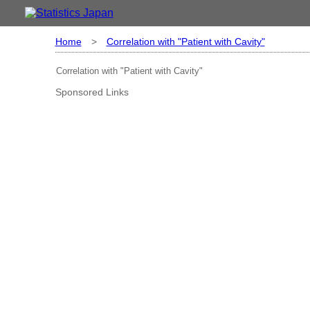
Home
>
Correlation with "Patient with Cavity"
Correlation with "Patient with Cavity"
Sponsored Links