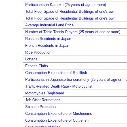
Participants in Karaoke (25 years of age or more)
Total Floor Space of Residential Buildings of one's own
Total Floor Space of Residential Buildings of one's own
Average Industrial Land Price
Number of Table Tennis Players (25 years of age or more)
Russian Residents in Japan
French Residents in Japan
Rice Production
Lotteria
Fitness Clubs
Consumption Expenditure of Shellfish
Participants in Japanese tea ceremony (25 years of age or mo
Traffic-Related Death Rate - Motorcyclist
Motorcycles Registered
Job Offer Retractions
Spinach Production
Consumption Expenditure of Mushrooms
Consumption Expenditure of Cuttlefish