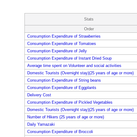
Stats
Order
Consumption Expenditure of Strawberries
Consumption Expenditure of Tomatoes
Consumption Expenditure of Jelly
Consumption Expenditure of Instant Dried Soup
Average time spent on Volunteer and social activities
Domestic Tourists (Overnight stay)(25 years of age or more)
Consumption Expenditure of String beans
Consumption Expenditure of Eggplants
Delivery Cost
Consumption Expenditure of Pickled Vegetables
Domestic Tourists (Overnight stay)(25 years of age or more)
Number of Hikers (25 years of age or more)
Daily Yamazaki
Consumption Expenditure of Broccoli