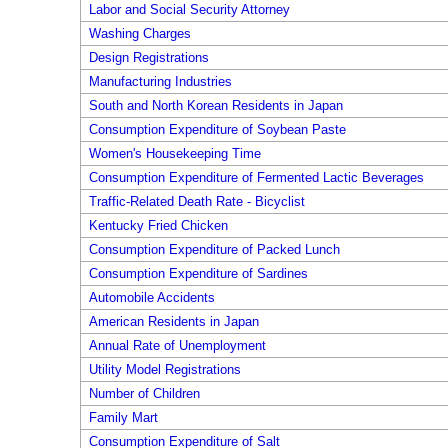
Labor and Social Security Attorney
Washing Charges
Design Registrations
Manufacturing Industries
South and North Korean Residents in Japan
Consumption Expenditure of Soybean Paste
Women's Housekeeping Time
Consumption Expenditure of Fermented Lactic Beverages
Traffic-Related Death Rate - Bicyclist
Kentucky Fried Chicken
Consumption Expenditure of Packed Lunch
Consumption Expenditure of Sardines
Automobile Accidents
American Residents in Japan
Annual Rate of Unemployment
Utility Model Registrations
Number of Children
Family Mart
Consumption Expenditure of Salt