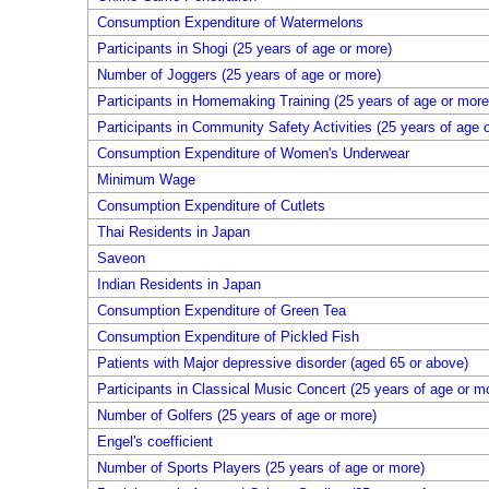
Consumption Expenditure of Watermelons
Participants in Shogi (25 years of age or more)
Number of Joggers (25 years of age or more)
Participants in Homemaking Training (25 years of age or more
Participants in Community Safety Activities (25 years of age 
Consumption Expenditure of Women's Underwear
Minimum Wage
Consumption Expenditure of Cutlets
Thai Residents in Japan
Saveon
Indian Residents in Japan
Consumption Expenditure of Green Tea
Consumption Expenditure of Pickled Fish
Patients with Major depressive disorder (aged 65 or above)
Participants in Classical Music Concert (25 years of age or m
Number of Golfers (25 years of age or more)
Engel's coefficient
Number of Sports Players (25 years of age or more)