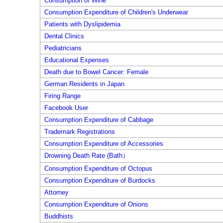
Consumption of Wine
Consumption Expenditure of Children's Underwear
Patients with Dyslipidemia
Dental Clinics
Pediatricians
Educational Expenses
Death due to Bowel Cancer: Female
German Residents in Japan
Firing Range
Facebook User
Consumption Expenditure of Cabbage
Trademark Registrations
Consumption Expenditure of Accessories
Drowning Death Rate (Bath）
Consumption Expenditure of Octopus
Consumption Expenditure of Burdocks
Attorney
Consumption Expenditure of Onions
Buddhists