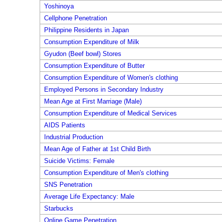
Yoshinoya
Cellphone Penetration
Philippine Residents in Japan
Consumption Expenditure of Milk
Gyudon (Beef bowl) Stores
Consumption Expenditure of Butter
Consumption Expenditure of Women's clothing
Employed Persons in Secondary Industry
Mean Age at First Marriage (Male)
Consumption Expenditure of Medical Services
AIDS Patients
Industrial Production
Mean Age of Father at 1st Child Birth
Suicide Victims: Female
Consumption Expenditure of Men's clothing
SNS Penetration
Average Life Expectancy: Male
Starbucks
Online Game Penetration