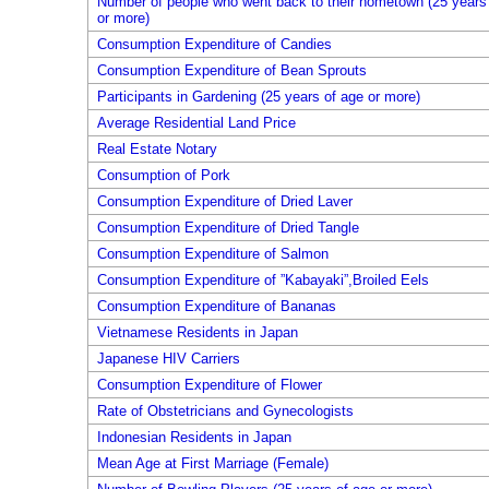
Number of people who went back to their hometown (25 years
or more)
Consumption Expenditure of Candies
Consumption Expenditure of Bean Sprouts
Participants in Gardening (25 years of age or more)
Average Residential Land Price
Real Estate Notary
Consumption of Pork
Consumption Expenditure of Dried Laver
Consumption Expenditure of Dried Tangle
Consumption Expenditure of Salmon
Consumption Expenditure of ”Kabayaki”,Broiled Eels
Consumption Expenditure of Bananas
Vietnamese Residents in Japan
Japanese HIV Carriers
Consumption Expenditure of Flower
Rate of Obstetricians and Gynecologists
Indonesian Residents in Japan
Mean Age at First Marriage (Female)