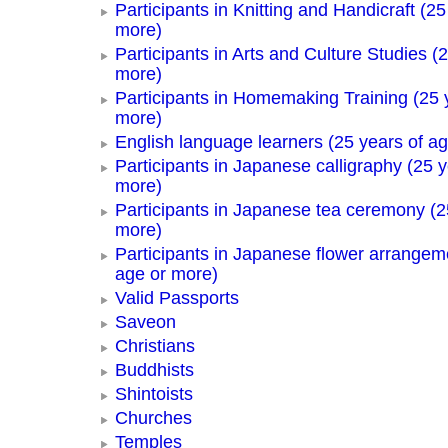
Participants in Knitting and Handicraft (25
more)
Participants in Arts and Culture Studies (
more)
Participants in Homemaking Training (25 
more)
English language learners (25 years of a
Participants in Japanese calligraphy (25 y
more)
Participants in Japanese tea ceremony (2
more)
Participants in Japanese flower arrangem
age or more)
Valid Passports
Saveon
Christians
Buddhists
Shintoists
Churches
Temples