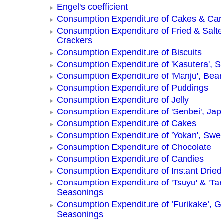
Engel's coefficient
Consumption Expenditure of Cakes & Ca
Consumption Expenditure of Fried & Salt
Crackers
Consumption Expenditure of Biscuits
Consumption Expenditure of 'Kasutera',
Consumption Expenditure of 'Manju', Be
Consumption Expenditure of Puddings
Consumption Expenditure of Jelly
Consumption Expenditure of 'Senbei', Ja
Consumption Expenditure of Cakes
Consumption Expenditure of 'Yokan', Swe
Consumption Expenditure of Chocolate
Consumption Expenditure of Candies
Consumption Expenditure of Instant Drie
Consumption Expenditure of 'Tsuyu' & 'Tar
Seasonings
Consumption Expenditure of ’Furikake’, G
Seasonings