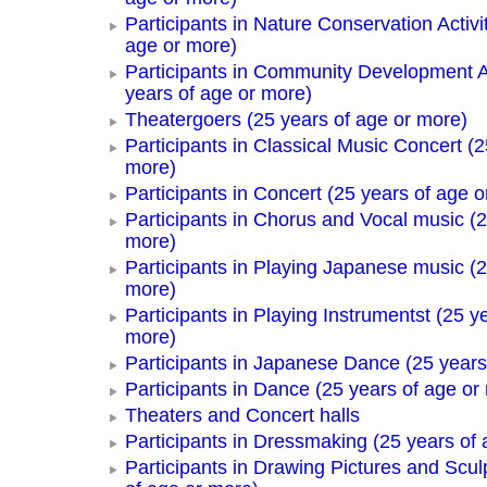
Participants in Nature Conservation Activi
age or more)
Participants in Community Development Ac
years of age or more)
Theatergoers (25 years of age or more)
Participants in Classical Music Concert (2
more)
Participants in Concert (25 years of age o
Participants in Chorus and Vocal music (2
more)
Participants in Playing Japanese music (2
more)
Participants in Playing Instrumentst (25 y
more)
Participants in Japanese Dance (25 years
Participants in Dance (25 years of age or
Theaters and Concert halls
Participants in Dressmaking (25 years of 
Participants in Drawing Pictures and Scul