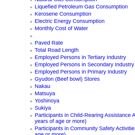
Liquefied Petroleum Gas Consumption
Kerosene Consumption
Electric Energy Consumption
Monthly Cost of Water
Paved Rate
Total Road Length
Employed Persons in Tertiary Industry
Employed Persons in Secondary Industry
Employed Persons in Primary Industry
Gyudon (Beef bowl) Stores
Nakau
Matsuya
Yoshinoya
Sukiya
Participants in Child-Rearing Assistance Ac
years of age or more)
Participants in Community Safety Activitie
age or more)