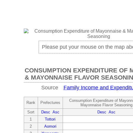
Please put your mouse on the map ab
CONSUMPTION EXPENDITURE OF 
& MAYONNAISE FLAVOR SEASONI
Source
Family Income and Expenditu
Consumption Expenditure of Mayonn
Rank
Prefectures
Mayonnaise Flavor Seasoning
Sort
Desc
Asc
Desc
Asc
1
Tottori
2
Aomori