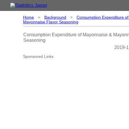
Home
>
Background
>
Consumption Expenditure o
Mayonnaise Flavor Seasoning
Consumption Expenditure of Mayonnaise & Mayonn
Seasoning
2019-1
Sponsored Links