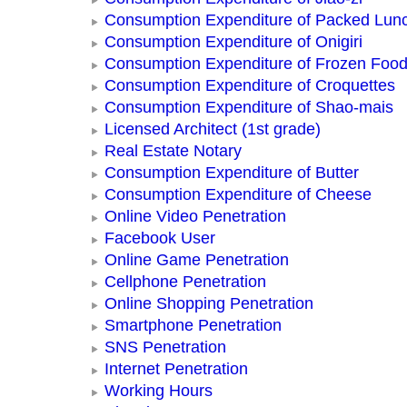
Consumption Expenditure of Packed Lun
Consumption Expenditure of Onigiri
Consumption Expenditure of Frozen Foo
Consumption Expenditure of Croquettes
Consumption Expenditure of Shao-mais
Licensed Architect (1st grade)
Real Estate Notary
Consumption Expenditure of Butter
Consumption Expenditure of Cheese
Online Video Penetration
Facebook User
Online Game Penetration
Cellphone Penetration
Online Shopping Penetration
Smartphone Penetration
SNS Penetration
Internet Penetration
Working Hours