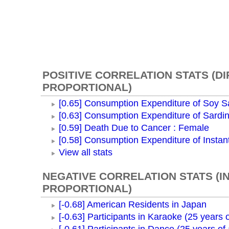
POSITIVE CORRELATION STATS (D
PROPORTIONAL)
[0.65] Consumption Expenditure of Soy 
[0.63] Consumption Expenditure of Sardi
[0.59] Death Due to Cancer : Female
[0.58] Consumption Expenditure of Instan
View all stats
NEGATIVE CORRELATION STATS (I
PROPORTIONAL)
[-0.68] American Residents in Japan
[-0.63] Participants in Karaoke (25 years 