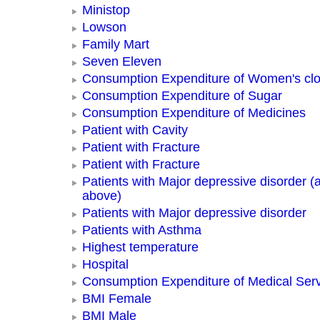
Ministop
Lowson
Family Mart
Seven Eleven
Consumption Expenditure of Women's clo
Consumption Expenditure of Sugar
Consumption Expenditure of Medicines
Patient with Cavity
Patient with Fracture
Patient with Fracture
Patients with Major depressive disorder (
above)
Patients with Major depressive disorder
Patients with Asthma
Highest temperature
Hospital
Consumption Expenditure of Medical Ser
BMI Female
BMI Male