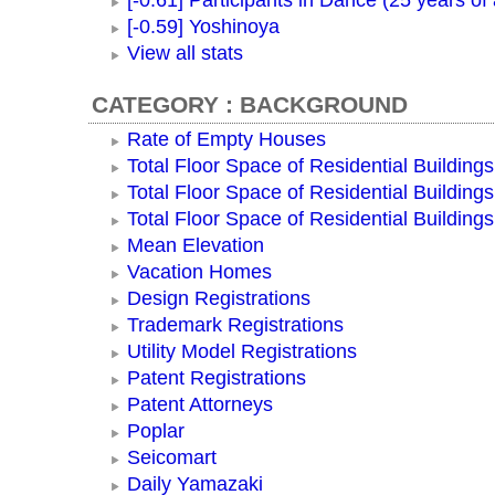
[-0.61] Participants in Dance (25 years of
[-0.59] Yoshinoya
View all stats
CATEGORY : BACKGROUND
Rate of Empty Houses
Total Floor Space of Residential Buildings
Total Floor Space of Residential Building
Total Floor Space of Residential Building
Mean Elevation
Vacation Homes
Design Registrations
Trademark Registrations
Utility Model Registrations
Patent Registrations
Patent Attorneys
Poplar
Seicomart
Daily Yamazaki