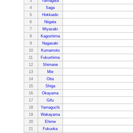
3
Yamagata
4
Saga
5
Hokkaido
6
Niigata
7
Miyazaki
8
Kagoshima
9
Nagasaki
10
Kumamoto
11
Fukushima
12
Shimane
13
Mie
14
Oita
15
Shiga
16
Okayama
17
Gifu
18
Yamaguchi
19
Wakayama
20
Ehime
21
Fukuoka