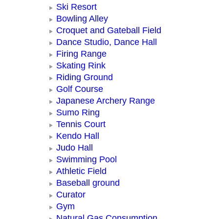
Ski Resort
Bowling Alley
Croquet and Gateball Field
Dance Studio, Dance Hall
Firing Range
Skating Rink
Riding Ground
Golf Course
Japanese Archery Range
Sumo Ring
Tennis Court
Kendo Hall
Judo Hall
Swimming Pool
Athletic Field
Baseball ground
Curator
Gym
Natural Gas Consumption