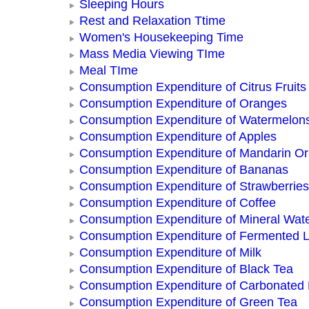
Sleeping Hours
Rest and Relaxation Ttime
Women's Housekeeping Time
Mass Media Viewing TIme
Meal TIme
Consumption Expenditure of Citrus Fruits
Consumption Expenditure of Oranges
Consumption Expenditure of Watermelon
Consumption Expenditure of Apples
Consumption Expenditure of Mandarin O
Consumption Expenditure of Bananas
Consumption Expenditure of Strawberries
Consumption Expenditure of Coffee
Consumption Expenditure of Mineral Wat
Consumption Expenditure of Fermented L
Consumption Expenditure of Milk
Consumption Expenditure of Black Tea
Consumption Expenditure of Carbonated
Consumption Expenditure of Green Tea