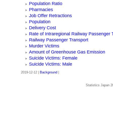
Population Ratio
Pharmacies
Job Offer Retractions
Population
Delivery Cost
Rate of Intraregional Railway Passenger 
Railway Passenger Transport
Murder Victims
Amount of Greenhouse Gas Emission
Suicide Victims: Female
Suicide Victims: Male
2019-12-12 |
Background
|
Statistics Japan 