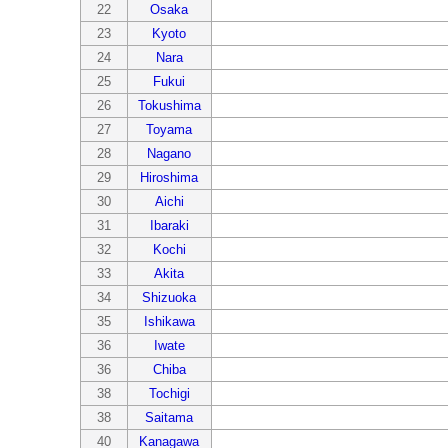
22
Osaka
23
Kyoto
24
Nara
25
Fukui
26
Tokushima
27
Toyama
28
Nagano
29
Hiroshima
30
Aichi
31
Ibaraki
32
Kochi
33
Akita
34
Shizuoka
35
Ishikawa
36
Iwate
36
Chiba
38
Tochigi
38
Saitama
40
Kanagawa