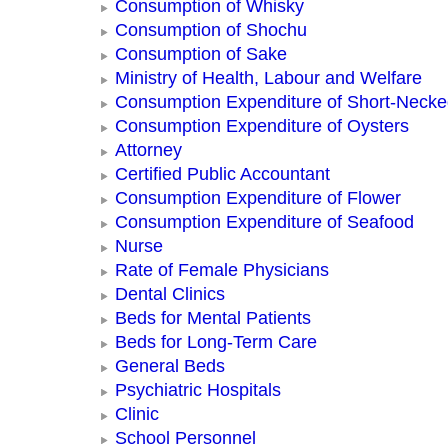
Consumption of Whisky
Consumption of Shochu
Consumption of Sake
Ministry of Health, Labour and Welfare
Consumption Expenditure of Short-Neck
Consumption Expenditure of Oysters
Attorney
Certified Public Accountant
Consumption Expenditure of Flower
Consumption Expenditure of Seafood
Nurse
Rate of Female Physicians
Dental Clinics
Beds for Mental Patients
Beds for Long-Term Care
General Beds
Psychiatric Hospitals
Clinic
School Personnel