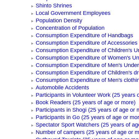
Shinto Shrines
Local Government Employees
Population Density
Concentration of Population
Consumption Expenditure of Handbags
Consumption Expenditure of Accessories
Consumption Expenditure of Children's 
Consumption Expenditure of Women's U
Consumption Expenditure of Men's Unde
Consumption Expenditure of Children's d
Consumption Expenditure of Men's clothi
Automobile Accidents
Participants in Volunteer Work (25 years 
Book Readers (25 years of age or more)
Participants in Shogi (25 years of age or 
Participants in Go (25 years of age or mo
Spectator Sport Watchers (25 years of ag
Number of campers (25 years of age or m