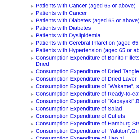
Patients with Cancer (aged 65 or above)
Patients with Cancer
Patients with Diabetes (aged 65 or above
Patients with Diabetes
Patients with Dyslipidemia
Patients with Cerebral Infarction (aged 65
Patients with Hypertension (aged 65 or a
Consumption Expenditure of Bonito Fillets
Dried
Consumption Expenditure of Dried Tangle
Consumption Expenditure of Dried Laver
Consumption Expenditure of ”Wakame”, 
Consumption Expenditure of Ready-to-ea
Consumption Expenditure of ”Kabayaki”,B
Consumption Expenditure of Salad
Consumption Expenditure of Cutlets
Consumption Expenditure of Hamburg St
Consumption Expenditure of “Yakitori”,Gri
Consumption Expenditure of Jiao-zi