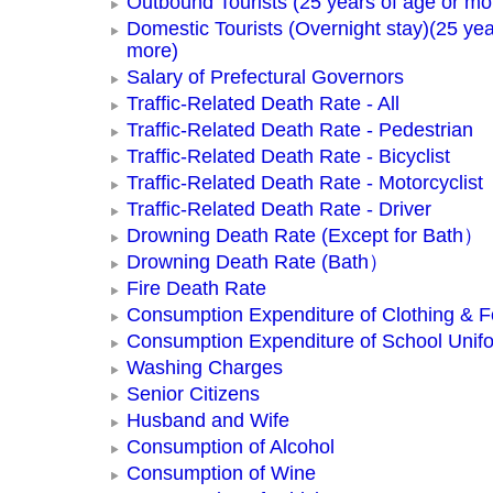
Outbound Tourists (25 years of age or mo
Domestic Tourists (Overnight stay)(25 yea
more)
Salary of Prefectural Governors
Traffic-Related Death Rate - All
Traffic-Related Death Rate - Pedestrian
Traffic-Related Death Rate - Bicyclist
Traffic-Related Death Rate - Motorcyclist
Traffic-Related Death Rate - Driver
Drowning Death Rate (Except for Bath）
Drowning Death Rate (Bath）
Fire Death Rate
Consumption Expenditure of Clothing & 
Consumption Expenditure of School Unif
Washing Charges
Senior Citizens
Husband and Wife
Consumption of Alcohol
Consumption of Wine