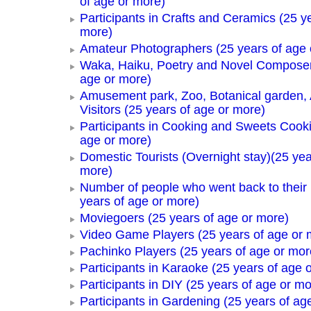
of age or more)
Participants in Crafts and Ceramics (25 y
more)
Amateur Photographers (25 years of age 
Waka, Haiku, Poetry and Novel Composer
age or more)
Amusement park, Zoo, Botanical garden,
Visitors (25 years of age or more)
Participants in Cooking and Sweets Cooki
age or more)
Domestic Tourists (Overnight stay)(25 yea
more)
Number of people who went back to thei
years of age or more)
Moviegoers (25 years of age or more)
Video Game Players (25 years of age or 
Pachinko Players (25 years of age or mor
Participants in Karaoke (25 years of age 
Participants in DIY (25 years of age or mo
Participants in Gardening (25 years of ag