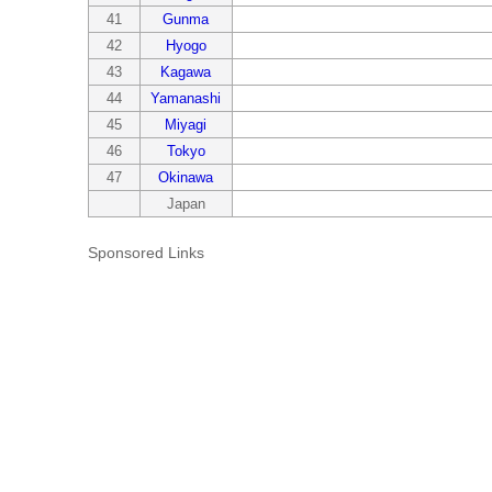
41
Gunma
42
Hyogo
43
Kagawa
44
Yamanashi
45
Miyagi
46
Tokyo
47
Okinawa
Japan
Sponsored Links