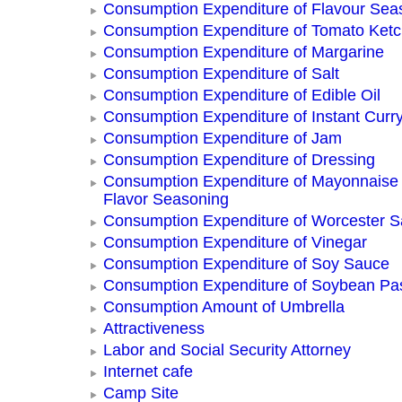
Consumption Expenditure of Flavour Sea
Consumption Expenditure of Tomato Ket
Consumption Expenditure of Margarine
Consumption Expenditure of Salt
Consumption Expenditure of Edible Oil
Consumption Expenditure of Instant Curr
Consumption Expenditure of Jam
Consumption Expenditure of Dressing
Consumption Expenditure of Mayonnaise
Flavor Seasoning
Consumption Expenditure of Worcester 
Consumption Expenditure of Vinegar
Consumption Expenditure of Soy Sauce
Consumption Expenditure of Soybean Pa
Consumption Amount of Umbrella
Attractiveness
Labor and Social Security Attorney
Internet cafe
Camp Site