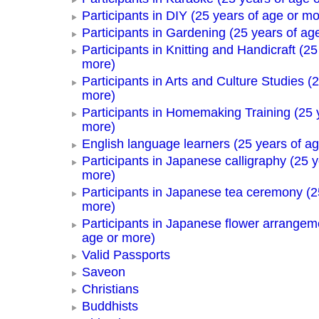
Participants in DIY (25 years of age or mo
Participants in Gardening (25 years of ag
Participants in Knitting and Handicraft (25
more)
Participants in Arts and Culture Studies (
more)
Participants in Homemaking Training (25 
more)
English language learners (25 years of a
Participants in Japanese calligraphy (25 y
more)
Participants in Japanese tea ceremony (2
more)
Participants in Japanese flower arrangem
age or more)
Valid Passports
Saveon
Christians
Buddhists