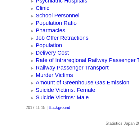
Psychiatric Hospitals
Clinic
School Personnel
Population Ratio
Pharmacies
Job Offer Retractions
Population
Delivery Cost
Rate of Intraregional Railway Passenger 
Railway Passenger Transport
Murder Victims
Amount of Greenhouse Gas Emission
Suicide Victims: Female
Suicide Victims: Male
2017-11-15 |
Background
|
Statistics Japan 