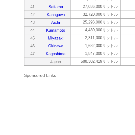
27,036,000リットル
41
Saitama
32,720,000リットル
42
Kanagawa
25,293,000リットル
43
Aichi
4,480,000リットル
44
Kumamoto
2,311,000リットル
45
Miyazaki
1,682,000リットル
46
Okinawa
1,847,000リットル
47
Kagoshima
588,302,419リットル
Japan
Sponsored Links