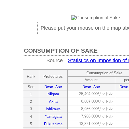
Please put your mouse on the map ab
CONSUMPTION OF SAKE
Source
Statistics on Imposition of
Consumption of Sake
Rank
Prefectures
Amount
per
Sort
Desc
Asc
Desc
Asc
Desc
25,404,000リットル
1
Niigata
8,607,000リットル
2
Akita
8,956,000リットル
3
Ishikawa
7,966,000リットル
4
Yamagata
13,321,000リットル
5
Fukushima