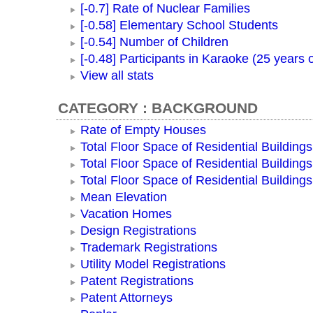
[-0.7] Rate of Nuclear Families
[-0.58] Elementary School Students
[-0.54] Number of Children
[-0.48] Participants in Karaoke (25 years 
View all stats
CATEGORY : BACKGROUND
Rate of Empty Houses
Total Floor Space of Residential Buildings
Total Floor Space of Residential Building
Total Floor Space of Residential Building
Mean Elevation
Vacation Homes
Design Registrations
Trademark Registrations
Utility Model Registrations
Patent Registrations
Patent Attorneys