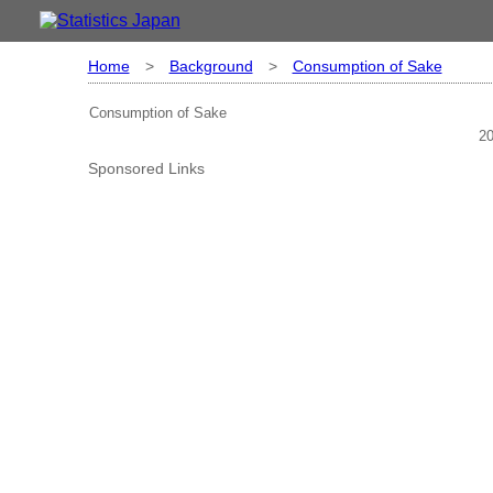
Home
>
Background
>
Consumption of Sake
Consumption of Sake
20
Sponsored Links