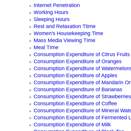
Internet Penetration
Working Hours
Sleeping Hours
Rest and Relaxation Ttime
Women's Housekeeping Time
Mass Media Viewing TIme
Meal TIme
Consumption Expenditure of Citrus Fruits
Consumption Expenditure of Oranges
Consumption Expenditure of Watermelon
Consumption Expenditure of Apples
Consumption Expenditure of Mandarin O
Consumption Expenditure of Bananas
Consumption Expenditure of Strawberries
Consumption Expenditure of Coffee
Consumption Expenditure of Mineral Wat
Consumption Expenditure of Fermented L
Consumption Expenditure of Milk