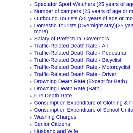
Spectator Sport Watchers (25 years of ag
Number of campers (25 years of age or m
Outbound Tourists (25 years of age or mo
Domestic Tourists (Overnight stay)(25 yea
more)
Salary of Prefectural Governors
Traffic-Related Death Rate - All
Traffic-Related Death Rate - Pedestrian
Traffic-Related Death Rate - Bicyclist
Traffic-Related Death Rate - Motorcyclist
Traffic-Related Death Rate - Driver
Drowning Death Rate (Except for Bath）
Drowning Death Rate (Bath）
Fire Death Rate
Consumption Expenditure of Clothing & 
Consumption Expenditure of School Unif
Washing Charges
Senior Citizens
Husband and Wife