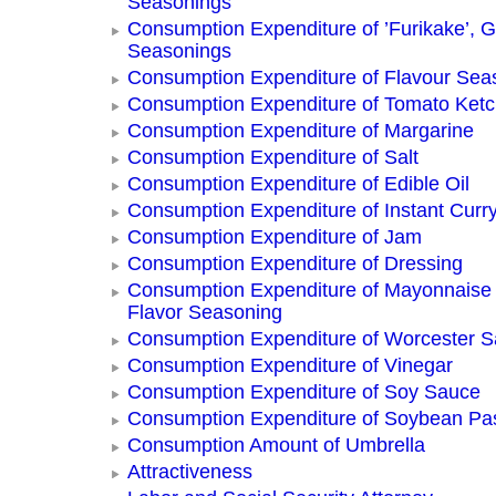
Seasonings
Consumption Expenditure of ’Furikake’, G
Seasonings
Consumption Expenditure of Flavour Sea
Consumption Expenditure of Tomato Ket
Consumption Expenditure of Margarine
Consumption Expenditure of Salt
Consumption Expenditure of Edible Oil
Consumption Expenditure of Instant Curr
Consumption Expenditure of Jam
Consumption Expenditure of Dressing
Consumption Expenditure of Mayonnaise
Flavor Seasoning
Consumption Expenditure of Worcester 
Consumption Expenditure of Vinegar
Consumption Expenditure of Soy Sauce
Consumption Expenditure of Soybean Pa
Consumption Amount of Umbrella
Attractiveness