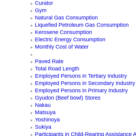
Curator
Gym
Natural Gas Consumption
Liquefied Petroleum Gas Consumption
Kerosene Consumption
Electric Energy Consumption
Monthly Cost of Water
Paved Rate
Total Road Length
Employed Persons in Tertiary Industry
Employed Persons in Secondary Industry
Employed Persons in Primary Industry
Gyudon (Beef bowl) Stores
Nakau
Matsuya
Yoshinoya
Sukiya
Participants in Child-Rearing Assistance Ac