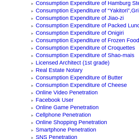
Consumption Expenditure of Hamburg St
Consumption Expenditure of “Yakitori”,Gri
Consumption Expenditure of Jiao-zi
Consumption Expenditure of Packed Lun
Consumption Expenditure of Onigiri
Consumption Expenditure of Frozen Foo
Consumption Expenditure of Croquettes
Consumption Expenditure of Shao-mais
Licensed Architect (1st grade)
Real Estate Notary
Consumption Expenditure of Butter
Consumption Expenditure of Cheese
Online Video Penetration
Facebook User
Online Game Penetration
Cellphone Penetration
Online Shopping Penetration
Smartphone Penetration
SNS Penetration