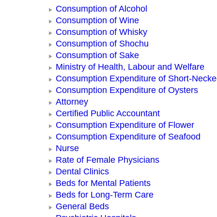
Consumption of Alcohol
Consumption of Wine
Consumption of Whisky
Consumption of Shochu
Consumption of Sake
Ministry of Health, Labour and Welfare
Consumption Expenditure of Short-Neck
Consumption Expenditure of Oysters
Attorney
Certified Public Accountant
Consumption Expenditure of Flower
Consumption Expenditure of Seafood
Nurse
Rate of Female Physicians
Dental Clinics
Beds for Mental Patients
Beds for Long-Term Care
General Beds