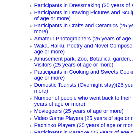
Participants in Dressmaking (25 years of 
Participants in Drawing Pictures and Scul
of age or more)
Participants in Crafts and Ceramics (25 y
more)
Amateur Photographers (25 years of age 
Waka, Haiku, Poetry and Novel Composer
age or more)
Amusement park, Zoo, Botanical garden,
Visitors (25 years of age or more)
Participants in Cooking and Sweets Cooki
age or more)
Domestic Tourists (Overnight stay)(25 yea
more)
Number of people who went back to thei
years of age or more)
Moviegoers (25 years of age or more)
Video Game Players (25 years of age or 
Pachinko Players (25 years of age or mor
Participants in Karaoke (25 years of age 