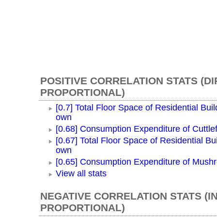
POSITIVE CORRELATION STATS (D
PROPORTIONAL)
[0.7] Total Floor Space of Residential Buil
own
[0.68] Consumption Expenditure of Cuttlef
[0.67] Total Floor Space of Residential Bui
own
[0.65] Consumption Expenditure of Mush
View all stats
NEGATIVE CORRELATION STATS (I
PROPORTIONAL)