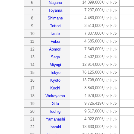
14,099,000リットル
6
Nagano
7,237,000リットル
7
Toyama
4,480,000リットル
8
Shimane
3,513,000リットル
9
Tottori
7,807,000リットル
10
Iwate
4,685,000リットル
11
Fukui
7,643,000リットル
12
Aomori
4,502,000リットル
13
Saga
12,914,000リットル
14
Miyagi
76,125,000リットル
15
Tokyo
13,798,000リットル
16
Kyoto
3,840,000リットル
17
Kochi
4,978,000リットル
18
Wakayama
9,726,419リットル
19
Gifu
9,517,000リットル
20
Tochigi
4,022,000リットル
21
Yamanashi
13,630,000リットル
22
Ibaraki