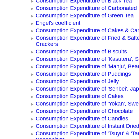
Consumption Expenditure of Black Tea
Consumption Expenditure of Carbonated
Consumption Expenditure of Green Tea
Engel's coefficient
Consumption Expenditure of Cakes & Ca
Consumption Expenditure of Fried & Salt
Crackers
Consumption Expenditure of Biscuits
Consumption Expenditure of 'Kasutera',
Consumption Expenditure of 'Manju', Be
Consumption Expenditure of Puddings
Consumption Expenditure of Jelly
Consumption Expenditure of 'Senbei', Ja
Consumption Expenditure of Cakes
Consumption Expenditure of 'Yokan', Swe
Consumption Expenditure of Chocolate
Consumption Expenditure of Candies
Consumption Expenditure of Instant Drie
Consumption Expenditure of 'Tsuyu' & 'Tar