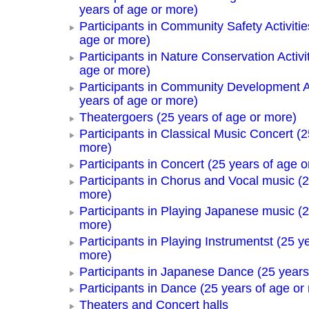
years of age or more)
Participants in Community Safety Activitie
age or more)
Participants in Nature Conservation Activi
age or more)
Participants in Community Development Ac
years of age or more)
Theatergoers (25 years of age or more)
Participants in Classical Music Concert (2
more)
Participants in Concert (25 years of age o
Participants in Chorus and Vocal music (2
more)
Participants in Playing Japanese music (2
more)
Participants in Playing Instrumentst (25 y
more)
Participants in Japanese Dance (25 years
Participants in Dance (25 years of age or
Theaters and Concert halls