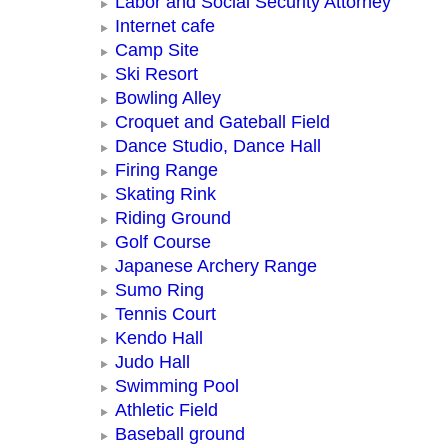
Labor and Social Security Attorney
Internet cafe
Camp Site
Ski Resort
Bowling Alley
Croquet and Gateball Field
Dance Studio, Dance Hall
Firing Range
Skating Rink
Riding Ground
Golf Course
Japanese Archery Range
Sumo Ring
Tennis Court
Kendo Hall
Judo Hall
Swimming Pool
Athletic Field
Baseball ground