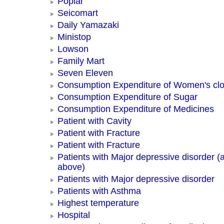
Poplar
Seicomart
Daily Yamazaki
Ministop
Lowson
Family Mart
Seven Eleven
Consumption Expenditure of Women's clo
Consumption Expenditure of Sugar
Consumption Expenditure of Medicines
Patient with Cavity
Patient with Fracture
Patient with Fracture
Patients with Major depressive disorder (
above)
Patients with Major depressive disorder
Patients with Asthma
Highest temperature
Hospital