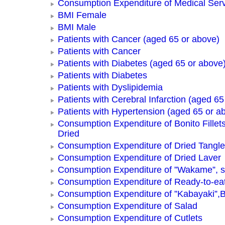
Consumption Expenditure of Medical Ser
BMI Female
BMI Male
Patients with Cancer (aged 65 or above)
Patients with Cancer
Patients with Diabetes (aged 65 or above
Patients with Diabetes
Patients with Dyslipidemia
Patients with Cerebral Infarction (aged 65
Patients with Hypertension (aged 65 or a
Consumption Expenditure of Bonito Fillets
Dried
Consumption Expenditure of Dried Tangle
Consumption Expenditure of Dried Laver
Consumption Expenditure of ”Wakame”, 
Consumption Expenditure of Ready-to-ea
Consumption Expenditure of ”Kabayaki”,B
Consumption Expenditure of Salad
Consumption Expenditure of Cutlets