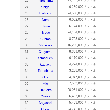
13,105,000リットル
23
Hiroshima
6,289,000リットル
24
Shiga
24,558,000リットル
25
Hokkaido
6,092,000リットル
26
Nara
6,174,000リットル
27
Ehime
24,404,000リットル
28
Hyogo
8,703,000リットル
29
Gunma
16,256,000リットル
30
Shizuoka
8,369,000リットル
31
Okayama
6,170,000リットル
32
Yamaguchi
4,274,000リットル
33
Kagawa
3,298,000リットル
34
Tokushima
4,947,000リットル
35
Oita
7,583,000リットル
36
Mie
20,981,000リットル
37
Fukuoka
36,497,000リットル
38
Osaka
5,403,000リットル
39
Nagasaki
24,742,000リットル
40
Chiba