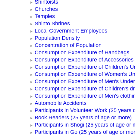
Shintoists
Churches
Temples
Shinto Shrines
Local Government Employees
Population Density
Concentration of Population
Consumption Expenditure of Handbags
Consumption Expenditure of Accessories
Consumption Expenditure of Children's 
Consumption Expenditure of Women's U
Consumption Expenditure of Men's Unde
Consumption Expenditure of Children's d
Consumption Expenditure of Men's clothi
Automobile Accidents
Participants in Volunteer Work (25 years 
Book Readers (25 years of age or more)
Participants in Shogi (25 years of age or 
Participants in Go (25 years of age or mo