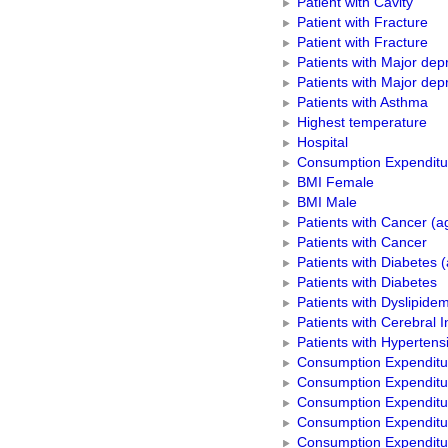
Patient with Cavity
Patient with Fracture
Patient with Fracture
Patients with Major dep
Patients with Major dep
Patients with Asthma
Highest temperature
Hospital
Consumption Expenditur
BMI Female
BMI Male
Patients with Cancer (a
Patients with Cancer
Patients with Diabetes 
Patients with Diabetes
Patients with Dyslipidem
Patients with Cerebral I
Patients with Hypertens
Consumption Expenditure
Consumption Expenditur
Consumption Expenditur
Consumption Expenditu
Consumption Expenditu