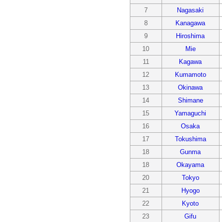
7
Nagasaki
8
Kanagawa
9
Hiroshima
10
Mie
11
Kagawa
12
Kumamoto
13
Okinawa
14
Shimane
15
Yamaguchi
16
Osaka
17
Tokushima
18
Gunma
18
Okayama
20
Tokyo
21
Hyogo
22
Kyoto
23
Gifu