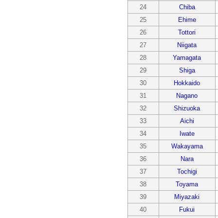
24
Chiba
25
Ehime
26
Tottori
27
Niigata
28
Yamagata
29
Shiga
30
Hokkaido
31
Nagano
32
Shizuoka
33
Aichi
34
Iwate
35
Wakayama
36
Nara
37
Tochigi
38
Toyama
39
Miyazaki
40
Fukui