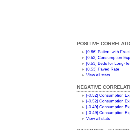
POSITIVE CORRELATI
[0.86] Patient with Frac
[0.53] Consumption Exp
[0.53] Beds for Long-T
[0.53] Paved Rate
View all stats
NEGATIVE CORRELATI
[-0.52] Consumption Exp
[-0.52] Consumption Ex
[-0.49] Consumption Ex
[-0.49] Consumption Exp
View all stats