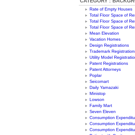
CATEGORY : BACKG
Rate of Empty Houses
Total Floor Space of Res
Total Floor Space of Res
Total Floor Space of Res
Mean Elevation
Vacation Homes
Design Registrations
Trademark Registration
Utility Model Registrati
Patent Registrations
Patent Attorneys
Poplar
Seicomart
Daily Yamazaki
Ministop
Lowson
Family Mart
Seven Eleven
Consumption Expenditur
Consumption Expenditu
Consumption Expenditu