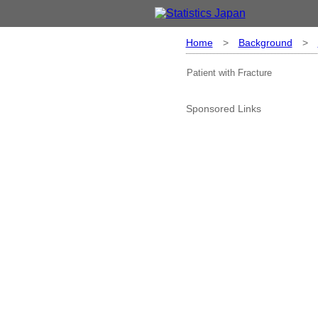
Home
>
Background
>
Patient with Fracture
Sponsored Links