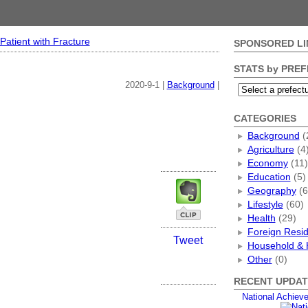
Patient with Fracture
SPONSORED LI
STATS by PRE
2020-9-1 |
Background
|
CATEGORIES
Background
(
Agriculture
(4
Economy
(11)
Education
(5)
Geography
(6
Lifestyle
(60)
Health
(29)
Foreign Resi
Tweet
Household & 
Other
(0)
RECENT UPDAT
National Achiev