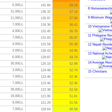
6,000人
141.84
59.18
8
Homeownershi
31,000人
136.32
57.14
9
Minimum Wag
11,000人
135.97
57.00
7,000人
134.36
56.41
10
Vietnamese R
4,000人
132.45
55.70
11
Philippine Re
7,000人
131.83
55.47
4,000人
131.58
55.38
12
Nepali Reside
3,000人
130.43
54.95
13
National Ach
6,000人
129.87
54.74
14
Average Resid
30,000人
125.10
52.98
3,000人
124.48
52.74
15
Christians
7,000人
123.46
52.36
7,000人
123.46
52.36
39,000人
123.38
52.34
19,000人
121.95
51.81
9,000人
121.29
51.56
7,000人
118.64
50.58