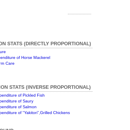
ON STATS (DIRECTLY PROPORTIONAL)
ture
enditure of Horse Mackerel
erm Care
ON STATS (INVERSE PROPORTIONAL)
enditure of Pickled Fish
penditure of Saury
penditure of Salmon
enditure of “Yakitori”,Grilled Chickens