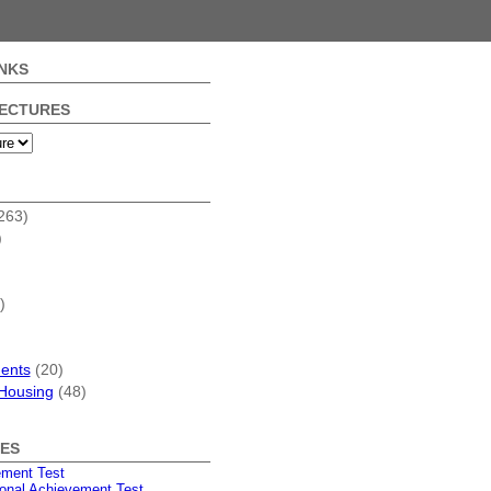
NKS
FECTURES
263)
)
)
dents
(20)
Housing
(48)
ES
ement Test