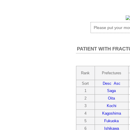
Please put your m
PATIENT WITH FRACT
Rank
Prefectures
Sort
Desc
Asc
1
Saga
2
Oita
3
Kochi
4
Kagoshima
5
Fukuoka
6
Ishikawa