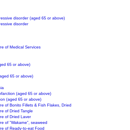
ressive disorder (aged 65 or above)
ressive disorder
e of Medical Services
ged 65 or above)
(aged 65 or above)
ia
nfarction (aged 65 or above)
ion (aged 65 or above)
 of Bonito Fillets & Fish Flakes, Dried
e of Dried Tangle
e of Dried Laver
re of ”Wakame”, seaweed
re of Ready-to-eat Food