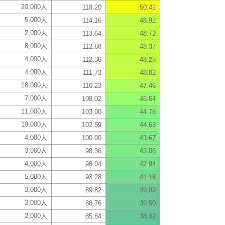
20,000人
118.20
50.42
5,000人
114.16
48.92
2,000人
113.64
48.72
8,000人
112.68
48.37
4,000人
112.36
48.25
4,000人
111.73
48.02
18,000人
110.23
47.46
7,000人
108.02
46.64
11,000人
103.00
44.78
19,000人
102.59
44.63
4,000人
100.00
43.67
3,000人
98.36
43.06
4,000人
98.04
42.94
5,000人
93.28
41.18
3,000人
89.82
39.89
3,000人
88.76
39.50
2,000人
85.84
38.42