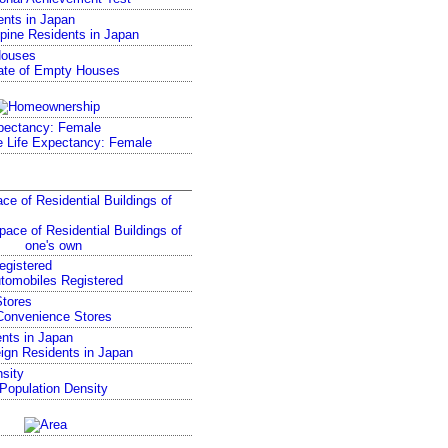
ents in Japan
Houses
pectancy: Female
ce of Residential Buildings of
egistered
tores
nts in Japan
sity