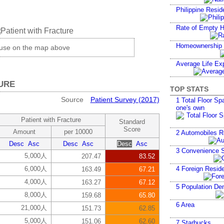
Philippine Resid
Rate of Empty 
Homeownership
ouse on the map above
Average Life Ex
URE
TOP STATS
Source
Patient Survey (2017)
1
Total Floor Spa
one's own
Patient with Fracture
Standard
Score
Amount
per 10000
2
Automobiles R
Desc
Asc
Desc
Asc
Desc
Asc
3
Convenience S
5,000人
207.47
83.52
6,000人
4
Foreign Reside
163.49
67.21
4,000人
163.27
67.12
5
Population Den
8,000人
159.68
65.80
6
Area
21,000人
151.73
62.85
5,000人
151.06
62.60
7
Starbucks