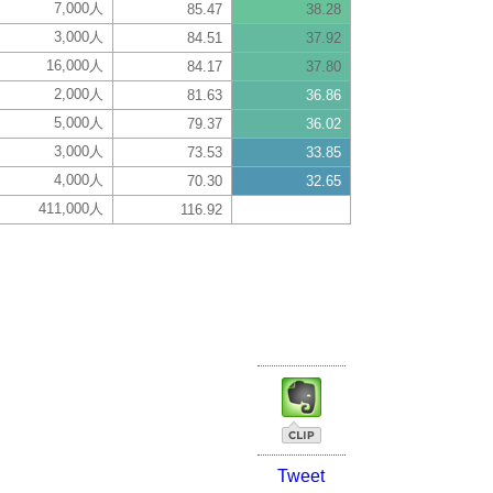
7,000人
85.47
38.28
3,000人
84.51
37.92
16,000人
84.17
37.80
2,000人
81.63
36.86
5,000人
79.37
36.02
3,000人
73.53
33.85
4,000人
70.30
32.65
411,000人
116.92
Tweet