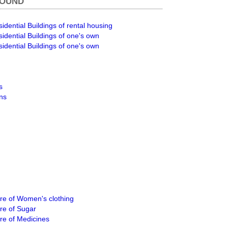
ROUND
idential Buildings of rental housing
idential Buildings of one's own
idential Buildings of one's own
s
ons
e of Women's clothing
re of Sugar
re of Medicines