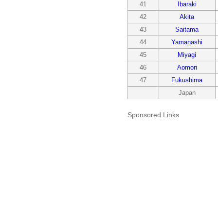
41
Ibaraki
42
Akita
43
Saitama
44
Yamanashi
45
Miyagi
46
Aomori
47
Fukushima
Japan
Sponsored Links