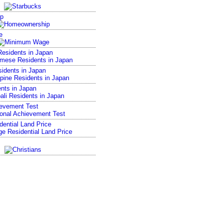
p
e
esidents in Japan
sidents in Japan
nts in Japan
ievement Test
ential Land Price