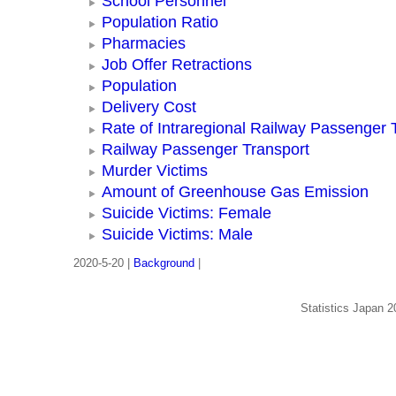
School Personnel
Population Ratio
Pharmacies
Job Offer Retractions
Population
Delivery Cost
Rate of Intraregional Railway Passenger 
Railway Passenger Transport
Murder Victims
Amount of Greenhouse Gas Emission
Suicide Victims: Female
Suicide Victims: Male
2020-5-20 |
Background
|
Statistics Japan 