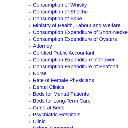
Consumption of Whisky
Consumption of Shochu
Consumption of Sake
Ministry of Health, Labour and Welfare
Consumption Expenditure of Short-Neck
Consumption Expenditure of Oysters
Attorney
Certified Public Accountant
Consumption Expenditure of Flower
Consumption Expenditure of Seafood
Nurse
Rate of Female Physicians
Dental Clinics
Beds for Mental Patients
Beds for Long-Term Care
General Beds
Psychiatric Hospitals
Clinic