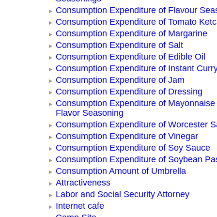
Consumption Expenditure of Flavour Sea
Consumption Expenditure of Tomato Ket
Consumption Expenditure of Margarine
Consumption Expenditure of Salt
Consumption Expenditure of Edible Oil
Consumption Expenditure of Instant Curr
Consumption Expenditure of Jam
Consumption Expenditure of Dressing
Consumption Expenditure of Mayonnaise
Flavor Seasoning
Consumption Expenditure of Worcester 
Consumption Expenditure of Vinegar
Consumption Expenditure of Soy Sauce
Consumption Expenditure of Soybean Pa
Consumption Amount of Umbrella
Attractiveness
Labor and Social Security Attorney
Internet cafe