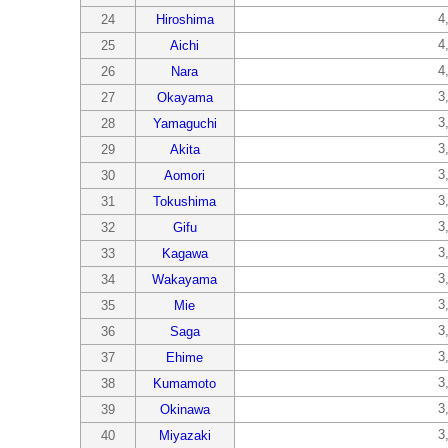
4
24
Hiroshima
4
25
Aichi
4
26
Nara
3
27
Okayama
3
28
Yamaguchi
3
29
Akita
3
30
Aomori
3
31
Tokushima
3
32
Gifu
3
33
Kagawa
3
34
Wakayama
3
35
Mie
3
36
Saga
3
37
Ehime
3
38
Kumamoto
3
39
Okinawa
3
40
Miyazaki