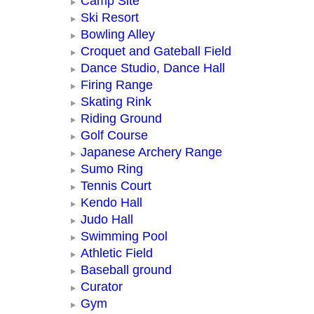
Camp Site
Ski Resort
Bowling Alley
Croquet and Gateball Field
Dance Studio, Dance Hall
Firing Range
Skating Rink
Riding Ground
Golf Course
Japanese Archery Range
Sumo Ring
Tennis Court
Kendo Hall
Judo Hall
Swimming Pool
Athletic Field
Baseball ground
Curator
Gym