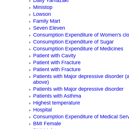
Daily Yamazaki
Ministop
Lowson
Family Mart
Seven Eleven
Consumption Expenditure of Women's clo
Consumption Expenditure of Sugar
Consumption Expenditure of Medicines
Patient with Cavity
Patient with Fracture
Patient with Fracture
Patients with Major depressive disorder (
above)
Patients with Major depressive disorder
Patients with Asthma
Highest temperature
Hospital
Consumption Expenditure of Medical Ser
BMI Female