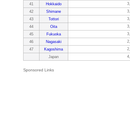
3
41
Hokkaido
3
42
Shimane
3
43
Tottori
3
44
Oita
3
45
Fukuoka
2
46
Nagasaki
2
47
Kagoshima
4
Japan
Sponsored Links