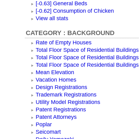
[-0.63] General Beds
[-0.62] Consumption of Chicken
View all stats
CATEGORY : BACKGROUND
Rate of Empty Houses
Total Floor Space of Residential Buildings
Total Floor Space of Residential Building
Total Floor Space of Residential Building
Mean Elevation
Vacation Homes
Design Registrations
Trademark Registrations
Utility Model Registrations
Patent Registrations
Patent Attorneys
Poplar
Seicomart