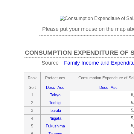
Please put your mouse on the map ab
CONSUMPTION EXPENDITURE OF 
Source
Family Income and Expenditu
Rank
Prefectures
Consumption Expenditure of Sa
Sort
Desc
Asc
Desc
Asc
6
1
Tokyo
6
2
Tochigi
5
3
Ibaraki
5
4
Niigata
5
5
Fukushima
5
6
Toyama