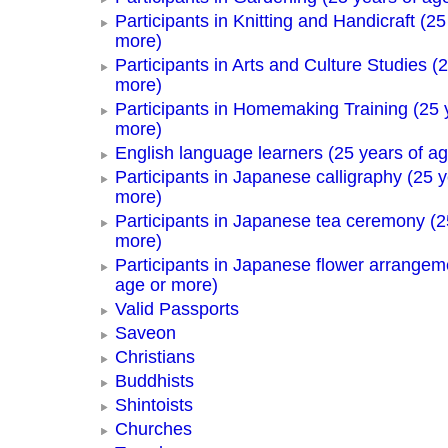
Participants in Knitting and Handicraft (25
more)
Participants in Arts and Culture Studies (
more)
Participants in Homemaking Training (25 
more)
English language learners (25 years of a
Participants in Japanese calligraphy (25 y
more)
Participants in Japanese tea ceremony (2
more)
Participants in Japanese flower arrangem
age or more)
Valid Passports
Saveon
Christians
Buddhists
Shintoists
Churches