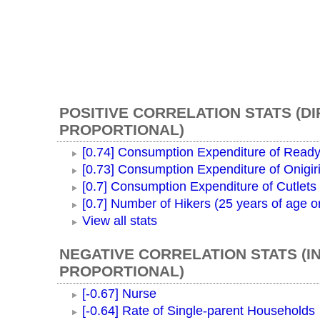
POSITIVE CORRELATION STATS (D
PROPORTIONAL)
[0.74] Consumption Expenditure of Ready
[0.73] Consumption Expenditure of Onigir
[0.7] Consumption Expenditure of Cutlets
[0.7] Number of Hikers (25 years of age o
View all stats
NEGATIVE CORRELATION STATS (I
PROPORTIONAL)
[-0.67] Nurse
[-0.64] Rate of Single-parent Households