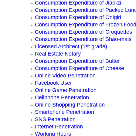
Consumption Expenditure of Jiao-zi
Consumption Expenditure of Packed Lun
Consumption Expenditure of Onigiri
Consumption Expenditure of Frozen Foo
Consumption Expenditure of Croquettes
Consumption Expenditure of Shao-mais
Licensed Architect (1st grade)
Real Estate Notary
Consumption Expenditure of Butter
Consumption Expenditure of Cheese
Online Video Penetration
Facebook User
Online Game Penetration
Cellphone Penetration
Online Shopping Penetration
Smartphone Penetration
SNS Penetration
Internet Penetration
Working Hours