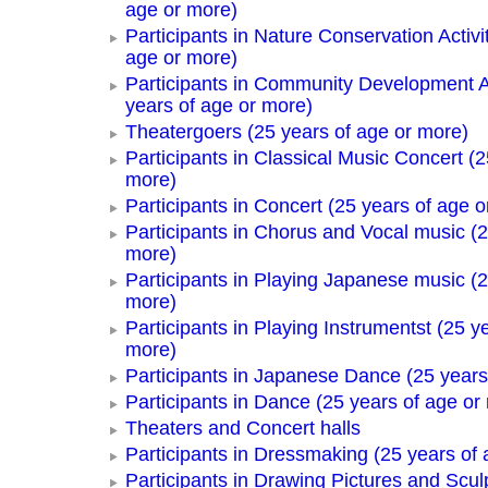
age or more)
Participants in Nature Conservation Activi
age or more)
Participants in Community Development Ac
years of age or more)
Theatergoers (25 years of age or more)
Participants in Classical Music Concert (2
more)
Participants in Concert (25 years of age o
Participants in Chorus and Vocal music (2
more)
Participants in Playing Japanese music (2
more)
Participants in Playing Instrumentst (25 y
more)
Participants in Japanese Dance (25 years
Participants in Dance (25 years of age or
Theaters and Concert halls
Participants in Dressmaking (25 years of 
Participants in Drawing Pictures and Scul