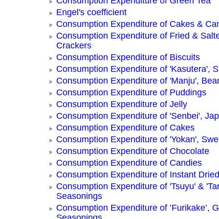
Consumption Expenditure of Green Tea
Engel's coefficient
Consumption Expenditure of Cakes & Ca
Consumption Expenditure of Fried & Salt
Crackers
Consumption Expenditure of Biscuits
Consumption Expenditure of 'Kasutera',
Consumption Expenditure of 'Manju', Be
Consumption Expenditure of Puddings
Consumption Expenditure of Jelly
Consumption Expenditure of 'Senbei', Ja
Consumption Expenditure of Cakes
Consumption Expenditure of 'Yokan', Swe
Consumption Expenditure of Chocolate
Consumption Expenditure of Candies
Consumption Expenditure of Instant Drie
Consumption Expenditure of 'Tsuyu' & 'Tar
Seasonings
Consumption Expenditure of ’Furikake’, G
Seasonings