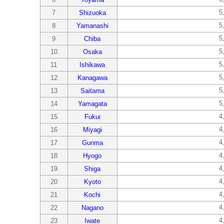
5
7
Shizuoka
5
8
Yamanashi
5
9
Chiba
5
10
Osaka
5
11
Ishikawa
5
12
Kanagawa
5
13
Saitama
5
14
Yamagata
4
15
Fukui
4
16
Miyagi
4
17
Gunma
4
18
Hyogo
4
19
Shiga
4
20
Kyoto
4
21
Kochi
4
22
Nagano
4
23
Iwate