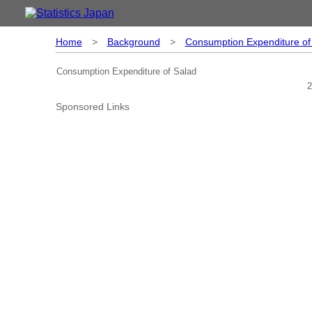
Home
>
Background
>
Consumption Expenditure of
Consumption Expenditure of Salad
2
Sponsored Links