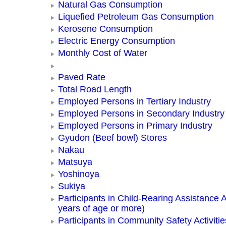
Natural Gas Consumption
Liquefied Petroleum Gas Consumption
Kerosene Consumption
Electric Energy Consumption
Monthly Cost of Water
Paved Rate
Total Road Length
Employed Persons in Tertiary Industry
Employed Persons in Secondary Industry
Employed Persons in Primary Industry
Gyudon (Beef bowl) Stores
Nakau
Matsuya
Yoshinoya
Sukiya
Participants in Child-Rearing Assistance Ac
years of age or more)
Participants in Community Safety Activitie