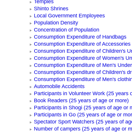
Temples
Shinto Shrines
Local Government Employees
Population Density
Concentration of Population
Consumption Expenditure of Handbags
Consumption Expenditure of Accessories
Consumption Expenditure of Children's 
Consumption Expenditure of Women's U
Consumption Expenditure of Men's Unde
Consumption Expenditure of Children's d
Consumption Expenditure of Men's clothi
Automobile Accidents
Participants in Volunteer Work (25 years 
Book Readers (25 years of age or more)
Participants in Shogi (25 years of age or 
Participants in Go (25 years of age or mo
Spectator Sport Watchers (25 years of ag
Number of campers (25 years of age or m