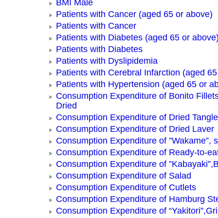
BMI Male
Patients with Cancer (aged 65 or above)
Patients with Cancer
Patients with Diabetes (aged 65 or above
Patients with Diabetes
Patients with Dyslipidemia
Patients with Cerebral Infarction (aged 65
Patients with Hypertension (aged 65 or a
Consumption Expenditure of Bonito Fillets
Dried
Consumption Expenditure of Dried Tangle
Consumption Expenditure of Dried Laver
Consumption Expenditure of ”Wakame”, 
Consumption Expenditure of Ready-to-ea
Consumption Expenditure of ”Kabayaki”,B
Consumption Expenditure of Salad
Consumption Expenditure of Cutlets
Consumption Expenditure of Hamburg St
Consumption Expenditure of “Yakitori”,Gri