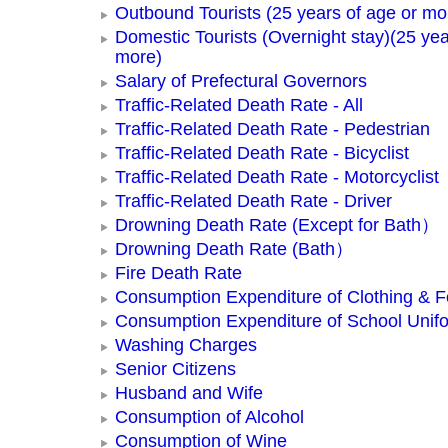
Outbound Tourists (25 years of age or mo
Domestic Tourists (Overnight stay)(25 yea
more)
Salary of Prefectural Governors
Traffic-Related Death Rate - All
Traffic-Related Death Rate - Pedestrian
Traffic-Related Death Rate - Bicyclist
Traffic-Related Death Rate - Motorcyclist
Traffic-Related Death Rate - Driver
Drowning Death Rate (Except for Bath）
Drowning Death Rate (Bath）
Fire Death Rate
Consumption Expenditure of Clothing & 
Consumption Expenditure of School Unif
Washing Charges
Senior Citizens
Husband and Wife
Consumption of Alcohol
Consumption of Wine