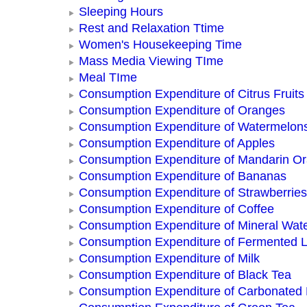
Sleeping Hours
Rest and Relaxation Ttime
Women's Housekeeping Time
Mass Media Viewing TIme
Meal TIme
Consumption Expenditure of Citrus Fruits
Consumption Expenditure of Oranges
Consumption Expenditure of Watermelon
Consumption Expenditure of Apples
Consumption Expenditure of Mandarin O
Consumption Expenditure of Bananas
Consumption Expenditure of Strawberries
Consumption Expenditure of Coffee
Consumption Expenditure of Mineral Wat
Consumption Expenditure of Fermented L
Consumption Expenditure of Milk
Consumption Expenditure of Black Tea
Consumption Expenditure of Carbonated