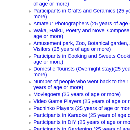
of age or more)
Participants in Crafts and Ceramics (25 y
more)
Amateur Photographers (25 years of age 
Waka, Haiku, Poetry and Novel Composer
age or more)
Amusement park, Zoo, Botanical garden,
Visitors (25 years of age or more)
Participants in Cooking and Sweets Cooki
age or more)
Domestic Tourists (Overnight stay)(25 yea
more)
Number of people who went back to thei
years of age or more)
Moviegoers (25 years of age or more)
Video Game Players (25 years of age or 
Pachinko Players (25 years of age or mor
Participants in Karaoke (25 years of age 
Participants in DIY (25 years of age or mo
Participants in Gardening (25 years of ag