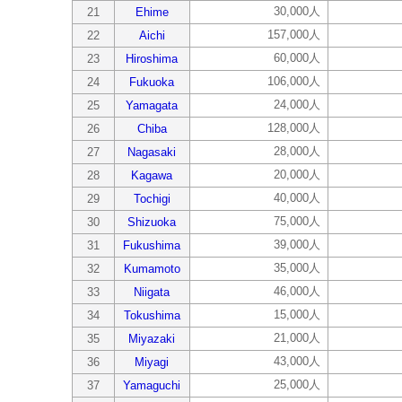
30,000人
21
Ehime
157,000人
22
Aichi
60,000人
23
Hiroshima
106,000人
24
Fukuoka
24,000人
25
Yamagata
128,000人
26
Chiba
28,000人
27
Nagasaki
20,000人
28
Kagawa
40,000人
29
Tochigi
75,000人
30
Shizuoka
39,000人
31
Fukushima
35,000人
32
Kumamoto
46,000人
33
Niigata
15,000人
34
Tokushima
21,000人
35
Miyazaki
43,000人
36
Miyagi
25,000人
37
Yamaguchi