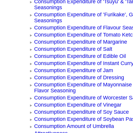
Consumption Expenditure of 'Tsuyu' & 'Tar
Seasonings
Consumption Expenditure of ’Furikake’, G
Seasonings
Consumption Expenditure of Flavour Sea
Consumption Expenditure of Tomato Ket
Consumption Expenditure of Margarine
Consumption Expenditure of Salt
Consumption Expenditure of Edible Oil
Consumption Expenditure of Instant Curr
Consumption Expenditure of Jam
Consumption Expenditure of Dressing
Consumption Expenditure of Mayonnaise
Flavor Seasoning
Consumption Expenditure of Worcester 
Consumption Expenditure of Vinegar
Consumption Expenditure of Soy Sauce
Consumption Expenditure of Soybean Pa
Consumption Amount of Umbrella