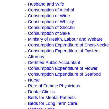
Husband and Wife
Consumption of Alcohol
Consumption of Wine
Consumption of Whisky
Consumption of Shochu
Consumption of Sake
Ministry of Health, Labour and Welfare
Consumption Expenditure of Short-Neck
Consumption Expenditure of Oysters
Attorney
Certified Public Accountant
Consumption Expenditure of Flower
Consumption Expenditure of Seafood
Nurse
Rate of Female Physicians
Dental Clinics
Beds for Mental Patients
Beds for Long-Term Care