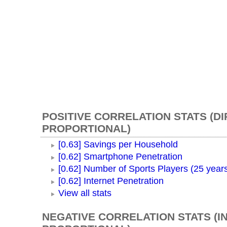
POSITIVE CORRELATION STATS (D
PROPORTIONAL)
[0.63] Savings per Household
[0.62] Smartphone Penetration
[0.62] Number of Sports Players (25 year
[0.62] Internet Penetration
View all stats
NEGATIVE CORRELATION STATS (I