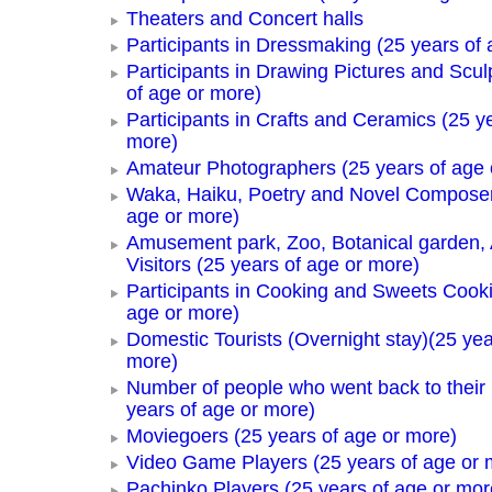
Theaters and Concert halls
Participants in Dressmaking (25 years of 
Participants in Drawing Pictures and Scul
of age or more)
Participants in Crafts and Ceramics (25 y
more)
Amateur Photographers (25 years of age 
Waka, Haiku, Poetry and Novel Composer
age or more)
Amusement park, Zoo, Botanical garden,
Visitors (25 years of age or more)
Participants in Cooking and Sweets Cooki
age or more)
Domestic Tourists (Overnight stay)(25 yea
more)
Number of people who went back to thei
years of age or more)
Moviegoers (25 years of age or more)
Video Game Players (25 years of age or 
Pachinko Players (25 years of age or mor