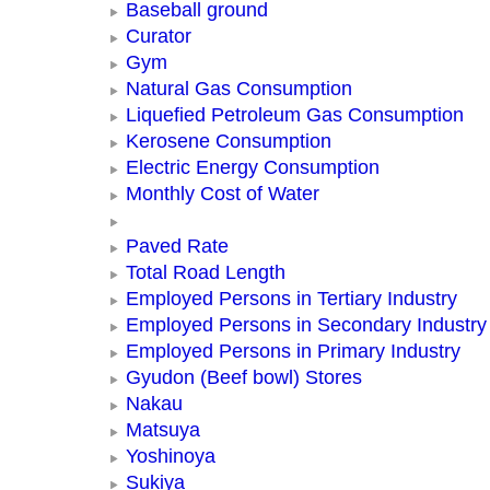
Baseball ground
Curator
Gym
Natural Gas Consumption
Liquefied Petroleum Gas Consumption
Kerosene Consumption
Electric Energy Consumption
Monthly Cost of Water
Paved Rate
Total Road Length
Employed Persons in Tertiary Industry
Employed Persons in Secondary Industry
Employed Persons in Primary Industry
Gyudon (Beef bowl) Stores
Nakau
Matsuya
Yoshinoya
Sukiya