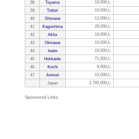
19,000人
38
Toyama
10,000人
39
Tottori
12,000人
40
Shimane
28,000人
41
Kagoshima
18,000人
42
Akita
19,000人
43
Okinawa
18,000人
44
Iwate
71,000人
45
Hokkaido
9,000人
46
Kochi
15,000人
47
Aomori
2,793,000人
Japan
Sponsored Links