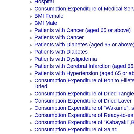
Hospital
Consumption Expenditure of Medical Ser
BMI Female
BMI Male
Patients with Cancer (aged 65 or above)
Patients with Cancer
Patients with Diabetes (aged 65 or above
Patients with Diabetes
Patients with Dyslipidemia
Patients with Cerebral Infarction (aged 65
Patients with Hypertension (aged 65 or a
Consumption Expenditure of Bonito Fillets
Dried
Consumption Expenditure of Dried Tangle
Consumption Expenditure of Dried Laver
Consumption Expenditure of ”Wakame”, 
Consumption Expenditure of Ready-to-ea
Consumption Expenditure of ”Kabayaki”,B
Consumption Expenditure of Salad