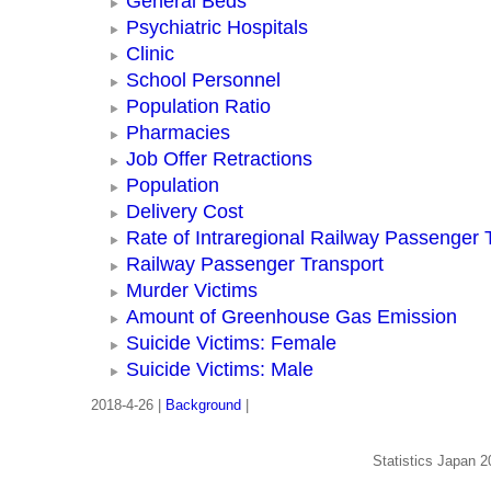
General Beds
Psychiatric Hospitals
Clinic
School Personnel
Population Ratio
Pharmacies
Job Offer Retractions
Population
Delivery Cost
Rate of Intraregional Railway Passenger 
Railway Passenger Transport
Murder Victims
Amount of Greenhouse Gas Emission
Suicide Victims: Female
Suicide Victims: Male
2018-4-26 |
Background
|
Statistics Japan 