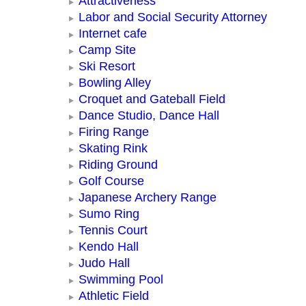
Attractiveness
Labor and Social Security Attorney
Internet cafe
Camp Site
Ski Resort
Bowling Alley
Croquet and Gateball Field
Dance Studio, Dance Hall
Firing Range
Skating Rink
Riding Ground
Golf Course
Japanese Archery Range
Sumo Ring
Tennis Court
Kendo Hall
Judo Hall
Swimming Pool
Athletic Field