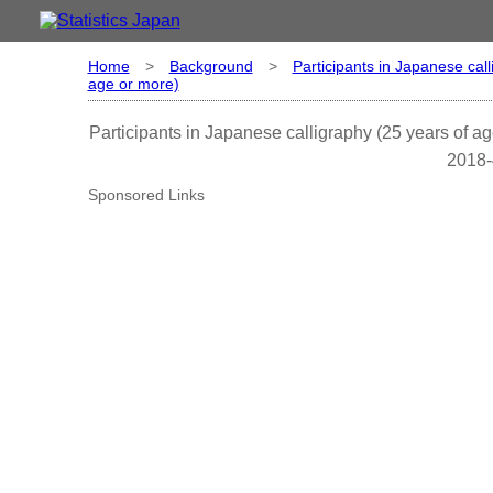
Home
>
Background
>
Participants in Japanese call
age or more)
Participants in Japanese calligraphy (25 years of ag
2018-
Sponsored Links