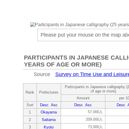
Please put your mouse on the map ab
PARTICIPANTS IN JAPANESE CALL
YEARS OF AGE OR MORE)
Source
Survey on Time Use and Leisure 
Participants in Japanese calligraphy (
of age or more)
Rank
Prefectures
Amount
per 1
Sort
Desc
Asc
Desc
Asc
Desc
57,000人
1
Okayama
209,000人
2
Saitama
73,000人
3
Kyoto