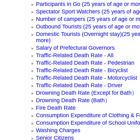
Participants in Go (25 years of age or mo
Spectator Sport Watchers (25 years of ag
Number of campers (25 years of age or m
Outbound Tourists (25 years of age or mo
Domestic Tourists (Overnight stay)(25 yea
more)
Salary of Prefectural Governors
Traffic-Related Death Rate - All
Traffic-Related Death Rate - Pedestrian
Traffic-Related Death Rate - Bicyclist
Traffic-Related Death Rate - Motorcyclist
Traffic-Related Death Rate - Driver
Drowning Death Rate (Except for Bath）
Drowning Death Rate (Bath）
Fire Death Rate
Consumption Expenditure of Clothing & 
Consumption Expenditure of School Unif
Washing Charges
Senior Citizens