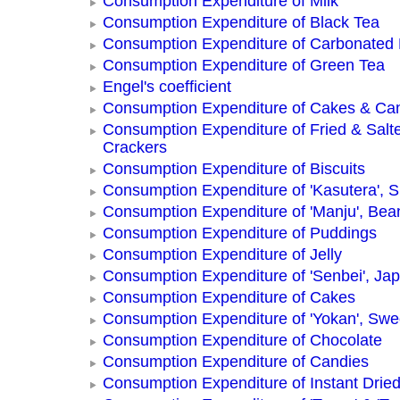
Consumption Expenditure of Milk
Consumption Expenditure of Black Tea
Consumption Expenditure of Carbonated
Consumption Expenditure of Green Tea
Engel's coefficient
Consumption Expenditure of Cakes & Ca
Consumption Expenditure of Fried & Salt
Crackers
Consumption Expenditure of Biscuits
Consumption Expenditure of 'Kasutera',
Consumption Expenditure of 'Manju', Be
Consumption Expenditure of Puddings
Consumption Expenditure of Jelly
Consumption Expenditure of 'Senbei', Ja
Consumption Expenditure of Cakes
Consumption Expenditure of 'Yokan', Swe
Consumption Expenditure of Chocolate
Consumption Expenditure of Candies
Consumption Expenditure of Instant Drie