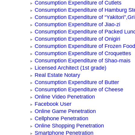
Consumption Expenditure of Cutlets
Consumption Expenditure of Hamburg St
Consumption Expenditure of “Yakitori”,Gri
Consumption Expenditure of Jiao-zi
Consumption Expenditure of Packed Lun
Consumption Expenditure of Onigiri
Consumption Expenditure of Frozen Foo
Consumption Expenditure of Croquettes
Consumption Expenditure of Shao-mais
Licensed Architect (1st grade)
Real Estate Notary
Consumption Expenditure of Butter
Consumption Expenditure of Cheese
Online Video Penetration
Facebook User
Online Game Penetration
Cellphone Penetration
Online Shopping Penetration
Smartphone Penetration