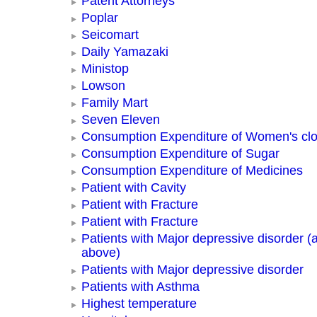
Patent Attorneys
Poplar
Seicomart
Daily Yamazaki
Ministop
Lowson
Family Mart
Seven Eleven
Consumption Expenditure of Women's clo
Consumption Expenditure of Sugar
Consumption Expenditure of Medicines
Patient with Cavity
Patient with Fracture
Patient with Fracture
Patients with Major depressive disorder (
above)
Patients with Major depressive disorder
Patients with Asthma
Highest temperature