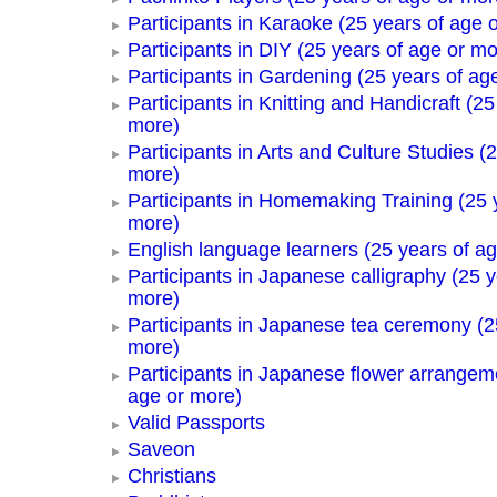
Participants in Karaoke (25 years of age 
Participants in DIY (25 years of age or mo
Participants in Gardening (25 years of ag
Participants in Knitting and Handicraft (25
more)
Participants in Arts and Culture Studies (
more)
Participants in Homemaking Training (25 
more)
English language learners (25 years of a
Participants in Japanese calligraphy (25 y
more)
Participants in Japanese tea ceremony (2
more)
Participants in Japanese flower arrangem
age or more)
Valid Passports
Saveon
Christians