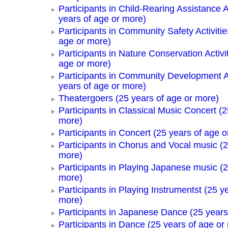
Participants in Child-Rearing Assistance Ac
years of age or more)
Participants in Community Safety Activitie
age or more)
Participants in Nature Conservation Activi
age or more)
Participants in Community Development Ac
years of age or more)
Theatergoers (25 years of age or more)
Participants in Classical Music Concert (2
more)
Participants in Concert (25 years of age o
Participants in Chorus and Vocal music (2
more)
Participants in Playing Japanese music (2
more)
Participants in Playing Instrumentst (25 y
more)
Participants in Japanese Dance (25 years
Participants in Dance (25 years of age or