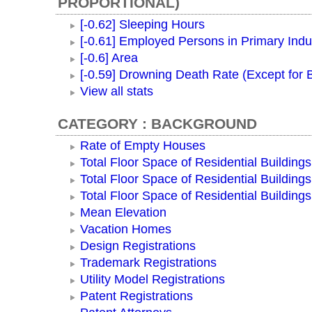
PROPORTIONAL)
[-0.62] Sleeping Hours
[-0.61] Employed Persons in Primary Indu
[-0.6] Area
[-0.59] Drowning Death Rate (Except for
View all stats
CATEGORY : BACKGROUND
Rate of Empty Houses
Total Floor Space of Residential Buildings
Total Floor Space of Residential Building
Total Floor Space of Residential Building
Mean Elevation
Vacation Homes
Design Registrations
Trademark Registrations
Utility Model Registrations
Patent Registrations