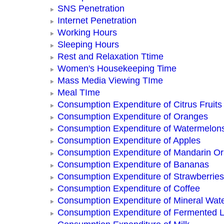
SNS Penetration
Internet Penetration
Working Hours
Sleeping Hours
Rest and Relaxation Ttime
Women's Housekeeping Time
Mass Media Viewing TIme
Meal TIme
Consumption Expenditure of Citrus Fruits
Consumption Expenditure of Oranges
Consumption Expenditure of Watermelon
Consumption Expenditure of Apples
Consumption Expenditure of Mandarin O
Consumption Expenditure of Bananas
Consumption Expenditure of Strawberries
Consumption Expenditure of Coffee
Consumption Expenditure of Mineral Wat
Consumption Expenditure of Fermented L