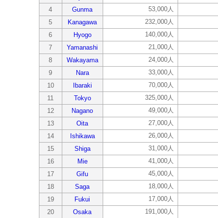
53,000人
4
Gunma
232,000人
5
Kanagawa
140,000人
6
Hyogo
21,000人
7
Yamanashi
24,000人
8
Wakayama
33,000人
9
Nara
70,000人
10
Ibaraki
325,000人
11
Tokyo
49,000人
12
Nagano
27,000人
13
Oita
26,000人
14
Ishikawa
31,000人
15
Shiga
41,000人
16
Mie
45,000人
17
Gifu
18,000人
18
Saga
17,000人
19
Fukui
191,000人
20
Osaka