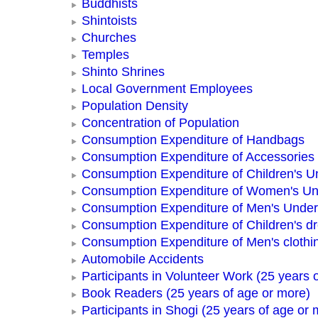
Buddhists
Shintoists
Churches
Temples
Shinto Shrines
Local Government Employees
Population Density
Concentration of Population
Consumption Expenditure of Handbags
Consumption Expenditure of Accessories
Consumption Expenditure of Children's 
Consumption Expenditure of Women's U
Consumption Expenditure of Men's Unde
Consumption Expenditure of Children's d
Consumption Expenditure of Men's clothi
Automobile Accidents
Participants in Volunteer Work (25 years 
Book Readers (25 years of age or more)
Participants in Shogi (25 years of age or 