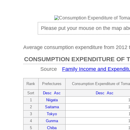
Please put your mouse on the map ab
Average consumption expenditure from 2012 
CONSUMPTION EXPENDITURE OF 
Source
Family Income and Expenditu
Rank
Prefectures
Consumption Expenditure of Toma
Sort
Desc
Asc
Desc
Asc
1
Niigata
2
Saitama
3
Tokyo
4
Gunma
5
Chiba