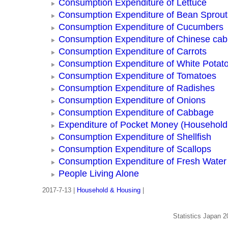
Consumption Expenditure of Lettuce
Consumption Expenditure of Bean Sprout
Consumption Expenditure of Cucumbers
Consumption Expenditure of Chinese ca
Consumption Expenditure of Carrots
Consumption Expenditure of White Potat
Consumption Expenditure of Tomatoes
Consumption Expenditure of Radishes
Consumption Expenditure of Onions
Consumption Expenditure of Cabbage
Expenditure of Pocket Money (Househol
Consumption Expenditure of Shellfish
Consumption Expenditure of Scallops
Consumption Expenditure of Fresh Water
People Living Alone
2017-7-13 |
Household & Housing
|
Statistics Japan 