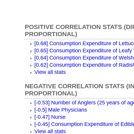
POSITIVE CORRELATION STATS (D
PROPORTIONAL)
[0.68] Consumption Expenditure of Lettuc
[0.65] Consumption Expenditure of Leafy
[0.64] Consumption Expenditure of Wels
[0.62] Consumption Expenditure of Radis
View all stats
NEGATIVE CORRELATION STATS (I
PROPORTIONAL)
[-0.53] Number of Anglers (25 years of ag
[-0.5] Male Physicians
[-0.47] Nurse
[-0.45] Consumption Expenditure of Edible
View all stats