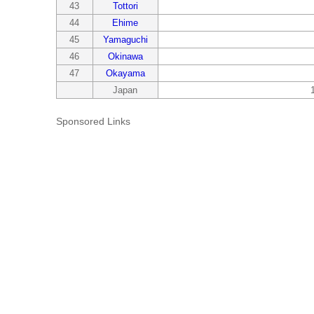
43
Tottori
44
Ehime
45
Yamaguchi
46
Okinawa
47
Okayama
Japan
Sponsored Links