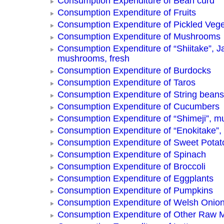
Consumption Expenditure of Bean curd
Consumption Expenditure of Fruits
Consumption Expenditure of Pickled Vege
Consumption Expenditure of Mushrooms
Consumption Expenditure of “Shiitake”, 
mushrooms, fresh
Consumption Expenditure of Burdocks
Consumption Expenditure of Taros
Consumption Expenditure of String beans
Consumption Expenditure of Cucumbers
Consumption Expenditure of “Shimeji”, 
Consumption Expenditure of “Enokitake”
Consumption Expenditure of Sweet Potat
Consumption Expenditure of Spinach
Consumption Expenditure of Broccoli
Consumption Expenditure of Eggplants
Consumption Expenditure of Pumpkins
Consumption Expenditure of Welsh Onio
Consumption Expenditure of Other Raw 