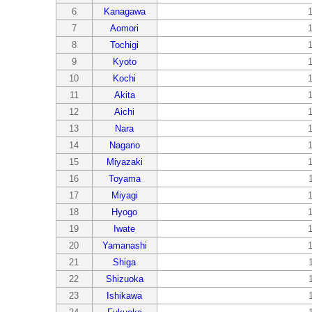
6
Kanagawa
7
Aomori
8
Tochigi
9
Kyoto
10
Kochi
11
Akita
12
Aichi
13
Nara
14
Nagano
15
Miyazaki
16
Toyama
17
Miyagi
18
Hyogo
19
Iwate
20
Yamanashi
21
Shiga
22
Shizuoka
23
Ishikawa