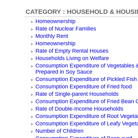
CATEGORY : HOUSEHOLD & HOUSI
Homeownership
Rate of Nuclear Families
Monthly Rent
Homeownership
Rate of Empty Rental Houses
Households Living on Welfare
Consumption Expenditure of Vegetables
Prepared in Soy Sauce
Consumption Expenditure of Pickled Fish
Consumption Expenditure of Fried food
Rate of Single-parent Households
Consumption Expenditure of Fried Bean 
Rate of Double-Income Households
Consumption Expenditure of Root Vegeta
Consumption Expenditure of Leafy Veget
Number of Children