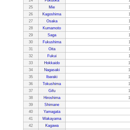
24
Fukuoka
25
Mie
26
Kagoshima
27
Osaka
28
Kumamoto
29
Saga
30
Fukushima
31
Oita
32
Fukui
33
Hokkaido
34
Nagasaki
35
Ibaraki
36
Tokushima
37
Gifu
38
Hiroshima
39
Shimane
40
Yamagata
41
Wakayama
42
Kagawa