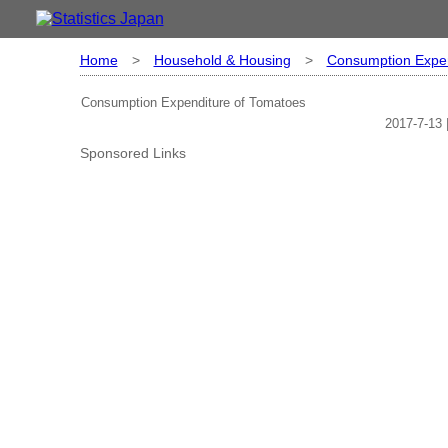
Home
>
Household & Housing
>
Consumption Expen
Consumption Expenditure of Tomatoes
2017-7-13 
Sponsored Links