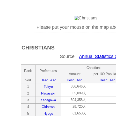
Please put your mouse on the map ab
CHRISTIANS
Source
Annual Statistics 
Christians
Rank
Prefectures
Amount
per 100 Popula
Sort
Desc
Asc
Desc
Asc
Desc
Asc
856,646人
1
Tokyo
65,099人
2
Nagasaki
304,358人
3
Kanagawa
29,720人
4
Okinawa
61,653人
5
Hyogo