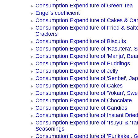
Consumption Expenditure of Green Tea
Engel's coefficient
Consumption Expenditure of Cakes & Ca
Consumption Expenditure of Fried & Salt
Crackers
Consumption Expenditure of Biscuits
Consumption Expenditure of 'Kasutera',
Consumption Expenditure of 'Manju', Be
Consumption Expenditure of Puddings
Consumption Expenditure of Jelly
Consumption Expenditure of 'Senbei', Ja
Consumption Expenditure of Cakes
Consumption Expenditure of 'Yokan', Swe
Consumption Expenditure of Chocolate
Consumption Expenditure of Candies
Consumption Expenditure of Instant Drie
Consumption Expenditure of 'Tsuyu' & 'Tar
Seasonings
Consumption Expenditure of ’Furikake’, G