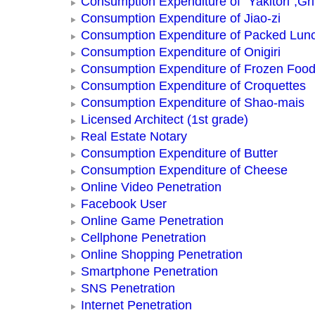
Consumption Expenditure of “Yakitori”,Gri
Consumption Expenditure of Jiao-zi
Consumption Expenditure of Packed Lun
Consumption Expenditure of Onigiri
Consumption Expenditure of Frozen Foo
Consumption Expenditure of Croquettes
Consumption Expenditure of Shao-mais
Licensed Architect (1st grade)
Real Estate Notary
Consumption Expenditure of Butter
Consumption Expenditure of Cheese
Online Video Penetration
Facebook User
Online Game Penetration
Cellphone Penetration
Online Shopping Penetration
Smartphone Penetration
SNS Penetration
Internet Penetration