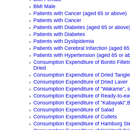
BMI Male
Patients with Cancer (aged 65 or above)
Patients with Cancer
Patients with Diabetes (aged 65 or above
Patients with Diabetes
Patients with Dyslipidemia
Patients with Cerebral Infarction (aged 65
Patients with Hypertension (aged 65 or a
Consumption Expenditure of Bonito Fillets
Dried
Consumption Expenditure of Dried Tangle
Consumption Expenditure of Dried Laver
Consumption Expenditure of ”Wakame”, 
Consumption Expenditure of Ready-to-ea
Consumption Expenditure of ”Kabayaki”,B
Consumption Expenditure of Salad
Consumption Expenditure of Cutlets
Consumption Expenditure of Hamburg St