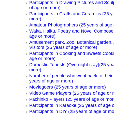
Participants in Drawing Pictures and Scul
of age or more)
Participants in Crafts and Ceramics (25 y
more)
Amateur Photographers (25 years of age 
Waka, Haiku, Poetry and Novel Composer
age or more)
Amusement park, Zoo, Botanical garden,
Visitors (25 years of age or more)
Participants in Cooking and Sweets Cooki
age or more)
Domestic Tourists (Overnight stay)(25 yea
more)
Number of people who went back to thei
years of age or more)
Moviegoers (25 years of age or more)
Video Game Players (25 years of age or 
Pachinko Players (25 years of age or mor
Participants in Karaoke (25 years of age 
Participants in DIY (25 years of age or mo