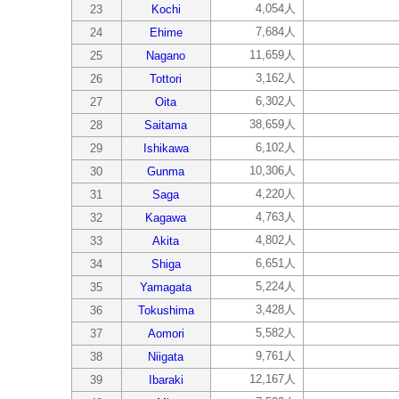
4,054人
23
Kochi
7,684人
24
Ehime
11,659人
25
Nagano
3,162人
26
Tottori
6,302人
27
Oita
38,659人
28
Saitama
6,102人
29
Ishikawa
10,306人
30
Gunma
4,220人
31
Saga
4,763人
32
Kagawa
4,802人
33
Akita
6,651人
34
Shiga
5,224人
35
Yamagata
3,428人
36
Tokushima
5,582人
37
Aomori
9,761人
38
Niigata
12,167人
39
Ibaraki