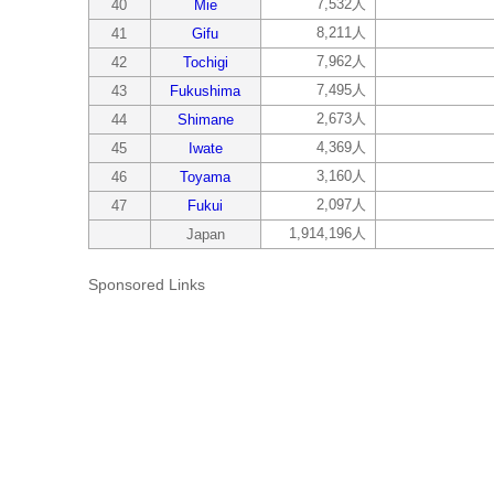
7,532人
40
Mie
8,211人
41
Gifu
7,962人
42
Tochigi
7,495人
43
Fukushima
2,673人
44
Shimane
4,369人
45
Iwate
3,160人
46
Toyama
2,097人
47
Fukui
1,914,196人
Japan
Sponsored Links