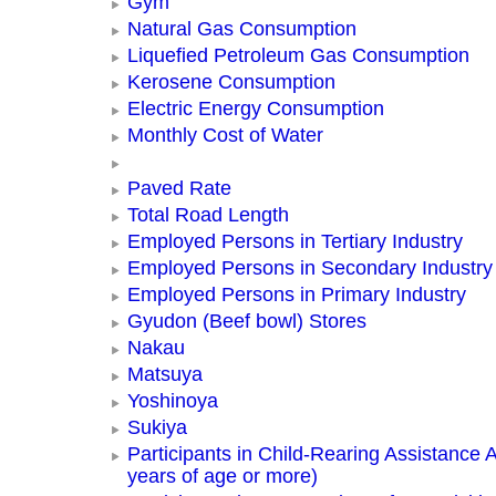
Gym
Natural Gas Consumption
Liquefied Petroleum Gas Consumption
Kerosene Consumption
Electric Energy Consumption
Monthly Cost of Water
Paved Rate
Total Road Length
Employed Persons in Tertiary Industry
Employed Persons in Secondary Industry
Employed Persons in Primary Industry
Gyudon (Beef bowl) Stores
Nakau
Matsuya
Yoshinoya
Sukiya
Participants in Child-Rearing Assistance Ac
years of age or more)