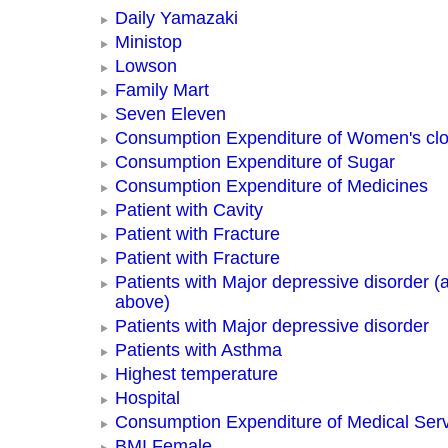
Daily Yamazaki
Ministop
Lowson
Family Mart
Seven Eleven
Consumption Expenditure of Women's clo
Consumption Expenditure of Sugar
Consumption Expenditure of Medicines
Patient with Cavity
Patient with Fracture
Patient with Fracture
Patients with Major depressive disorder (
above)
Patients with Major depressive disorder
Patients with Asthma
Highest temperature
Hospital
Consumption Expenditure of Medical Ser
BMI Female