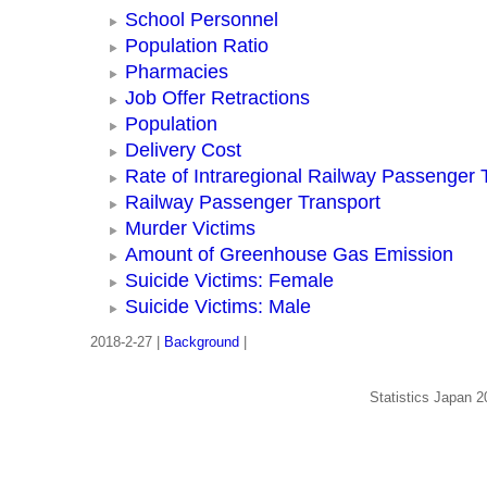
School Personnel
Population Ratio
Pharmacies
Job Offer Retractions
Population
Delivery Cost
Rate of Intraregional Railway Passenger 
Railway Passenger Transport
Murder Victims
Amount of Greenhouse Gas Emission
Suicide Victims: Female
Suicide Victims: Male
2018-2-27 |
Background
|
Statistics Japan 