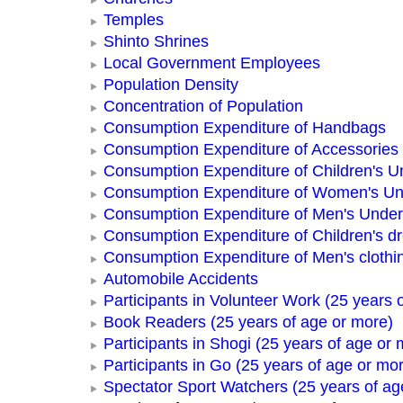
Temples
Shinto Shrines
Local Government Employees
Population Density
Concentration of Population
Consumption Expenditure of Handbags
Consumption Expenditure of Accessories
Consumption Expenditure of Children's 
Consumption Expenditure of Women's U
Consumption Expenditure of Men's Unde
Consumption Expenditure of Children's d
Consumption Expenditure of Men's clothi
Automobile Accidents
Participants in Volunteer Work (25 years 
Book Readers (25 years of age or more)
Participants in Shogi (25 years of age or 
Participants in Go (25 years of age or mo
Spectator Sport Watchers (25 years of ag