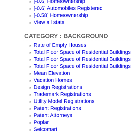
[-0.6] Homeownership
[-0.6] Automobiles Registered
[-0.58] Homeownership
View all stats
CATEGORY : BACKGROUND
Rate of Empty Houses
Total Floor Space of Residential Buildings
Total Floor Space of Residential Building
Total Floor Space of Residential Building
Mean Elevation
Vacation Homes
Design Registrations
Trademark Registrations
Utility Model Registrations
Patent Registrations
Patent Attorneys
Poplar
Seicomart