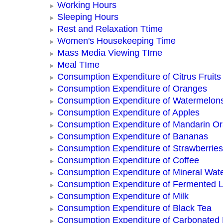
Working Hours
Sleeping Hours
Rest and Relaxation Ttime
Women's Housekeeping Time
Mass Media Viewing TIme
Meal TIme
Consumption Expenditure of Citrus Fruits
Consumption Expenditure of Oranges
Consumption Expenditure of Watermelon
Consumption Expenditure of Apples
Consumption Expenditure of Mandarin O
Consumption Expenditure of Bananas
Consumption Expenditure of Strawberries
Consumption Expenditure of Coffee
Consumption Expenditure of Mineral Wat
Consumption Expenditure of Fermented L
Consumption Expenditure of Milk
Consumption Expenditure of Black Tea
Consumption Expenditure of Carbonated