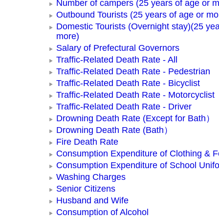
Number of campers (25 years of age or m
Outbound Tourists (25 years of age or mo
Domestic Tourists (Overnight stay)(25 yea
more)
Salary of Prefectural Governors
Traffic-Related Death Rate - All
Traffic-Related Death Rate - Pedestrian
Traffic-Related Death Rate - Bicyclist
Traffic-Related Death Rate - Motorcyclist
Traffic-Related Death Rate - Driver
Drowning Death Rate (Except for Bath）
Drowning Death Rate (Bath）
Fire Death Rate
Consumption Expenditure of Clothing & 
Consumption Expenditure of School Unif
Washing Charges
Senior Citizens
Husband and Wife
Consumption of Alcohol