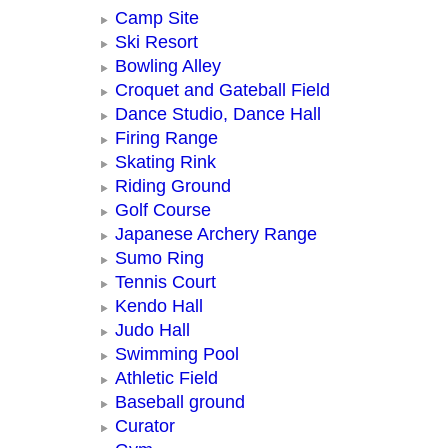
Camp Site
Ski Resort
Bowling Alley
Croquet and Gateball Field
Dance Studio, Dance Hall
Firing Range
Skating Rink
Riding Ground
Golf Course
Japanese Archery Range
Sumo Ring
Tennis Court
Kendo Hall
Judo Hall
Swimming Pool
Athletic Field
Baseball ground
Curator