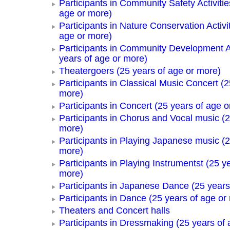
Participants in Community Safety Activitie
age or more)
Participants in Nature Conservation Activi
age or more)
Participants in Community Development Ac
years of age or more)
Theatergoers (25 years of age or more)
Participants in Classical Music Concert (2
more)
Participants in Concert (25 years of age o
Participants in Chorus and Vocal music (2
more)
Participants in Playing Japanese music (2
more)
Participants in Playing Instrumentst (25 y
more)
Participants in Japanese Dance (25 years
Participants in Dance (25 years of age or
Theaters and Concert halls
Participants in Dressmaking (25 years of 