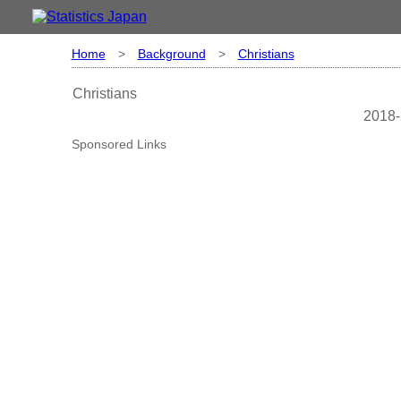
Home
>
Background
>
Christians
Christians
2018-
Sponsored Links