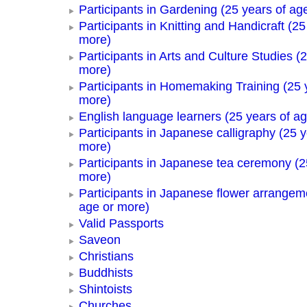
Participants in Gardening (25 years of ag
Participants in Knitting and Handicraft (25
more)
Participants in Arts and Culture Studies (
more)
Participants in Homemaking Training (25 
more)
English language learners (25 years of a
Participants in Japanese calligraphy (25 y
more)
Participants in Japanese tea ceremony (2
more)
Participants in Japanese flower arrangem
age or more)
Valid Passports
Saveon
Christians
Buddhists
Shintoists
Churches