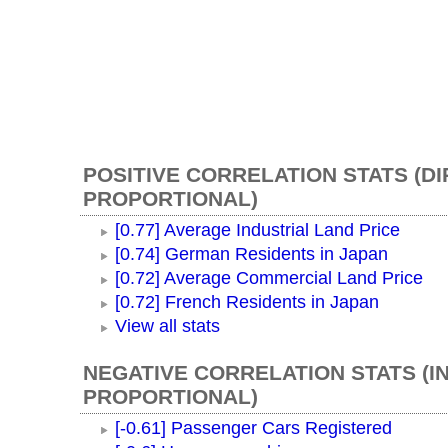
POSITIVE CORRELATION STATS (D
PROPORTIONAL)
[0.77] Average Industrial Land Price
[0.74] German Residents in Japan
[0.72] Average Commercial Land Price
[0.72] French Residents in Japan
View all stats
NEGATIVE CORRELATION STATS (I
PROPORTIONAL)
[-0.61] Passenger Cars Registered