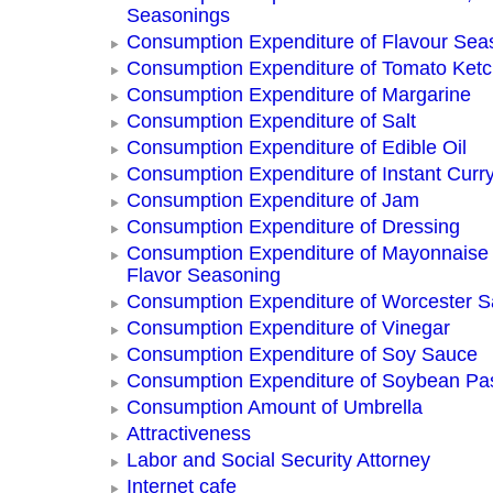
Seasonings
Consumption Expenditure of Flavour Sea
Consumption Expenditure of Tomato Ket
Consumption Expenditure of Margarine
Consumption Expenditure of Salt
Consumption Expenditure of Edible Oil
Consumption Expenditure of Instant Curr
Consumption Expenditure of Jam
Consumption Expenditure of Dressing
Consumption Expenditure of Mayonnaise
Flavor Seasoning
Consumption Expenditure of Worcester 
Consumption Expenditure of Vinegar
Consumption Expenditure of Soy Sauce
Consumption Expenditure of Soybean Pa
Consumption Amount of Umbrella
Attractiveness
Labor and Social Security Attorney
Internet cafe