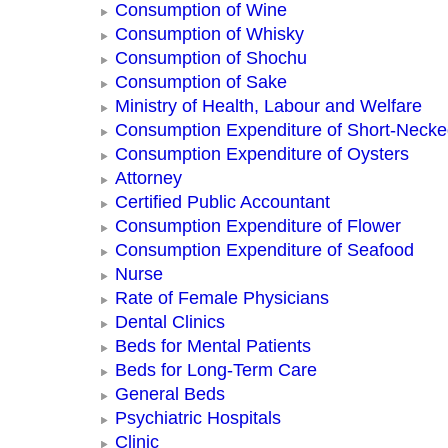
Consumption of Wine
Consumption of Whisky
Consumption of Shochu
Consumption of Sake
Ministry of Health, Labour and Welfare
Consumption Expenditure of Short-Neck
Consumption Expenditure of Oysters
Attorney
Certified Public Accountant
Consumption Expenditure of Flower
Consumption Expenditure of Seafood
Nurse
Rate of Female Physicians
Dental Clinics
Beds for Mental Patients
Beds for Long-Term Care
General Beds
Psychiatric Hospitals
Clinic