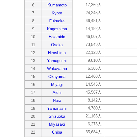
17,369人
6
Kumamoto
24,245人
7
Kyoto
46,481人
8
Fukuoka
14,182人
9
Kagoshima
46,007人
10
Hokkaido
73,549人
11
Osaka
22,123人
12
Hiroshima
9,810人
13
Yamaguchi
6,305人
14
Wakayama
12,468人
15
Okayama
14,545人
16
Miyagi
45,567人
17
Aichi
8,142人
18
Nara
4,780人
19
Yamanashi
21,165人
20
Shizuoka
6,273人
21
Miyazaki
35,684人
22
Chiba