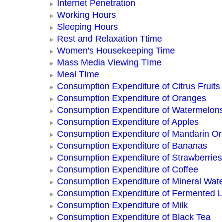
Internet Penetration
Working Hours
Sleeping Hours
Rest and Relaxation Ttime
Women's Housekeeping Time
Mass Media Viewing TIme
Meal TIme
Consumption Expenditure of Citrus Fruits
Consumption Expenditure of Oranges
Consumption Expenditure of Watermelon
Consumption Expenditure of Apples
Consumption Expenditure of Mandarin O
Consumption Expenditure of Bananas
Consumption Expenditure of Strawberries
Consumption Expenditure of Coffee
Consumption Expenditure of Mineral Wat
Consumption Expenditure of Fermented L
Consumption Expenditure of Milk
Consumption Expenditure of Black Tea