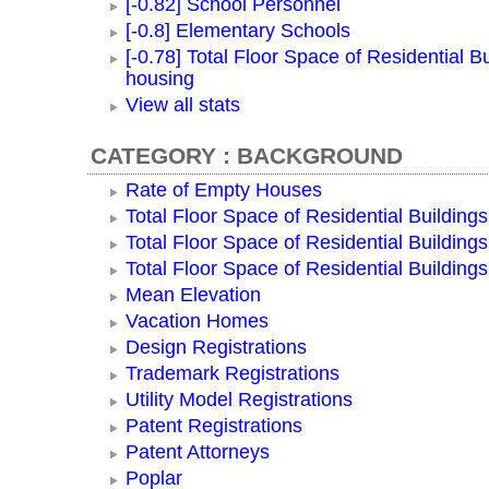
[-0.82] School Personnel
[-0.8] Elementary Schools
[-0.78] Total Floor Space of Residential Bu
housing
View all stats
CATEGORY : BACKGROUND
Rate of Empty Houses
Total Floor Space of Residential Buildings
Total Floor Space of Residential Building
Total Floor Space of Residential Building
Mean Elevation
Vacation Homes
Design Registrations
Trademark Registrations
Utility Model Registrations
Patent Registrations
Patent Attorneys
Poplar