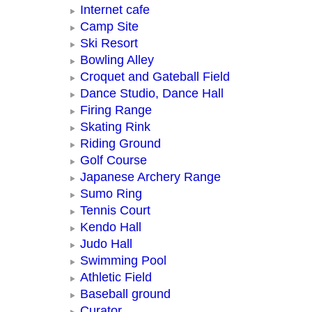
Internet cafe
Camp Site
Ski Resort
Bowling Alley
Croquet and Gateball Field
Dance Studio, Dance Hall
Firing Range
Skating Rink
Riding Ground
Golf Course
Japanese Archery Range
Sumo Ring
Tennis Court
Kendo Hall
Judo Hall
Swimming Pool
Athletic Field
Baseball ground
Curator