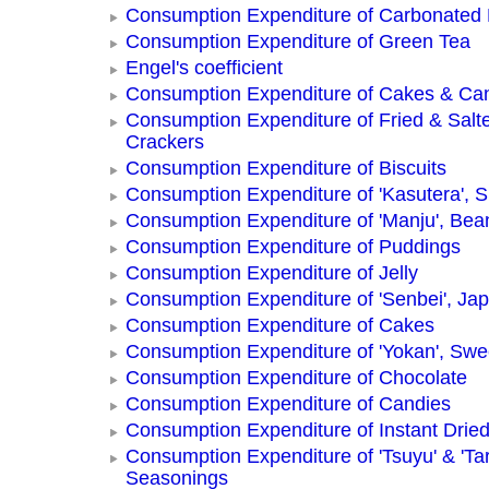
Consumption Expenditure of Carbonated
Consumption Expenditure of Green Tea
Engel's coefficient
Consumption Expenditure of Cakes & Ca
Consumption Expenditure of Fried & Salt
Crackers
Consumption Expenditure of Biscuits
Consumption Expenditure of 'Kasutera',
Consumption Expenditure of 'Manju', Be
Consumption Expenditure of Puddings
Consumption Expenditure of Jelly
Consumption Expenditure of 'Senbei', Ja
Consumption Expenditure of Cakes
Consumption Expenditure of 'Yokan', Swe
Consumption Expenditure of Chocolate
Consumption Expenditure of Candies
Consumption Expenditure of Instant Drie
Consumption Expenditure of 'Tsuyu' & 'Tar
Seasonings