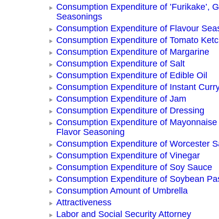
Consumption Expenditure of ’Furikake’, G
Seasonings
Consumption Expenditure of Flavour Sea
Consumption Expenditure of Tomato Ket
Consumption Expenditure of Margarine
Consumption Expenditure of Salt
Consumption Expenditure of Edible Oil
Consumption Expenditure of Instant Curr
Consumption Expenditure of Jam
Consumption Expenditure of Dressing
Consumption Expenditure of Mayonnaise
Flavor Seasoning
Consumption Expenditure of Worcester 
Consumption Expenditure of Vinegar
Consumption Expenditure of Soy Sauce
Consumption Expenditure of Soybean Pa
Consumption Amount of Umbrella
Attractiveness
Labor and Social Security Attorney