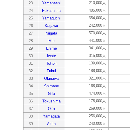
210,000人
23
Yamanashi
485,000人
24
Fukushima
354,000人
25
Yamaguchi
242,000人
26
Kagawa
570,000人
27
Niigata
441,000人
28
Mie
341,000人
29
Ehime
315,000人
30
Iwate
139,000人
31
Tottori
188,000人
32
Fukui
321,000人
33
Okinawa
168,000人
34
Shimane
474,000人
35
Gifu
178,000人
36
Tokushima
269,000人
37
Oita
256,000人
38
Yamagata
240,000人
39
Akita