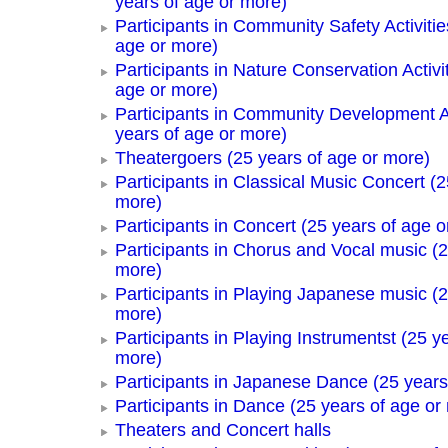
years of age or more)
Participants in Community Safety Activitie
age or more)
Participants in Nature Conservation Activi
age or more)
Participants in Community Development Ac
years of age or more)
Theatergoers (25 years of age or more)
Participants in Classical Music Concert (2
more)
Participants in Concert (25 years of age o
Participants in Chorus and Vocal music (2
more)
Participants in Playing Japanese music (2
more)
Participants in Playing Instrumentst (25 y
more)
Participants in Japanese Dance (25 years
Participants in Dance (25 years of age or
Theaters and Concert halls