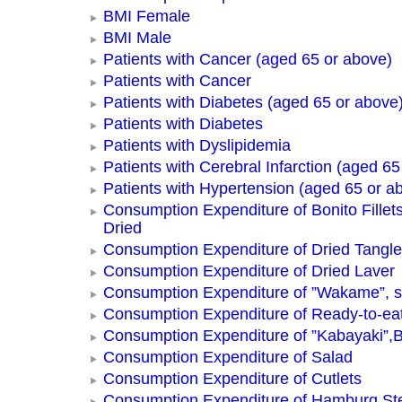
BMI Female
BMI Male
Patients with Cancer (aged 65 or above)
Patients with Cancer
Patients with Diabetes (aged 65 or above
Patients with Diabetes
Patients with Dyslipidemia
Patients with Cerebral Infarction (aged 65
Patients with Hypertension (aged 65 or a
Consumption Expenditure of Bonito Fillets
Dried
Consumption Expenditure of Dried Tangle
Consumption Expenditure of Dried Laver
Consumption Expenditure of ”Wakame”, 
Consumption Expenditure of Ready-to-ea
Consumption Expenditure of ”Kabayaki”,B
Consumption Expenditure of Salad
Consumption Expenditure of Cutlets
Consumption Expenditure of Hamburg St