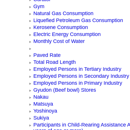
Gym
Natural Gas Consumption
Liquefied Petroleum Gas Consumption
Kerosene Consumption
Electric Energy Consumption
Monthly Cost of Water
Paved Rate
Total Road Length
Employed Persons in Tertiary Industry
Employed Persons in Secondary Industry
Employed Persons in Primary Industry
Gyudon (Beef bowl) Stores
Nakau
Matsuya
Yoshinoya
Sukiya
Participants in Child-Rearing Assistance Ac