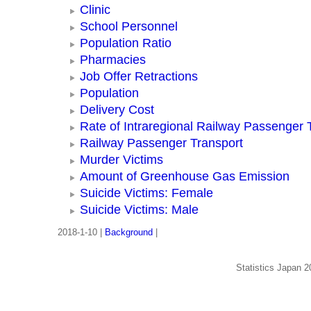
Clinic
School Personnel
Population Ratio
Pharmacies
Job Offer Retractions
Population
Delivery Cost
Rate of Intraregional Railway Passenger 
Railway Passenger Transport
Murder Victims
Amount of Greenhouse Gas Emission
Suicide Victims: Female
Suicide Victims: Male
2018-1-10 |
Background
|
Statistics Japan 