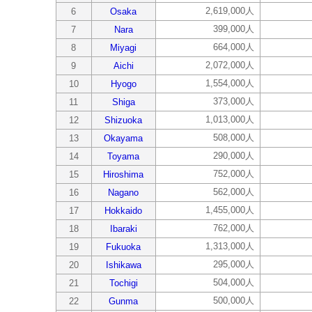
2,619,000人
6
Osaka
399,000人
7
Nara
664,000人
8
Miyagi
2,072,000人
9
Aichi
1,554,000人
10
Hyogo
373,000人
11
Shiga
1,013,000人
12
Shizuoka
508,000人
13
Okayama
290,000人
14
Toyama
752,000人
15
Hiroshima
562,000人
16
Nagano
1,455,000人
17
Hokkaido
762,000人
18
Ibaraki
1,313,000人
19
Fukuoka
295,000人
20
Ishikawa
504,000人
21
Tochigi
500,000人
22
Gunma