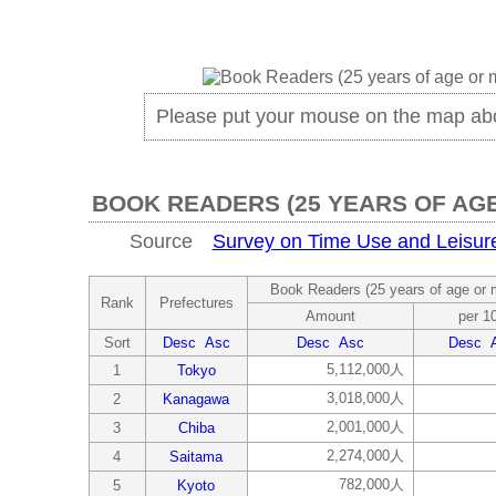
Please put your mouse on the map ab
BOOK READERS (25 YEARS OF AG
Source
Survey on Time Use and Leisure 
Book Readers (25 years of age or 
Rank
Prefectures
Amount
per 1
Sort
Desc
Asc
Desc
Asc
Desc
5,112,000人
1
Tokyo
3,018,000人
2
Kanagawa
2,001,000人
3
Chiba
2,274,000人
4
Saitama
782,000人
5
Kyoto