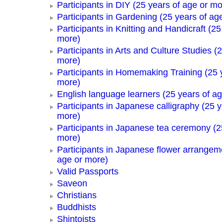
Participants in DIY (25 years of age or mo
Participants in Gardening (25 years of ag
Participants in Knitting and Handicraft (25
more)
Participants in Arts and Culture Studies (
more)
Participants in Homemaking Training (25 
more)
English language learners (25 years of a
Participants in Japanese calligraphy (25 y
more)
Participants in Japanese tea ceremony (2
more)
Participants in Japanese flower arrangem
age or more)
Valid Passports
Saveon
Christians
Buddhists
Shintoists