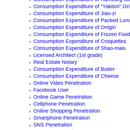
Consumption Expenditure of “Yakitori”,Gri
Consumption Expenditure of Jiao-zi
Consumption Expenditure of Packed Lun
Consumption Expenditure of Onigiri
Consumption Expenditure of Frozen Foo
Consumption Expenditure of Croquettes
Consumption Expenditure of Shao-mais
Licensed Architect (1st grade)
Real Estate Notary
Consumption Expenditure of Butter
Consumption Expenditure of Cheese
Online Video Penetration
Facebook User
Online Game Penetration
Cellphone Penetration
Online Shopping Penetration
Smartphone Penetration
SNS Penetration