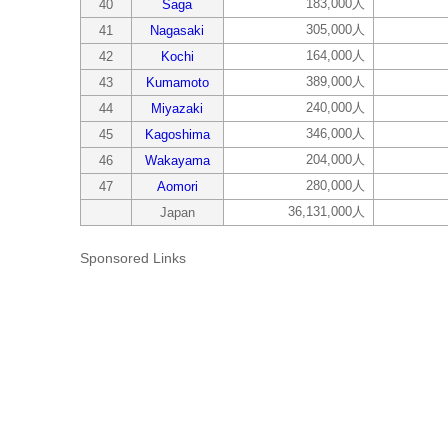
183,000人
40
Saga
305,000人
41
Nagasaki
164,000人
42
Kochi
389,000人
43
Kumamoto
240,000人
44
Miyazaki
346,000人
45
Kagoshima
204,000人
46
Wakayama
280,000人
47
Aomori
36,131,000人
Japan
Sponsored Links