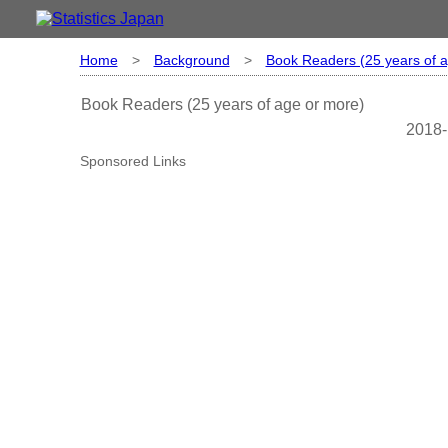
Home
>
Background
>
Book Readers (25 years of 
Book Readers (25 years of age or more)
2018-
Sponsored Links