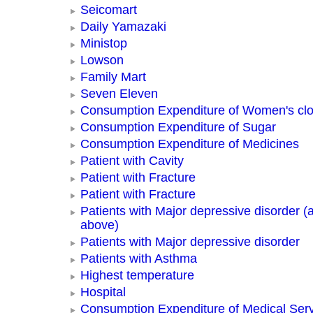
Seicomart
Daily Yamazaki
Ministop
Lowson
Family Mart
Seven Eleven
Consumption Expenditure of Women's clo
Consumption Expenditure of Sugar
Consumption Expenditure of Medicines
Patient with Cavity
Patient with Fracture
Patient with Fracture
Patients with Major depressive disorder (
above)
Patients with Major depressive disorder
Patients with Asthma
Highest temperature
Hospital
Consumption Expenditure of Medical Ser