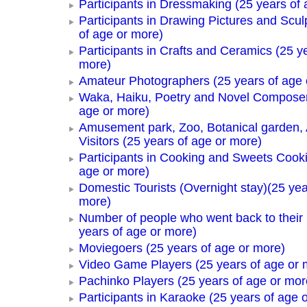
Participants in Dressmaking (25 years of 
Participants in Drawing Pictures and Scul
of age or more)
Participants in Crafts and Ceramics (25 y
more)
Amateur Photographers (25 years of age 
Waka, Haiku, Poetry and Novel Composer
age or more)
Amusement park, Zoo, Botanical garden,
Visitors (25 years of age or more)
Participants in Cooking and Sweets Cooki
age or more)
Domestic Tourists (Overnight stay)(25 yea
more)
Number of people who went back to thei
years of age or more)
Moviegoers (25 years of age or more)
Video Game Players (25 years of age or 
Pachinko Players (25 years of age or mor
Participants in Karaoke (25 years of age 