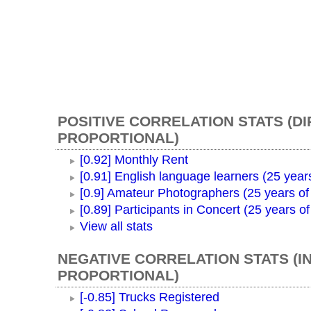
POSITIVE CORRELATION STATS (D
PROPORTIONAL)
[0.92] Monthly Rent
[0.91] English language learners (25 year
[0.9] Amateur Photographers (25 years of
[0.89] Participants in Concert (25 years o
View all stats
NEGATIVE CORRELATION STATS (I
PROPORTIONAL)
[-0.85] Trucks Registered