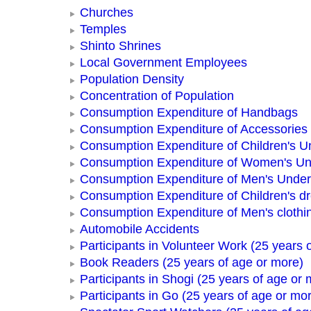
Churches
Temples
Shinto Shrines
Local Government Employees
Population Density
Concentration of Population
Consumption Expenditure of Handbags
Consumption Expenditure of Accessories
Consumption Expenditure of Children's 
Consumption Expenditure of Women's U
Consumption Expenditure of Men's Unde
Consumption Expenditure of Children's d
Consumption Expenditure of Men's clothi
Automobile Accidents
Participants in Volunteer Work (25 years 
Book Readers (25 years of age or more)
Participants in Shogi (25 years of age or 
Participants in Go (25 years of age or mo