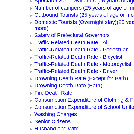
Spectator Sport Watchers (25 years of ag
Number of campers (25 years of age or m
Outbound Tourists (25 years of age or mo
Domestic Tourists (Overnight stay)(25 yea
more)
Salary of Prefectural Governors
Traffic-Related Death Rate - All
Traffic-Related Death Rate - Pedestrian
Traffic-Related Death Rate - Bicyclist
Traffic-Related Death Rate - Motorcyclist
Traffic-Related Death Rate - Driver
Drowning Death Rate (Except for Bath）
Drowning Death Rate (Bath）
Fire Death Rate
Consumption Expenditure of Clothing & 
Consumption Expenditure of School Unif
Washing Charges
Senior Citizens
Husband and Wife