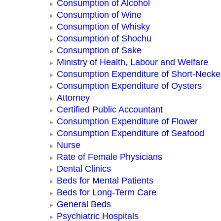
Consumption of Alcohol
Consumption of Wine
Consumption of Whisky
Consumption of Shochu
Consumption of Sake
Ministry of Health, Labour and Welfare
Consumption Expenditure of Short-Neck
Consumption Expenditure of Oysters
Attorney
Certified Public Accountant
Consumption Expenditure of Flower
Consumption Expenditure of Seafood
Nurse
Rate of Female Physicians
Dental Clinics
Beds for Mental Patients
Beds for Long-Term Care
General Beds
Psychiatric Hospitals