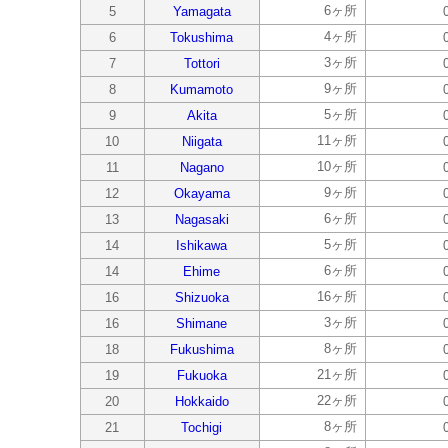
6ヶ所
5
Yamagata
4ヶ所
6
Tokushima
3ヶ所
7
Tottori
9ヶ所
8
Kumamoto
5ヶ所
9
Akita
11ヶ所
10
Niigata
10ヶ所
11
Nagano
9ヶ所
12
Okayama
6ヶ所
13
Nagasaki
5ヶ所
14
Ishikawa
6ヶ所
14
Ehime
16ヶ所
16
Shizuoka
3ヶ所
16
Shimane
8ヶ所
18
Fukushima
21ヶ所
19
Fukuoka
22ヶ所
20
Hokkaido
8ヶ所
21
Tochigi