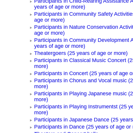
Participants in Child-Rearing Assistance Ac
years of age or more)
Participants in Community Safety Activitie
age or more)
Participants in Nature Conservation Activi
age or more)
Participants in Community Development Ac
years of age or more)
Theatergoers (25 years of age or more)
Participants in Classical Music Concert (2
more)
Participants in Concert (25 years of age o
Participants in Chorus and Vocal music (2
more)
Participants in Playing Japanese music (2
more)
Participants in Playing Instrumentst (25 y
more)
Participants in Japanese Dance (25 years
Participants in Dance (25 years of age or