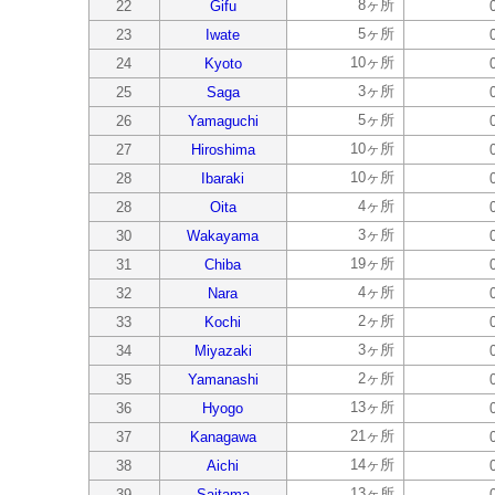
8ヶ所
22
Gifu
5ヶ所
23
Iwate
10ヶ所
24
Kyoto
3ヶ所
25
Saga
5ヶ所
26
Yamaguchi
10ヶ所
27
Hiroshima
10ヶ所
28
Ibaraki
4ヶ所
28
Oita
3ヶ所
30
Wakayama
19ヶ所
31
Chiba
4ヶ所
32
Nara
2ヶ所
33
Kochi
3ヶ所
34
Miyazaki
2ヶ所
35
Yamanashi
13ヶ所
36
Hyogo
21ヶ所
37
Kanagawa
14ヶ所
38
Aichi
13ヶ所
39
Saitama