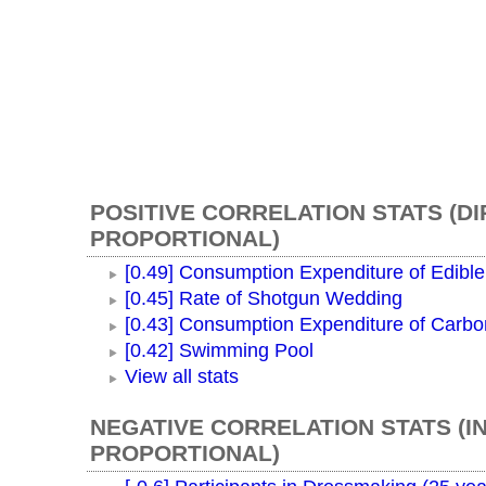
POSITIVE CORRELATION STATS (D
PROPORTIONAL)
[0.49] Consumption Expenditure of Edible
[0.45] Rate of Shotgun Wedding
[0.43] Consumption Expenditure of Carb
[0.42] Swimming Pool
View all stats
NEGATIVE CORRELATION STATS (I
PROPORTIONAL)