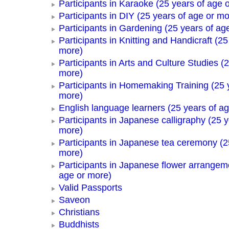
Participants in Karaoke (25 years of age 
Participants in DIY (25 years of age or mo
Participants in Gardening (25 years of ag
Participants in Knitting and Handicraft (25
more)
Participants in Arts and Culture Studies (
more)
Participants in Homemaking Training (25 
more)
English language learners (25 years of a
Participants in Japanese calligraphy (25 y
more)
Participants in Japanese tea ceremony (2
more)
Participants in Japanese flower arrangem
age or more)
Valid Passports
Saveon
Christians
Buddhists