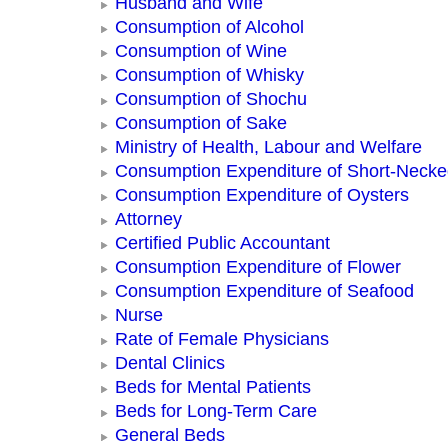
Husband and Wife
Consumption of Alcohol
Consumption of Wine
Consumption of Whisky
Consumption of Shochu
Consumption of Sake
Ministry of Health, Labour and Welfare
Consumption Expenditure of Short-Neck
Consumption Expenditure of Oysters
Attorney
Certified Public Accountant
Consumption Expenditure of Flower
Consumption Expenditure of Seafood
Nurse
Rate of Female Physicians
Dental Clinics
Beds for Mental Patients
Beds for Long-Term Care
General Beds