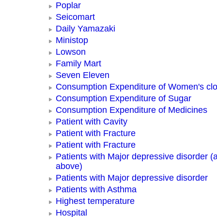
Poplar
Seicomart
Daily Yamazaki
Ministop
Lowson
Family Mart
Seven Eleven
Consumption Expenditure of Women's clo
Consumption Expenditure of Sugar
Consumption Expenditure of Medicines
Patient with Cavity
Patient with Fracture
Patient with Fracture
Patients with Major depressive disorder (
above)
Patients with Major depressive disorder
Patients with Asthma
Highest temperature
Hospital