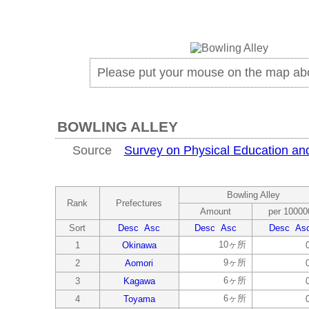
Please put your mouse on the map ab
BOWLING ALLEY
Source
Survey on Physical Education and 
Bowling Alley
Rank
Prefectures
Amount
per 10000
Sort
Desc
Asc
Desc
Asc
Desc
As
10ヶ所
1
Okinawa
9ヶ所
2
Aomori
6ヶ所
3
Kagawa
6ヶ所
4
Toyama