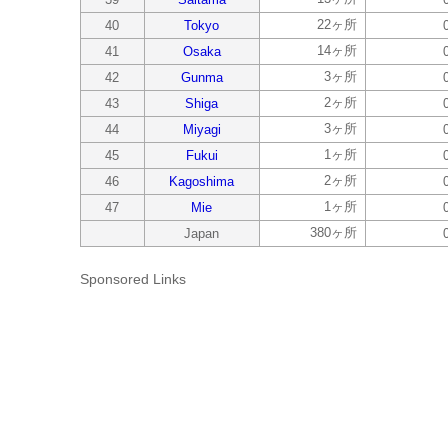
22ヶ所
40
Tokyo
14ヶ所
41
Osaka
3ヶ所
42
Gunma
2ヶ所
43
Shiga
3ヶ所
44
Miyagi
1ヶ所
45
Fukui
2ヶ所
46
Kagoshima
1ヶ所
47
Mie
380ヶ所
Japan
Sponsored Links