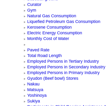
Curator
Gym
Natural Gas Consumption
Liquefied Petroleum Gas Consumption
Kerosene Consumption
Electric Energy Consumption
Monthly Cost of Water
Paved Rate
Total Road Length
Employed Persons in Tertiary Industry
Employed Persons in Secondary Industry
Employed Persons in Primary Industry
Gyudon (Beef bowl) Stores
Nakau
Matsuya
Yoshinoya
Sukiya