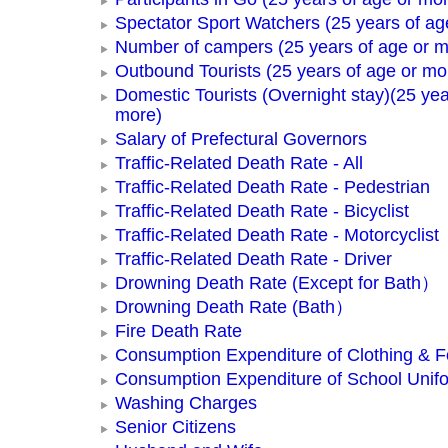
Spectator Sport Watchers (25 years of ag
Number of campers (25 years of age or m
Outbound Tourists (25 years of age or mo
Domestic Tourists (Overnight stay)(25 yea
more)
Salary of Prefectural Governors
Traffic-Related Death Rate - All
Traffic-Related Death Rate - Pedestrian
Traffic-Related Death Rate - Bicyclist
Traffic-Related Death Rate - Motorcyclist
Traffic-Related Death Rate - Driver
Drowning Death Rate (Except for Bath）
Drowning Death Rate (Bath）
Fire Death Rate
Consumption Expenditure of Clothing & 
Consumption Expenditure of School Unif
Washing Charges
Senior Citizens