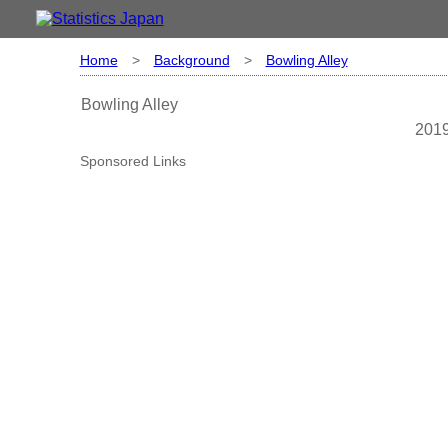
Home
>
Background
>
Bowling Alley
Bowling Alley
2019
Sponsored Links