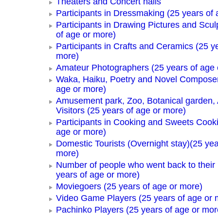
Theaters and Concert halls
Participants in Dressmaking (25 years of 
Participants in Drawing Pictures and Scul
of age or more)
Participants in Crafts and Ceramics (25 y
more)
Amateur Photographers (25 years of age 
Waka, Haiku, Poetry and Novel Composer
age or more)
Amusement park, Zoo, Botanical garden,
Visitors (25 years of age or more)
Participants in Cooking and Sweets Cooki
age or more)
Domestic Tourists (Overnight stay)(25 yea
more)
Number of people who went back to thei
years of age or more)
Moviegoers (25 years of age or more)
Video Game Players (25 years of age or 
Pachinko Players (25 years of age or mor