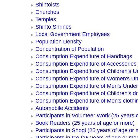
Shintoists
Churches
Temples
Shinto Shrines
Local Government Employees
Population Density
Concentration of Population
Consumption Expenditure of Handbags
Consumption Expenditure of Accessories
Consumption Expenditure of Children's 
Consumption Expenditure of Women's U
Consumption Expenditure of Men's Unde
Consumption Expenditure of Children's d
Consumption Expenditure of Men's clothi
Automobile Accidents
Participants in Volunteer Work (25 years 
Book Readers (25 years of age or more)
Participants in Shogi (25 years of age or 
Participants in Go (25 years of age or mo