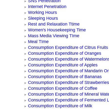
SNS Penetration
Internet Penetration
Working Hours
Sleeping Hours
Rest and Relaxation Ttime
Women's Housekeeping Time
Mass Media Viewing TIme
Meal TIme
Consumption Expenditure of Citrus Fruits
Consumption Expenditure of Oranges
Consumption Expenditure of Watermelon
Consumption Expenditure of Apples
Consumption Expenditure of Mandarin O
Consumption Expenditure of Bananas
Consumption Expenditure of Strawberries
Consumption Expenditure of Coffee
Consumption Expenditure of Mineral Wat
Consumption Expenditure of Fermented L
Consumption Expenditure of Milk