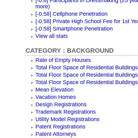
[-0.6] Participants in Dressmaking (25 yea
more)
[-0.58] Cellphone Penetration
[-0.58] Private High School Fee for 1st Ye
[-0.58] Smartphone Penetration
View all stats
CATEGORY : BACKGROUND
Rate of Empty Houses
Total Floor Space of Residential Buildings
Total Floor Space of Residential Building
Total Floor Space of Residential Building
Mean Elevation
Vacation Homes
Design Registrations
Trademark Registrations
Utility Model Registrations
Patent Registrations
Patent Attorneys