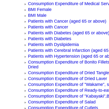
Consumption Expenditure of Medical Ser
BMI Female
BMI Male
Patients with Cancer (aged 65 or above)
Patients with Cancer
Patients with Diabetes (aged 65 or above
Patients with Diabetes
Patients with Dyslipidemia
Patients with Cerebral Infarction (aged 65
Patients with Hypertension (aged 65 or a
Consumption Expenditure of Bonito Fillets
Dried
Consumption Expenditure of Dried Tangle
Consumption Expenditure of Dried Laver
Consumption Expenditure of ”Wakame”, 
Consumption Expenditure of Ready-to-ea
Consumption Expenditure of ”Kabayaki”,B
Consumption Expenditure of Salad
Consumption Expenditure of Cutlets