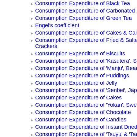
Consumption Expenditure of Black Tea
Consumption Expenditure of Carbonated
Consumption Expenditure of Green Tea
Engel's coefficient
Consumption Expenditure of Cakes & Ca
Consumption Expenditure of Fried & Salt
Crackers
Consumption Expenditure of Biscuits
Consumption Expenditure of 'Kasutera',
Consumption Expenditure of 'Manju', Be
Consumption Expenditure of Puddings
Consumption Expenditure of Jelly
Consumption Expenditure of 'Senbei', Ja
Consumption Expenditure of Cakes
Consumption Expenditure of 'Yokan', Swe
Consumption Expenditure of Chocolate
Consumption Expenditure of Candies
Consumption Expenditure of Instant Drie
Consumption Expenditure of 'Tsuyu' & 'Tar