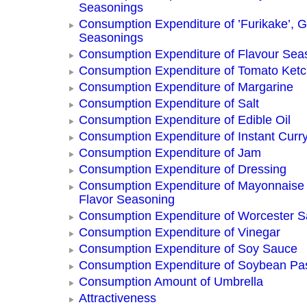
Seasonings
Consumption Expenditure of ’Furikake’, G
Seasonings
Consumption Expenditure of Flavour Sea
Consumption Expenditure of Tomato Ket
Consumption Expenditure of Margarine
Consumption Expenditure of Salt
Consumption Expenditure of Edible Oil
Consumption Expenditure of Instant Curr
Consumption Expenditure of Jam
Consumption Expenditure of Dressing
Consumption Expenditure of Mayonnaise
Flavor Seasoning
Consumption Expenditure of Worcester 
Consumption Expenditure of Vinegar
Consumption Expenditure of Soy Sauce
Consumption Expenditure of Soybean Pa
Consumption Amount of Umbrella
Attractiveness