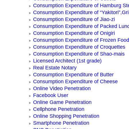
Consumption Expenditure of Hamburg St
Consumption Expenditure of “Yakitori”,Gri
Consumption Expenditure of Jiao-zi
Consumption Expenditure of Packed Lun
Consumption Expenditure of Onigiri
Consumption Expenditure of Frozen Foo
Consumption Expenditure of Croquettes
Consumption Expenditure of Shao-mais
Licensed Architect (1st grade)
Real Estate Notary
Consumption Expenditure of Butter
Consumption Expenditure of Cheese
Online Video Penetration
Facebook User
Online Game Penetration
Cellphone Penetration
Online Shopping Penetration
Smartphone Penetration