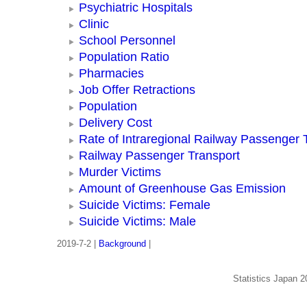
Psychiatric Hospitals
Clinic
School Personnel
Population Ratio
Pharmacies
Job Offer Retractions
Population
Delivery Cost
Rate of Intraregional Railway Passenger 
Railway Passenger Transport
Murder Victims
Amount of Greenhouse Gas Emission
Suicide Victims: Female
Suicide Victims: Male
2019-7-2 |
Background
|
Statistics Japan 