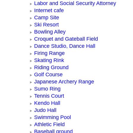
Labor and Social Security Attorney
Internet cafe
Camp Site
Ski Resort
Bowling Alley
Croquet and Gateball Field
Dance Studio, Dance Hall
Firing Range
Skating Rink
Riding Ground
Golf Course
Japanese Archery Range
Sumo Ring
Tennis Court
Kendo Hall
Judo Hall
Swimming Pool
Athletic Field
Baseball ground