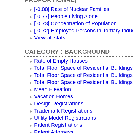
[-0.88] Rate of Nuclear Families
[-0.77] People Living Alone
[-0.73] Concentration of Population
[-0.72] Employed Persons in Tertiary Indu
View all stats
CATEGORY : BACKGROUND
Rate of Empty Houses
Total Floor Space of Residential Buildings
Total Floor Space of Residential Building
Total Floor Space of Residential Building
Mean Elevation
Vacation Homes
Design Registrations
Trademark Registrations
Utility Model Registrations
Patent Registrations
Patent Attorneys