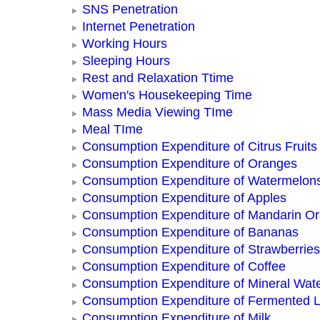
SNS Penetration
Internet Penetration
Working Hours
Sleeping Hours
Rest and Relaxation Ttime
Women's Housekeeping Time
Mass Media Viewing TIme
Meal TIme
Consumption Expenditure of Citrus Fruits
Consumption Expenditure of Oranges
Consumption Expenditure of Watermelon
Consumption Expenditure of Apples
Consumption Expenditure of Mandarin O
Consumption Expenditure of Bananas
Consumption Expenditure of Strawberries
Consumption Expenditure of Coffee
Consumption Expenditure of Mineral Wat
Consumption Expenditure of Fermented L
Consumption Expenditure of Milk