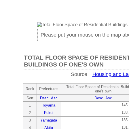
Please put your mouse on the map ab
TOTAL FLOOR SPACE OF RESIDEN
BUILDINGS OF ONE'S OWN
Source
Housing and La
Total Floor Space of Residential Build
Rank
Prefectures
one's own
Sort
Desc
Asc
Desc
Asc
145
1
Toyama
138
2
Fukui
135
3
Yamagata
131
4
Akita