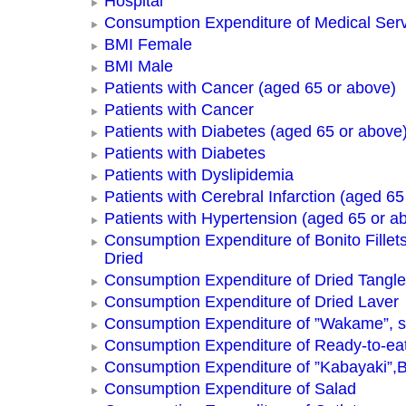
Hospital
Consumption Expenditure of Medical Ser
BMI Female
BMI Male
Patients with Cancer (aged 65 or above)
Patients with Cancer
Patients with Diabetes (aged 65 or above
Patients with Diabetes
Patients with Dyslipidemia
Patients with Cerebral Infarction (aged 65
Patients with Hypertension (aged 65 or a
Consumption Expenditure of Bonito Fillets
Dried
Consumption Expenditure of Dried Tangle
Consumption Expenditure of Dried Laver
Consumption Expenditure of ”Wakame”, 
Consumption Expenditure of Ready-to-ea
Consumption Expenditure of ”Kabayaki”,B
Consumption Expenditure of Salad