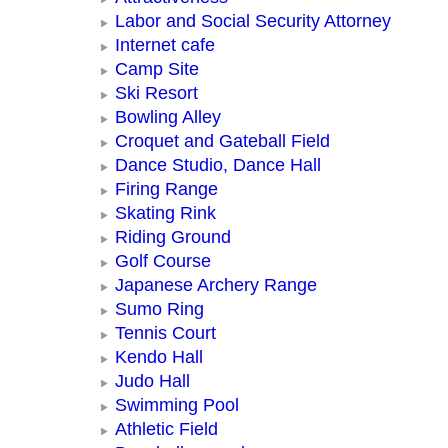
Labor and Social Security Attorney
Internet cafe
Camp Site
Ski Resort
Bowling Alley
Croquet and Gateball Field
Dance Studio, Dance Hall
Firing Range
Skating Rink
Riding Ground
Golf Course
Japanese Archery Range
Sumo Ring
Tennis Court
Kendo Hall
Judo Hall
Swimming Pool
Athletic Field