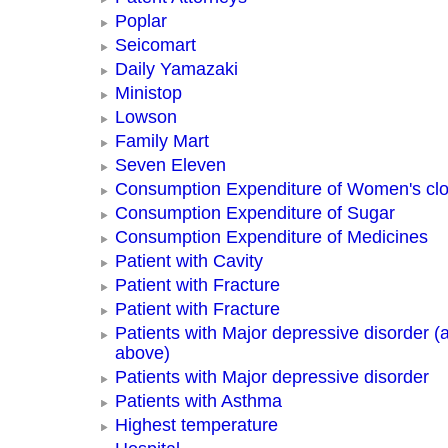
Poplar
Seicomart
Daily Yamazaki
Ministop
Lowson
Family Mart
Seven Eleven
Consumption Expenditure of Women's clo
Consumption Expenditure of Sugar
Consumption Expenditure of Medicines
Patient with Cavity
Patient with Fracture
Patient with Fracture
Patients with Major depressive disorder (
above)
Patients with Major depressive disorder
Patients with Asthma
Highest temperature