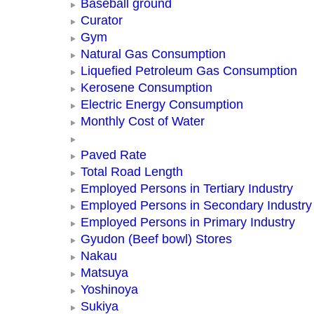
Baseball ground
Curator
Gym
Natural Gas Consumption
Liquefied Petroleum Gas Consumption
Kerosene Consumption
Electric Energy Consumption
Monthly Cost of Water
Paved Rate
Total Road Length
Employed Persons in Tertiary Industry
Employed Persons in Secondary Industry
Employed Persons in Primary Industry
Gyudon (Beef bowl) Stores
Nakau
Matsuya
Yoshinoya
Sukiya