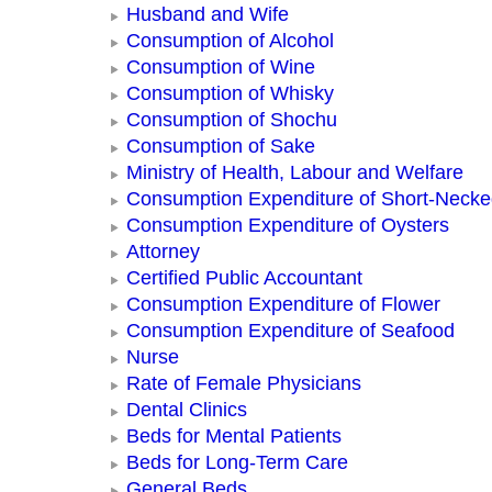
Husband and Wife
Consumption of Alcohol
Consumption of Wine
Consumption of Whisky
Consumption of Shochu
Consumption of Sake
Ministry of Health, Labour and Welfare
Consumption Expenditure of Short-Neck
Consumption Expenditure of Oysters
Attorney
Certified Public Accountant
Consumption Expenditure of Flower
Consumption Expenditure of Seafood
Nurse
Rate of Female Physicians
Dental Clinics
Beds for Mental Patients
Beds for Long-Term Care
General Beds