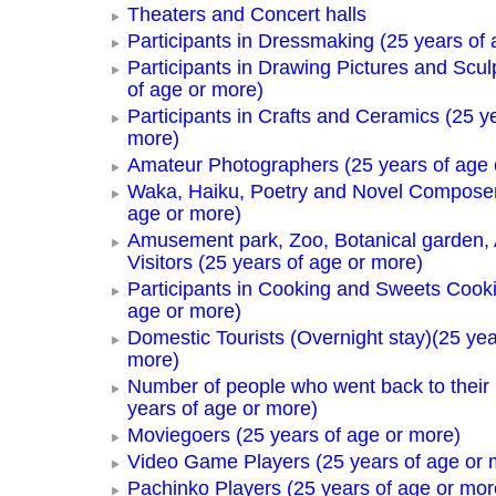
Theaters and Concert halls
Participants in Dressmaking (25 years of 
Participants in Drawing Pictures and Scul
of age or more)
Participants in Crafts and Ceramics (25 y
more)
Amateur Photographers (25 years of age 
Waka, Haiku, Poetry and Novel Composer
age or more)
Amusement park, Zoo, Botanical garden,
Visitors (25 years of age or more)
Participants in Cooking and Sweets Cooki
age or more)
Domestic Tourists (Overnight stay)(25 yea
more)
Number of people who went back to thei
years of age or more)
Moviegoers (25 years of age or more)
Video Game Players (25 years of age or 
Pachinko Players (25 years of age or mor