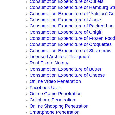
Consumption Expenditure of Cutlets
Consumption Expenditure of Hamburg St
Consumption Expenditure of “Yakitori”,Gri
Consumption Expenditure of Jiao-zi
Consumption Expenditure of Packed Lun
Consumption Expenditure of Onigiri
Consumption Expenditure of Frozen Foo
Consumption Expenditure of Croquettes
Consumption Expenditure of Shao-mais
Licensed Architect (1st grade)
Real Estate Notary
Consumption Expenditure of Butter
Consumption Expenditure of Cheese
Online Video Penetration
Facebook User
Online Game Penetration
Cellphone Penetration
Online Shopping Penetration
Smartphone Penetration