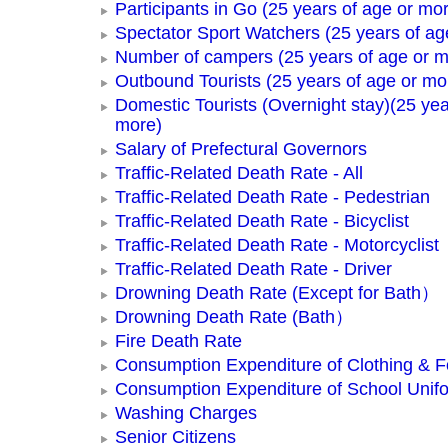
Participants in Go (25 years of age or mo
Spectator Sport Watchers (25 years of ag
Number of campers (25 years of age or m
Outbound Tourists (25 years of age or mo
Domestic Tourists (Overnight stay)(25 yea
more)
Salary of Prefectural Governors
Traffic-Related Death Rate - All
Traffic-Related Death Rate - Pedestrian
Traffic-Related Death Rate - Bicyclist
Traffic-Related Death Rate - Motorcyclist
Traffic-Related Death Rate - Driver
Drowning Death Rate (Except for Bath）
Drowning Death Rate (Bath）
Fire Death Rate
Consumption Expenditure of Clothing & 
Consumption Expenditure of School Unif
Washing Charges
Senior Citizens