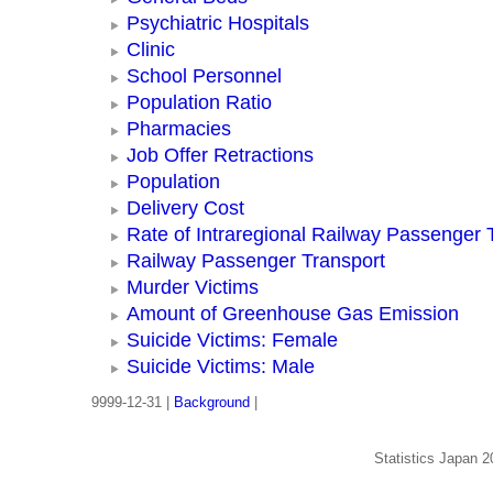
Psychiatric Hospitals
Clinic
School Personnel
Population Ratio
Pharmacies
Job Offer Retractions
Population
Delivery Cost
Rate of Intraregional Railway Passenger 
Railway Passenger Transport
Murder Victims
Amount of Greenhouse Gas Emission
Suicide Victims: Female
Suicide Victims: Male
9999-12-31 |
Background
|
Statistics Japan 