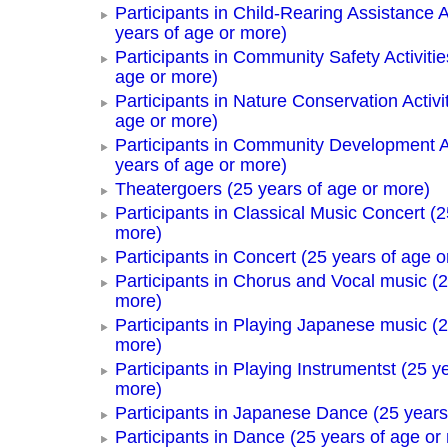
Participants in Child-Rearing Assistance Ac
years of age or more)
Participants in Community Safety Activitie
age or more)
Participants in Nature Conservation Activi
age or more)
Participants in Community Development Ac
years of age or more)
Theatergoers (25 years of age or more)
Participants in Classical Music Concert (2
more)
Participants in Concert (25 years of age o
Participants in Chorus and Vocal music (2
more)
Participants in Playing Japanese music (2
more)
Participants in Playing Instrumentst (25 y
more)
Participants in Japanese Dance (25 years
Participants in Dance (25 years of age or