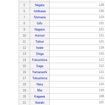
128
5
Niigata
126
6
Ishikawa
123
7
Shimane
121
8
Gifu
121
9
Nagano
121
10
Aomori
121
11
Tottori
119
12
Iwate
115
13
Shiga
112
14
Fukushima
112
15
Saga
111
16
Yamanashi
111
17
Tokushima
110
18
Nara
110
19
Mie
108
20
Kagawa
107
21
Ibaraki