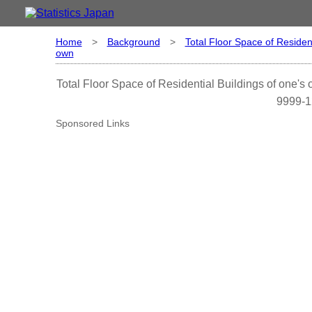
Home
>
Background
>
Total Floor Space of Resident
own
Total Floor Space of Residential Buildings of one's
9999-1
Sponsored Links