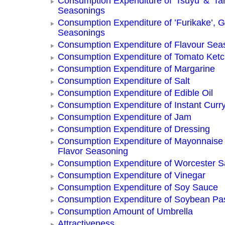
Consumption Expenditure of 'Tsuyu' & 'Tar
Seasonings
Consumption Expenditure of ’Furikake’, G
Seasonings
Consumption Expenditure of Flavour Sea
Consumption Expenditure of Tomato Ket
Consumption Expenditure of Margarine
Consumption Expenditure of Salt
Consumption Expenditure of Edible Oil
Consumption Expenditure of Instant Curr
Consumption Expenditure of Jam
Consumption Expenditure of Dressing
Consumption Expenditure of Mayonnaise
Flavor Seasoning
Consumption Expenditure of Worcester 
Consumption Expenditure of Vinegar
Consumption Expenditure of Soy Sauce
Consumption Expenditure of Soybean Pa
Consumption Amount of Umbrella
Attractiveness