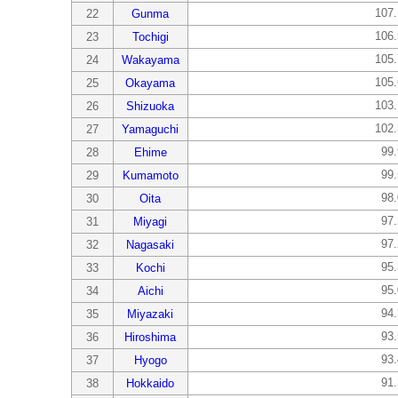
107
22
Gunma
106
23
Tochigi
105
24
Wakayama
105
25
Okayama
103
26
Shizuoka
102
27
Yamaguchi
99
28
Ehime
99
29
Kumamoto
98
30
Oita
97
31
Miyagi
97
32
Nagasaki
95
33
Kochi
95
34
Aichi
94
35
Miyazaki
93
36
Hiroshima
93
37
Hyogo
91
38
Hokkaido