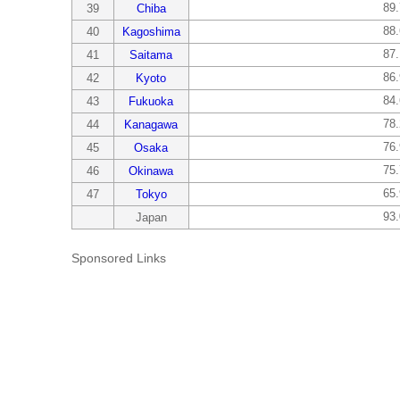
89
39
Chiba
88
40
Kagoshima
87
41
Saitama
86
42
Kyoto
84
43
Fukuoka
78
44
Kanagawa
76
45
Osaka
75
46
Okinawa
65
47
Tokyo
93
Japan
Sponsored Links