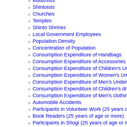
Buddhists
Shintoists
Churches
Temples
Shinto Shrines
Local Government Employees
Population Density
Concentration of Population
Consumption Expenditure of Handbags
Consumption Expenditure of Accessories
Consumption Expenditure of Children's 
Consumption Expenditure of Women's U
Consumption Expenditure of Men's Unde
Consumption Expenditure of Children's d
Consumption Expenditure of Men's clothi
Automobile Accidents
Participants in Volunteer Work (25 years 
Book Readers (25 years of age or more)
Participants in Shogi (25 years of age or 