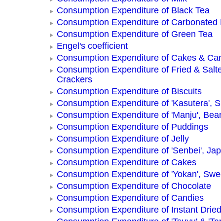
Consumption Expenditure of Black Tea
Consumption Expenditure of Carbonated
Consumption Expenditure of Green Tea
Engel's coefficient
Consumption Expenditure of Cakes & Ca
Consumption Expenditure of Fried & Salt
Crackers
Consumption Expenditure of Biscuits
Consumption Expenditure of 'Kasutera',
Consumption Expenditure of 'Manju', Be
Consumption Expenditure of Puddings
Consumption Expenditure of Jelly
Consumption Expenditure of 'Senbei', Ja
Consumption Expenditure of Cakes
Consumption Expenditure of 'Yokan', Swe
Consumption Expenditure of Chocolate
Consumption Expenditure of Candies
Consumption Expenditure of Instant Drie