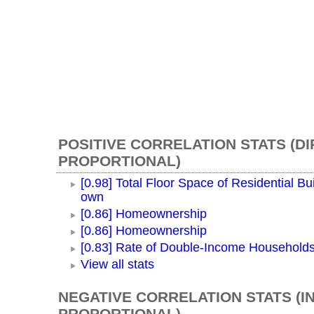
POSITIVE CORRELATION STATS (D
PROPORTIONAL)
[0.98] Total Floor Space of Residential Bui
own
[0.86] Homeownership
[0.86] Homeownership
[0.83] Rate of Double-Income Household
View all stats
NEGATIVE CORRELATION STATS (I
PROPORTIONAL)