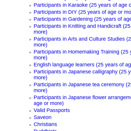
Participants in Karaoke (25 years of age 
Participants in DIY (25 years of age or mo
Participants in Gardening (25 years of ag
Participants in Knitting and Handicraft (25
more)
Participants in Arts and Culture Studies (
more)
Participants in Homemaking Training (25 
more)
English language learners (25 years of a
Participants in Japanese calligraphy (25 y
more)
Participants in Japanese tea ceremony (2
more)
Participants in Japanese flower arrangem
age or more)
Valid Passports
Saveon
Christians