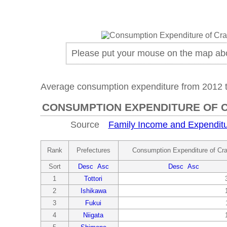
Please put your mouse on the map ab
Average consumption expenditure from 2012 
CONSUMPTION EXPENDITURE OF 
Source
Family Income and Expenditu
Rank
Prefectures
Consumption Expenditure of Cr
Sort
Desc
Asc
Desc
Asc
1
Tottori
2
Ishikawa
3
Fukui
4
Niigata