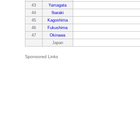
43
Yamagata
44
Ibaraki
45
Kagoshima
46
Fukushima
47
Okinawa
Japan
Sponsored Links