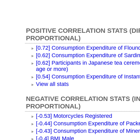
POSITIVE CORRELATION STATS (D
PROPORTIONAL)
[0.72] Consumption Expenditure of Floun
[0.62] Consumption Expenditure of Sardi
[0.62] Participants in Japanese tea cerem
age or more)
[0.54] Consumption Expenditure of Instan
View all stats
NEGATIVE CORRELATION STATS (I
PROPORTIONAL)
[-0.53] Motorcycles Registered
[-0.44] Consumption Expenditure of Pac
[-0.43] Consumption Expenditure of Miner
[-0.4] BMI Male