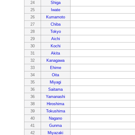
24
Shiga
25
Iwate
26
Kumamoto
27
Chiba
28
Tokyo
29
Aichi
30
Kochi
31
Akita
32
Kanagawa
33
Ehime
34
Oita
35
Miyagi
36
Saitama
36
Yamanashi
38
Hiroshima
39
Tokushima
40
Nagano
41
Gunma
42
Miyazaki