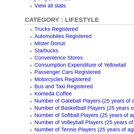
View all stats
CATEGORY : LIFESTYLE
Trucks Registered
Automobiles Registered
Mister Donut
Starbucks
Convenience Stores
Consumption Expenditure of Yellowtail
Passenger Cars Registered
Motorcycles Registered
Bus and Taxi Registered
Komeda Coffee
Number of Gateball Players (25 years of 
Number of Basketball Players (25 years o
Number of Softball Players (25 years of a
Number of Volleyball Players (25 years of
Number of Tennis Players (25 years of ag