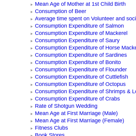
Mean Age of Mother at 1st Child Birth
Consumption of Beer
Average time spent on Volunteer and socia
Consumption Expenditure of Salmon
Consumption Expenditure of Mackerel
Consumption Expenditure of Saury
Consumption Expenditure of Horse Macke
Consumption Expenditure of Sardines
Consumption Expenditure of Bonito
Consumption Expenditure of Flounder
Consumption Expenditure of Cuttlefish
Consumption Expenditure of Octopus
Consumption Expenditure of Shrimps & L
Consumption Expenditure of Crabs
Rate of Shotgun Wedding
Mean Age at First Marriage (Male)
Mean Age at First Marriage (Female)
Fitness Clubs
Book Stores