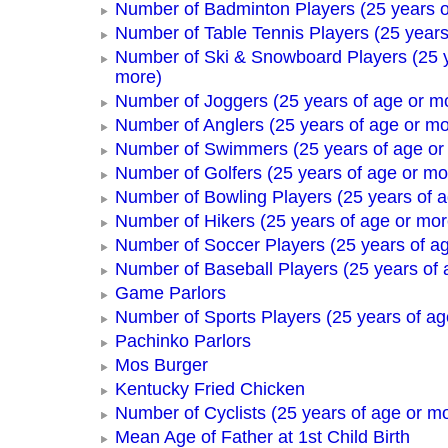
Number of Badminton Players (25 years o
Number of Table Tennis Players (25 years
Number of Ski & Snowboard Players (25 y
more)
Number of Joggers (25 years of age or m
Number of Anglers (25 years of age or mo
Number of Swimmers (25 years of age or
Number of Golfers (25 years of age or mo
Number of Bowling Players (25 years of a
Number of Hikers (25 years of age or mor
Number of Soccer Players (25 years of a
Number of Baseball Players (25 years of 
Game Parlors
Number of Sports Players (25 years of ag
Pachinko Parlors
Mos Burger
Kentucky Fried Chicken
Number of Cyclists (25 years of age or m
Mean Age of Father at 1st Child Birth