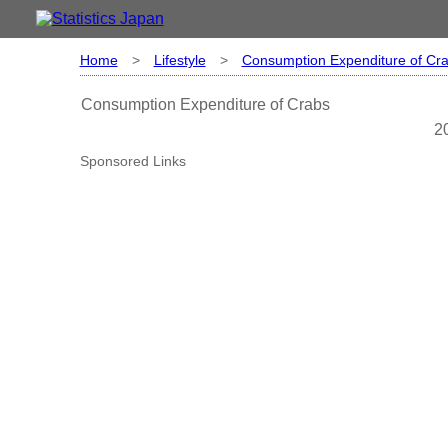
Home
>
Lifestyle
>
Consumption Expenditure of Cr
Consumption Expenditure of Crabs
2
Sponsored Links