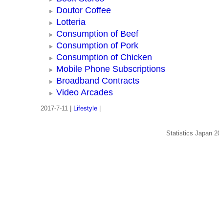
Doutor Coffee
Lotteria
Consumption of Beef
Consumption of Pork
Consumption of Chicken
Mobile Phone Subscriptions
Broadband Contracts
Video Arcades
2017-7-11 |
Lifestyle
|
Statistics Japan 