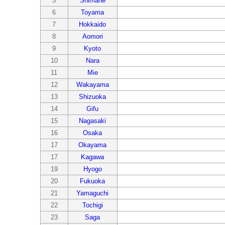
5
Shimane
6
Toyama
7
Hokkaido
8
Aomori
9
Kyoto
10
Nara
11
Mie
12
Wakayama
13
Shizuoka
14
Gifu
15
Nagasaki
16
Osaka
17
Okayama
17
Kagawa
19
Hyogo
20
Fukuoka
21
Yamaguchi
22
Tochigi
23
Saga