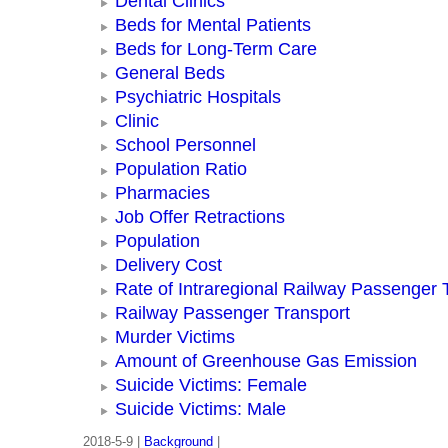
Dental Clinics
Beds for Mental Patients
Beds for Long-Term Care
General Beds
Psychiatric Hospitals
Clinic
School Personnel
Population Ratio
Pharmacies
Job Offer Retractions
Population
Delivery Cost
Rate of Intraregional Railway Passenger 
Railway Passenger Transport
Murder Victims
Amount of Greenhouse Gas Emission
Suicide Victims: Female
Suicide Victims: Male
2018-5-9 |
Background
|