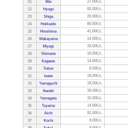
27,000人
21
Mie
82,000人
22
Hyogo
20,000人
23
Shiga
80,000人
24
Hokkaido
41,000人
25
Hiroshima
14,000人
26
Wakayama
33,000人
27
Miyagi
10,000人
28
Shimane
14,000人
29
Kagawa
8,000人
30
Tottori
18,000人
31
Iwate
19,000人
32
Yamaguchi
39,000人
33
Ibaraki
15,000人
34
Yamagata
14,000人
35
Toyama
92,000人
36
Aichi
9,000人
37
Kochi
9,000人
38
Fukui