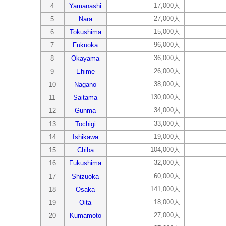
17,000人
4
Yamanashi
27,000人
5
Nara
15,000人
6
Tokushima
96,000人
7
Fukuoka
36,000人
8
Okayama
26,000人
9
Ehime
38,000人
10
Nagano
130,000人
11
Saitama
34,000人
12
Gunma
33,000人
13
Tochigi
19,000人
14
Ishikawa
104,000人
15
Chiba
32,000人
16
Fukushima
60,000人
17
Shizuoka
141,000人
18
Osaka
18,000人
19
Oita
27,000人
20
Kumamoto