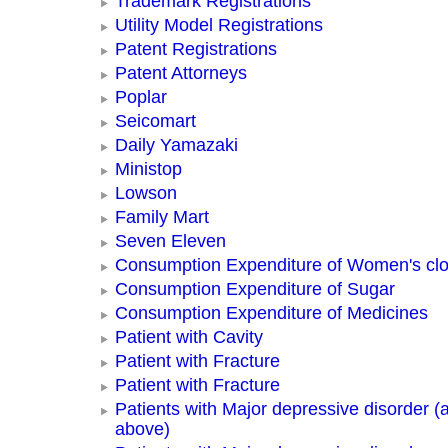
Trademark Registrations
Utility Model Registrations
Patent Registrations
Patent Attorneys
Poplar
Seicomart
Daily Yamazaki
Ministop
Lowson
Family Mart
Seven Eleven
Consumption Expenditure of Women's clo
Consumption Expenditure of Sugar
Consumption Expenditure of Medicines
Patient with Cavity
Patient with Fracture
Patient with Fracture
Patients with Major depressive disorder (
above)