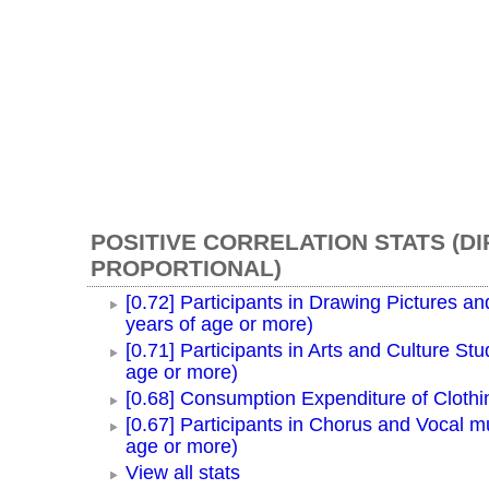
POSITIVE CORRELATION STATS (D
PROPORTIONAL)
[0.72] Participants in Drawing Pictures an
years of age or more)
[0.71] Participants in Arts and Culture Stu
age or more)
[0.68] Consumption Expenditure of Cloth
[0.67] Participants in Chorus and Vocal m
age or more)
View all stats