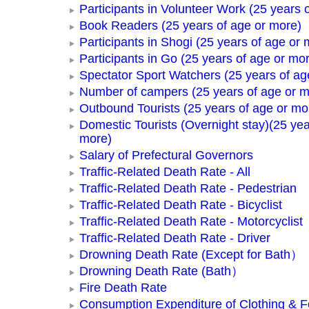
Participants in Volunteer Work (25 years 
Book Readers (25 years of age or more)
Participants in Shogi (25 years of age or 
Participants in Go (25 years of age or mo
Spectator Sport Watchers (25 years of ag
Number of campers (25 years of age or m
Outbound Tourists (25 years of age or mo
Domestic Tourists (Overnight stay)(25 yea
more)
Salary of Prefectural Governors
Traffic-Related Death Rate - All
Traffic-Related Death Rate - Pedestrian
Traffic-Related Death Rate - Bicyclist
Traffic-Related Death Rate - Motorcyclist
Traffic-Related Death Rate - Driver
Drowning Death Rate (Except for Bath）
Drowning Death Rate (Bath）
Fire Death Rate
Consumption Expenditure of Clothing & 