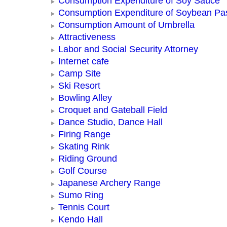
Consumption Expenditure of Soy Sauce
Consumption Expenditure of Soybean Pa
Consumption Amount of Umbrella
Attractiveness
Labor and Social Security Attorney
Internet cafe
Camp Site
Ski Resort
Bowling Alley
Croquet and Gateball Field
Dance Studio, Dance Hall
Firing Range
Skating Rink
Riding Ground
Golf Course
Japanese Archery Range
Sumo Ring
Tennis Court
Kendo Hall