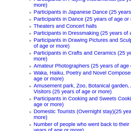
more)
Participants in Japanese Dance (25 years
Participants in Dance (25 years of age or
Theaters and Concert halls
Participants in Dressmaking (25 years of 
Participants in Drawing Pictures and Scul
of age or more)
Participants in Crafts and Ceramics (25 y
more)
Amateur Photographers (25 years of age 
Waka, Haiku, Poetry and Novel Composer
age or more)
Amusement park, Zoo, Botanical garden,
Visitors (25 years of age or more)
Participants in Cooking and Sweets Cooki
age or more)
Domestic Tourists (Overnight stay)(25 yea
more)
Number of people who went back to thei
years of age or more)