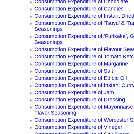
Consumption Expenditure of Chocolate
Consumption Expenditure of Candies
Consumption Expenditure of Instant Drie
Consumption Expenditure of 'Tsuyu' & 'Tar
Seasonings
Consumption Expenditure of ’Furikake’, G
Seasonings
Consumption Expenditure of Flavour Sea
Consumption Expenditure of Tomato Ket
Consumption Expenditure of Margarine
Consumption Expenditure of Salt
Consumption Expenditure of Edible Oil
Consumption Expenditure of Instant Curr
Consumption Expenditure of Jam
Consumption Expenditure of Dressing
Consumption Expenditure of Mayonnaise
Flavor Seasoning
Consumption Expenditure of Worcester 
Consumption Expenditure of Vinegar