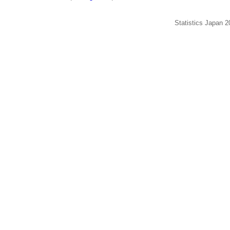
Statistics Japan 