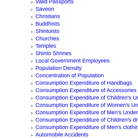
Valid Passports
Saveon
Christians
Buddhists
Shintoists
Churches
Temples
Shinto Shrines
Local Government Employees
Population Density
Concentration of Population
Consumption Expenditure of Handbags
Consumption Expenditure of Accessories
Consumption Expenditure of Children's 
Consumption Expenditure of Women's U
Consumption Expenditure of Men's Unde
Consumption Expenditure of Children's d
Consumption Expenditure of Men's clothi
Automobile Accidents