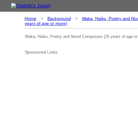
Home
>
Background
>
Waka, Haiku, Poetry and No
years of age or more)
Waka, Haiku, Poetry and Novel Composers (25 years of age or
Sponsored Links