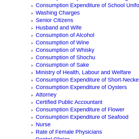
Consumption Expenditure of School Unif
Washing Charges
Senior Citizens
Husband and Wife
Consumption of Alcohol
Consumption of Wine
Consumption of Whisky
Consumption of Shochu
Consumption of Sake
Ministry of Health, Labour and Welfare
Consumption Expenditure of Short-Neck
Consumption Expenditure of Oysters
Attorney
Certified Public Accountant
Consumption Expenditure of Flower
Consumption Expenditure of Seafood
Nurse
Rate of Female Physicians