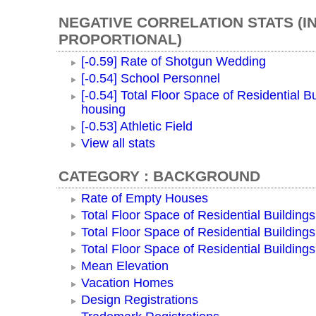
NEGATIVE CORRELATION STATS (I
PROPORTIONAL)
[-0.59] Rate of Shotgun Wedding
[-0.54] School Personnel
[-0.54] Total Floor Space of Residential Bu
housing
[-0.53] Athletic Field
View all stats
CATEGORY : BACKGROUND
Rate of Empty Houses
Total Floor Space of Residential Buildings
Total Floor Space of Residential Building
Total Floor Space of Residential Building
Mean Elevation
Vacation Homes
Design Registrations