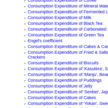
Consumption Expenditure of Coffee
Consumption Expenditure of Mineral Wat
Consumption Expenditure of Fermented L
Consumption Expenditure of Milk
Consumption Expenditure of Black Tea
Consumption Expenditure of Carbonated
Consumption Expenditure of Green Tea
Engel's coefficient
Consumption Expenditure of Cakes & Ca
Consumption Expenditure of Fried & Salt
Crackers
Consumption Expenditure of Biscuits
Consumption Expenditure of 'Kasutera',
Consumption Expenditure of 'Manju', Be
Consumption Expenditure of Puddings
Consumption Expenditure of Jelly
Consumption Expenditure of 'Senbei', Ja
Consumption Expenditure of Cakes
Consumption Expenditure of 'Yokan', Swe