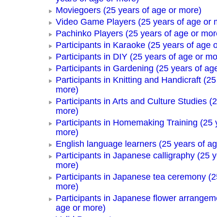
Moviegoers (25 years of age or more)
Video Game Players (25 years of age or 
Pachinko Players (25 years of age or mor
Participants in Karaoke (25 years of age 
Participants in DIY (25 years of age or mo
Participants in Gardening (25 years of ag
Participants in Knitting and Handicraft (25
more)
Participants in Arts and Culture Studies (
more)
Participants in Homemaking Training (25 
more)
English language learners (25 years of a
Participants in Japanese calligraphy (25 y
more)
Participants in Japanese tea ceremony (2
more)
Participants in Japanese flower arrangem
age or more)