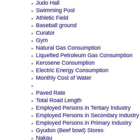
Judo Hall
Swimming Pool
Athletic Field
Baseball ground
Curator
Gym
Natural Gas Consumption
Liquefied Petroleum Gas Consumption
Kerosene Consumption
Electric Energy Consumption
Monthly Cost of Water
Paved Rate
Total Road Length
Employed Persons in Tertiary Industry
Employed Persons in Secondary Industry
Employed Persons in Primary Industry
Gyudon (Beef bowl) Stores
Nakau