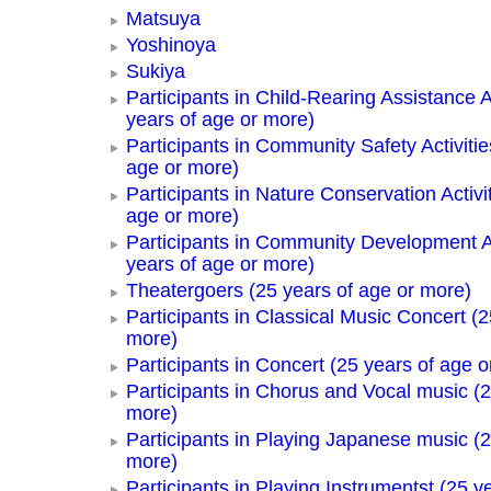
Matsuya
Yoshinoya
Sukiya
Participants in Child-Rearing Assistance Ac
years of age or more)
Participants in Community Safety Activitie
age or more)
Participants in Nature Conservation Activi
age or more)
Participants in Community Development Ac
years of age or more)
Theatergoers (25 years of age or more)
Participants in Classical Music Concert (2
more)
Participants in Concert (25 years of age o
Participants in Chorus and Vocal music (2
more)
Participants in Playing Japanese music (2
more)
Participants in Playing Instrumentst (25 y