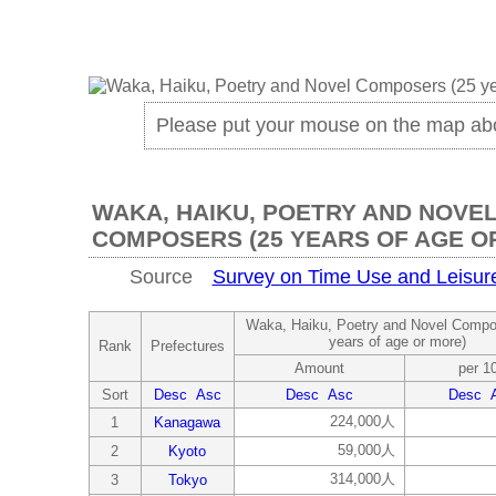
Please put your mouse on the map ab
WAKA, HAIKU, POETRY AND NOVE
COMPOSERS (25 YEARS OF AGE O
Source
Survey on Time Use and Leisure 
Waka, Haiku, Poetry and Novel Compo
years of age or more)
Rank
Prefectures
Amount
per 1
Sort
Desc
Asc
Desc
Asc
Desc
224,000人
1
Kanagawa
59,000人
2
Kyoto
314,000人
3
Tokyo