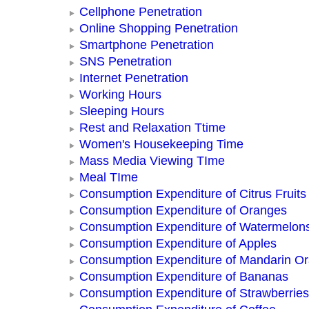
Cellphone Penetration
Online Shopping Penetration
Smartphone Penetration
SNS Penetration
Internet Penetration
Working Hours
Sleeping Hours
Rest and Relaxation Ttime
Women's Housekeeping Time
Mass Media Viewing TIme
Meal TIme
Consumption Expenditure of Citrus Fruits
Consumption Expenditure of Oranges
Consumption Expenditure of Watermelon
Consumption Expenditure of Apples
Consumption Expenditure of Mandarin O
Consumption Expenditure of Bananas
Consumption Expenditure of Strawberries