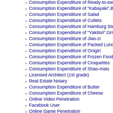
Consumption Expenditure of Ready-to-ea
Consumption Expenditure of ”Kabayaki”,B
Consumption Expenditure of Salad
Consumption Expenditure of Cutlets
Consumption Expenditure of Hamburg St
Consumption Expenditure of “Yakitori”,Gri
Consumption Expenditure of Jiao-zi
Consumption Expenditure of Packed Lun
Consumption Expenditure of Onigiri
Consumption Expenditure of Frozen Foo
Consumption Expenditure of Croquettes
Consumption Expenditure of Shao-mais
Licensed Architect (1st grade)
Real Estate Notary
Consumption Expenditure of Butter
Consumption Expenditure of Cheese
Online Video Penetration
Facebook User
Online Game Penetration