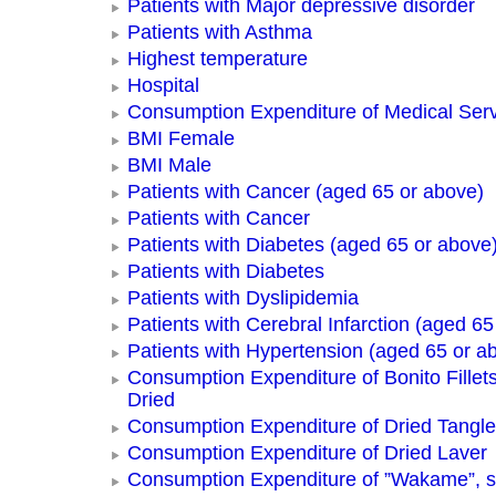
Patients with Major depressive disorder
Patients with Asthma
Highest temperature
Hospital
Consumption Expenditure of Medical Ser
BMI Female
BMI Male
Patients with Cancer (aged 65 or above)
Patients with Cancer
Patients with Diabetes (aged 65 or above
Patients with Diabetes
Patients with Dyslipidemia
Patients with Cerebral Infarction (aged 65
Patients with Hypertension (aged 65 or a
Consumption Expenditure of Bonito Fillets
Dried
Consumption Expenditure of Dried Tangle
Consumption Expenditure of Dried Laver
Consumption Expenditure of ”Wakame”, 