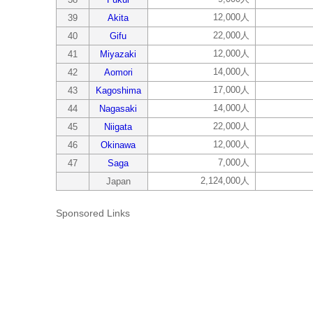
12,000人
39
Akita
22,000人
40
Gifu
12,000人
41
Miyazaki
14,000人
42
Aomori
17,000人
43
Kagoshima
14,000人
44
Nagasaki
22,000人
45
Niigata
12,000人
46
Okinawa
7,000人
47
Saga
2,124,000人
Japan
Sponsored Links