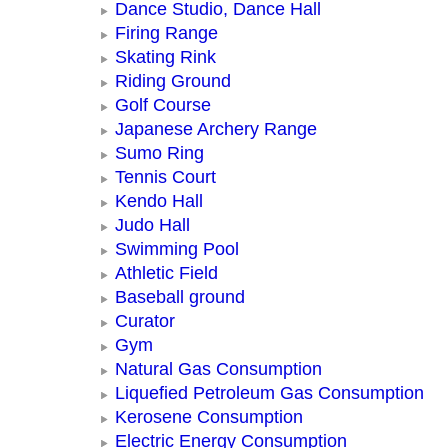
Dance Studio, Dance Hall
Firing Range
Skating Rink
Riding Ground
Golf Course
Japanese Archery Range
Sumo Ring
Tennis Court
Kendo Hall
Judo Hall
Swimming Pool
Athletic Field
Baseball ground
Curator
Gym
Natural Gas Consumption
Liquefied Petroleum Gas Consumption
Kerosene Consumption
Electric Energy Consumption