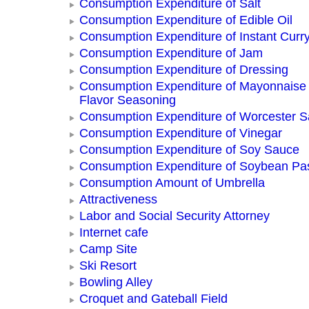
Consumption Expenditure of Salt
Consumption Expenditure of Edible Oil
Consumption Expenditure of Instant Curr
Consumption Expenditure of Jam
Consumption Expenditure of Dressing
Consumption Expenditure of Mayonnaise
Flavor Seasoning
Consumption Expenditure of Worcester 
Consumption Expenditure of Vinegar
Consumption Expenditure of Soy Sauce
Consumption Expenditure of Soybean Pa
Consumption Amount of Umbrella
Attractiveness
Labor and Social Security Attorney
Internet cafe
Camp Site
Ski Resort
Bowling Alley
Croquet and Gateball Field