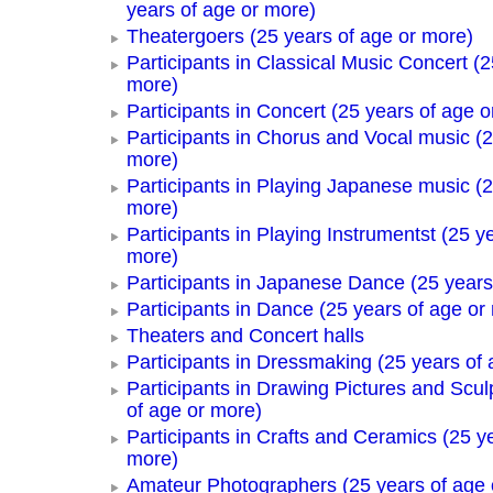
years of age or more)
Theatergoers (25 years of age or more)
Participants in Classical Music Concert (2
more)
Participants in Concert (25 years of age o
Participants in Chorus and Vocal music (2
more)
Participants in Playing Japanese music (2
more)
Participants in Playing Instrumentst (25 y
more)
Participants in Japanese Dance (25 years
Participants in Dance (25 years of age or
Theaters and Concert halls
Participants in Dressmaking (25 years of 
Participants in Drawing Pictures and Scul
of age or more)
Participants in Crafts and Ceramics (25 y
more)
Amateur Photographers (25 years of age 