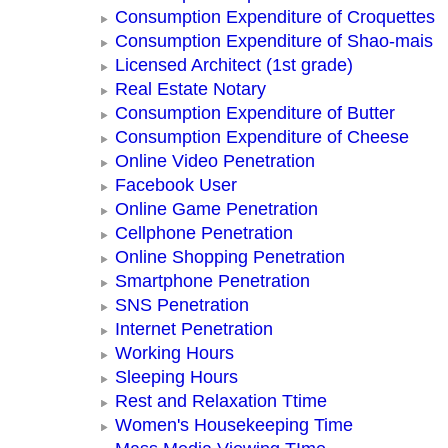
Consumption Expenditure of Croquettes
Consumption Expenditure of Shao-mais
Licensed Architect (1st grade)
Real Estate Notary
Consumption Expenditure of Butter
Consumption Expenditure of Cheese
Online Video Penetration
Facebook User
Online Game Penetration
Cellphone Penetration
Online Shopping Penetration
Smartphone Penetration
SNS Penetration
Internet Penetration
Working Hours
Sleeping Hours
Rest and Relaxation Ttime
Women's Housekeeping Time