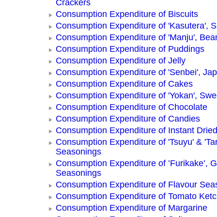
Crackers
Consumption Expenditure of Biscuits
Consumption Expenditure of 'Kasutera',
Consumption Expenditure of 'Manju', Be
Consumption Expenditure of Puddings
Consumption Expenditure of Jelly
Consumption Expenditure of 'Senbei', Ja
Consumption Expenditure of Cakes
Consumption Expenditure of 'Yokan', Swe
Consumption Expenditure of Chocolate
Consumption Expenditure of Candies
Consumption Expenditure of Instant Drie
Consumption Expenditure of 'Tsuyu' & 'Tar
Seasonings
Consumption Expenditure of ’Furikake’, G
Seasonings
Consumption Expenditure of Flavour Sea
Consumption Expenditure of Tomato Ket
Consumption Expenditure of Margarine