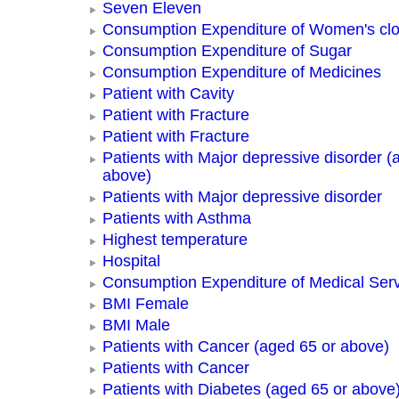
Seven Eleven
Consumption Expenditure of Women's clo
Consumption Expenditure of Sugar
Consumption Expenditure of Medicines
Patient with Cavity
Patient with Fracture
Patient with Fracture
Patients with Major depressive disorder (
above)
Patients with Major depressive disorder
Patients with Asthma
Highest temperature
Hospital
Consumption Expenditure of Medical Ser
BMI Female
BMI Male
Patients with Cancer (aged 65 or above)
Patients with Cancer
Patients with Diabetes (aged 65 or above