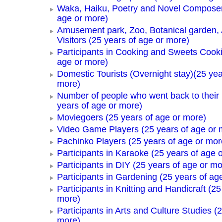
Waka, Haiku, Poetry and Novel Composer
age or more)
Amusement park, Zoo, Botanical garden,
Visitors (25 years of age or more)
Participants in Cooking and Sweets Cooki
age or more)
Domestic Tourists (Overnight stay)(25 yea
more)
Number of people who went back to thei
years of age or more)
Moviegoers (25 years of age or more)
Video Game Players (25 years of age or 
Pachinko Players (25 years of age or mor
Participants in Karaoke (25 years of age 
Participants in DIY (25 years of age or mo
Participants in Gardening (25 years of ag
Participants in Knitting and Handicraft (25
more)
Participants in Arts and Culture Studies (
more)