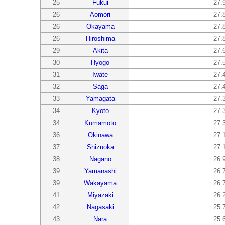
25
Fukui
27.
26
Aomori
27.
26
Okayama
27.
26
Hiroshima
27.
29
Akita
27.
30
Hyogo
27.
31
Iwate
27.
32
Saga
27.
33
Yamagata
27.
34
Kyoto
27.
34
Kumamoto
27.
36
Okinawa
27.
37
Shizuoka
27.
38
Nagano
26.
39
Yamanashi
26.
39
Wakayama
26.
41
Miyazaki
26.
42
Nagasaki
25.
43
Nara
25.