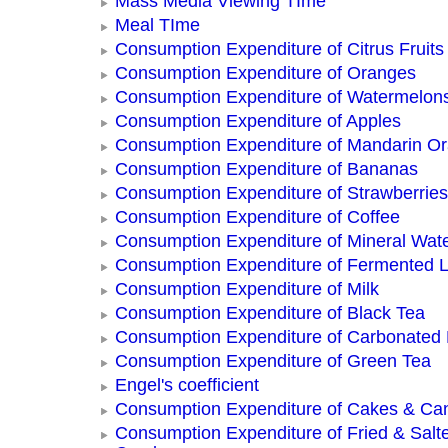
Mass Media Viewing TIme
Meal TIme
Consumption Expenditure of Citrus Fruits
Consumption Expenditure of Oranges
Consumption Expenditure of Watermelon
Consumption Expenditure of Apples
Consumption Expenditure of Mandarin O
Consumption Expenditure of Bananas
Consumption Expenditure of Strawberries
Consumption Expenditure of Coffee
Consumption Expenditure of Mineral Wat
Consumption Expenditure of Fermented L
Consumption Expenditure of Milk
Consumption Expenditure of Black Tea
Consumption Expenditure of Carbonated
Consumption Expenditure of Green Tea
Engel's coefficient
Consumption Expenditure of Cakes & Ca
Consumption Expenditure of Fried & Salt