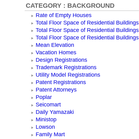
CATEGORY : BACKGROUND
Rate of Empty Houses
Total Floor Space of Residential Buildings
Total Floor Space of Residential Building
Total Floor Space of Residential Building
Mean Elevation
Vacation Homes
Design Registrations
Trademark Registrations
Utility Model Registrations
Patent Registrations
Patent Attorneys
Poplar
Seicomart
Daily Yamazaki
Ministop
Lowson
Family Mart