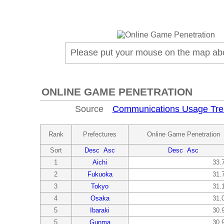
Please put your mouse on the map ab
ONLINE GAME PENETRATION
Source
Communications Usage Tre
Rank
Prefectures
Online Game Penetration
Sort
Desc
Asc
Desc
Asc
1
Aichi
33.
2
Fukuoka
31.
3
Tokyo
31.
4
Osaka
31.
5
Ibaraki
30.
5
Gunma
30.