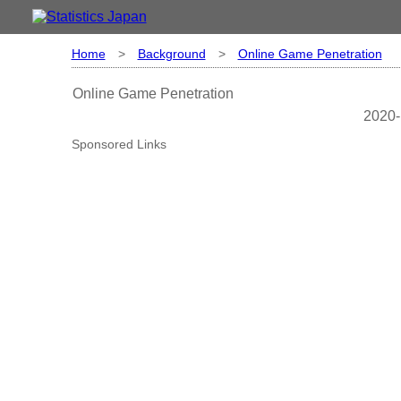
Home
>
Background
>
Online Game Penetration
Online Game Penetration
2020-
Sponsored Links