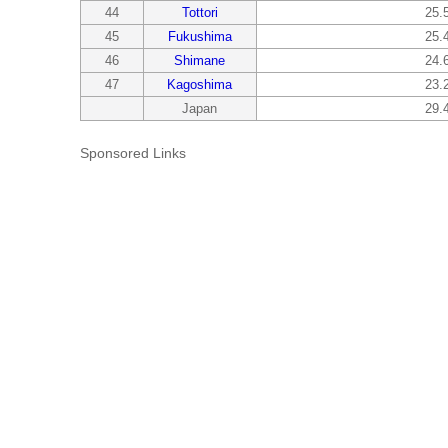
44
Tottori
25.
45
Fukushima
25.
46
Shimane
24.
47
Kagoshima
23.
Japan
29.
Sponsored Links