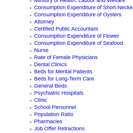
Ministry of Health, Labour and Welfare
Consumption Expenditure of Short-Neck
Consumption Expenditure of Oysters
Attorney
Certified Public Accountant
Consumption Expenditure of Flower
Consumption Expenditure of Seafood
Nurse
Rate of Female Physicians
Dental Clinics
Beds for Mental Patients
Beds for Long-Term Care
General Beds
Psychiatric Hospitals
Clinic
School Personnel
Population Ratio
Pharmacies
Job Offer Retractions