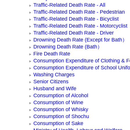
Traffic-Related Death Rate - All
Traffic-Related Death Rate - Pedestrian
Traffic-Related Death Rate - Bicyclist
Traffic-Related Death Rate - Motorcyclist
Traffic-Related Death Rate - Driver
Drowning Death Rate (Except for Bath）
Drowning Death Rate (Bath）
Fire Death Rate
Consumption Expenditure of Clothing & 
Consumption Expenditure of School Unif
Washing Charges
Senior Citizens
Husband and Wife
Consumption of Alcohol
Consumption of Wine
Consumption of Whisky
Consumption of Shochu
Consumption of Sake