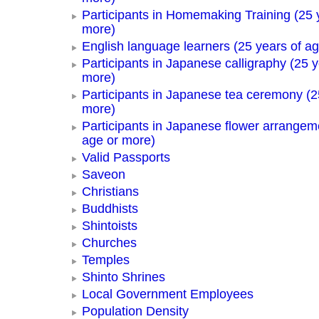
Participants in Homemaking Training (25 
more)
English language learners (25 years of a
Participants in Japanese calligraphy (25 y
more)
Participants in Japanese tea ceremony (2
more)
Participants in Japanese flower arrangem
age or more)
Valid Passports
Saveon
Christians
Buddhists
Shintoists
Churches
Temples
Shinto Shrines
Local Government Employees
Population Density