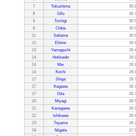
7
Tokushima
30.
8
Gifu
30.
9
Tochigi
30.
9
Chiba
30.
11
Saitama
30.
12
Ehime
30.
13
Yamaguchi
29.
14
Hokkaido
28.
14
Mie
28.
14
Kochi
28.
17
Shiga
28.
17
Kagawa
28.
17
Oita
28.
20
Miyagi
28.
21
Kanagawa
28.
22
Ishikawa
28.
23
Toyama
28.
24
Niigata
27.