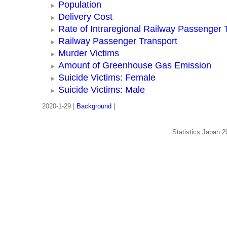
Population
Delivery Cost
Rate of Intraregional Railway Passenger 
Railway Passenger Transport
Murder Victims
Amount of Greenhouse Gas Emission
Suicide Victims: Female
Suicide Victims: Male
2020-1-29 |
Background
|
Statistics Japan 