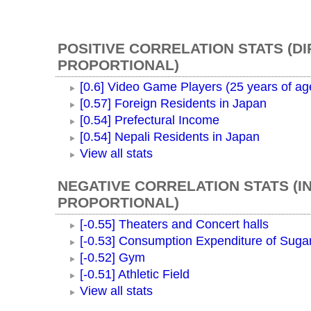
POSITIVE CORRELATION STATS (D
PROPORTIONAL)
[0.6] Video Game Players (25 years of ag
[0.57] Foreign Residents in Japan
[0.54] Prefectural Income
[0.54] Nepali Residents in Japan
View all stats
NEGATIVE CORRELATION STATS (I
PROPORTIONAL)
[-0.55] Theaters and Concert halls
[-0.53] Consumption Expenditure of Suga
[-0.52] Gym
[-0.51] Athletic Field
View all stats