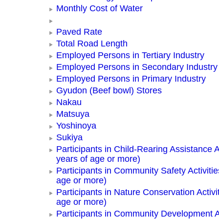
Monthly Cost of Water
Paved Rate
Total Road Length
Employed Persons in Tertiary Industry
Employed Persons in Secondary Industry
Employed Persons in Primary Industry
Gyudon (Beef bowl) Stores
Nakau
Matsuya
Yoshinoya
Sukiya
Participants in Child-Rearing Assistance Ac
years of age or more)
Participants in Community Safety Activitie
age or more)
Participants in Nature Conservation Activi
age or more)
Participants in Community Development Ac