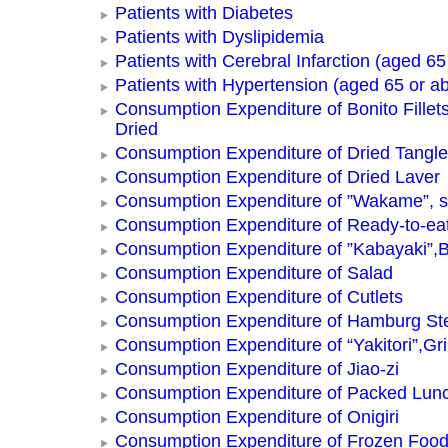
Patients with Diabetes
Patients with Dyslipidemia
Patients with Cerebral Infarction (aged 65
Patients with Hypertension (aged 65 or a
Consumption Expenditure of Bonito Fillets
Dried
Consumption Expenditure of Dried Tangle
Consumption Expenditure of Dried Laver
Consumption Expenditure of ”Wakame”, 
Consumption Expenditure of Ready-to-ea
Consumption Expenditure of ”Kabayaki”,B
Consumption Expenditure of Salad
Consumption Expenditure of Cutlets
Consumption Expenditure of Hamburg St
Consumption Expenditure of “Yakitori”,Gri
Consumption Expenditure of Jiao-zi
Consumption Expenditure of Packed Lun
Consumption Expenditure of Onigiri
Consumption Expenditure of Frozen Foo