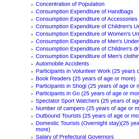
Concentration of Population
Consumption Expenditure of Handbags
Consumption Expenditure of Accessories
Consumption Expenditure of Children's 
Consumption Expenditure of Women's U
Consumption Expenditure of Men's Unde
Consumption Expenditure of Children's d
Consumption Expenditure of Men's clothi
Automobile Accidents
Participants in Volunteer Work (25 years 
Book Readers (25 years of age or more)
Participants in Shogi (25 years of age or 
Participants in Go (25 years of age or mo
Spectator Sport Watchers (25 years of ag
Number of campers (25 years of age or m
Outbound Tourists (25 years of age or mo
Domestic Tourists (Overnight stay)(25 yea
more)
Salary of Prefectural Governors