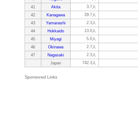
3.7人
41
Akita
29.7人
42
Kanagawa
2.3人
43
Yamanashi
13.0人
44
Hokkaido
5.0人
45
Miyagi
2.7人
46
Okinawa
2.3人
47
Nagasaki
742.3人
Japan
Sponsored Links