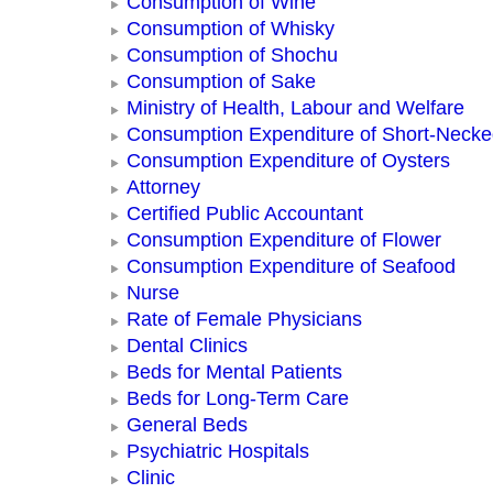
Consumption of Wine
Consumption of Whisky
Consumption of Shochu
Consumption of Sake
Ministry of Health, Labour and Welfare
Consumption Expenditure of Short-Neck
Consumption Expenditure of Oysters
Attorney
Certified Public Accountant
Consumption Expenditure of Flower
Consumption Expenditure of Seafood
Nurse
Rate of Female Physicians
Dental Clinics
Beds for Mental Patients
Beds for Long-Term Care
General Beds
Psychiatric Hospitals
Clinic