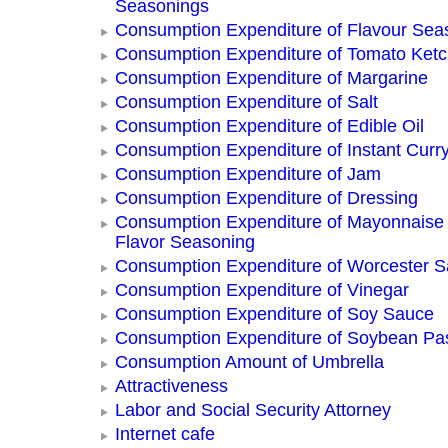
Seasonings
Consumption Expenditure of Flavour Sea
Consumption Expenditure of Tomato Ket
Consumption Expenditure of Margarine
Consumption Expenditure of Salt
Consumption Expenditure of Edible Oil
Consumption Expenditure of Instant Curr
Consumption Expenditure of Jam
Consumption Expenditure of Dressing
Consumption Expenditure of Mayonnaise
Flavor Seasoning
Consumption Expenditure of Worcester 
Consumption Expenditure of Vinegar
Consumption Expenditure of Soy Sauce
Consumption Expenditure of Soybean Pa
Consumption Amount of Umbrella
Attractiveness
Labor and Social Security Attorney
Internet cafe