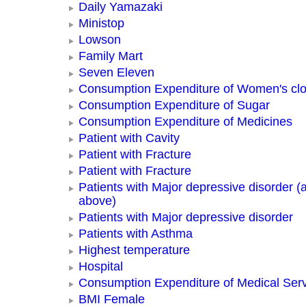
Daily Yamazaki
Ministop
Lowson
Family Mart
Seven Eleven
Consumption Expenditure of Women's clo
Consumption Expenditure of Sugar
Consumption Expenditure of Medicines
Patient with Cavity
Patient with Fracture
Patient with Fracture
Patients with Major depressive disorder (
above)
Patients with Major depressive disorder
Patients with Asthma
Highest temperature
Hospital
Consumption Expenditure of Medical Ser
BMI Female