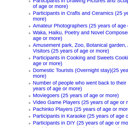
Participants in Drawing Pictures and Scul
of age or more)
Participants in Crafts and Ceramics (25 y
more)
Amateur Photographers (25 years of age 
Waka, Haiku, Poetry and Novel Composer
age or more)
Amusement park, Zoo, Botanical garden,
Visitors (25 years of age or more)
Participants in Cooking and Sweets Cooki
age or more)
Domestic Tourists (Overnight stay)(25 yea
more)
Number of people who went back to thei
years of age or more)
Moviegoers (25 years of age or more)
Video Game Players (25 years of age or 
Pachinko Players (25 years of age or mor
Participants in Karaoke (25 years of age 
Participants in DIY (25 years of age or mo