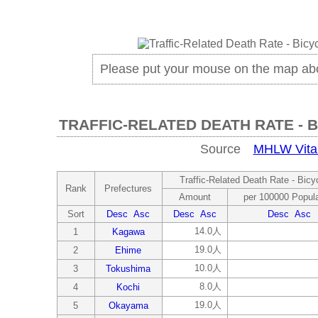
Please put your mouse on the map ab
TRAFFIC-RELATED DEATH RATE - B
Source
MHLW Vital 
Traffic-Related Death Rate - Bicyc
Rank
Prefectures
Amount
per 100000 Popula
Sort
Desc
Asc
Desc
Asc
Desc
Asc
14.0人
1
Kagawa
19.0人
2
Ehime
10.0人
3
Tokushima
8.0人
4
Kochi
19.0人
5
Okayama