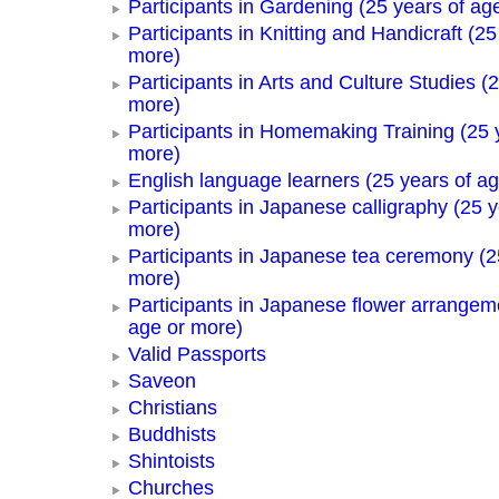
Participants in Gardening (25 years of ag
Participants in Knitting and Handicraft (25
more)
Participants in Arts and Culture Studies (
more)
Participants in Homemaking Training (25 
more)
English language learners (25 years of a
Participants in Japanese calligraphy (25 y
more)
Participants in Japanese tea ceremony (2
more)
Participants in Japanese flower arrangem
age or more)
Valid Passports
Saveon
Christians
Buddhists
Shintoists
Churches