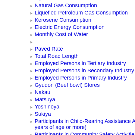
Natural Gas Consumption
Liquefied Petroleum Gas Consumption
Kerosene Consumption
Electric Energy Consumption
Monthly Cost of Water
Paved Rate
Total Road Length
Employed Persons in Tertiary Industry
Employed Persons in Secondary Industry
Employed Persons in Primary Industry
Gyudon (Beef bowl) Stores
Nakau
Matsuya
Yoshinoya
Sukiya
Participants in Child-Rearing Assistance Ac
years of age or more)
Participants in Community Safety Activitie