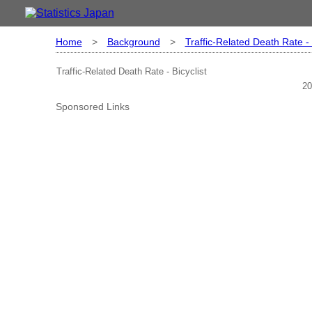
Home
>
Background
>
Traffic-Related Death Rate - 
Traffic-Related Death Rate - Bicyclist
20
Sponsored Links