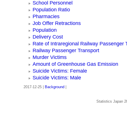
School Personnel
Population Ratio
Pharmacies
Job Offer Retractions
Population
Delivery Cost
Rate of Intraregional Railway Passenger 
Railway Passenger Transport
Murder Victims
Amount of Greenhouse Gas Emission
Suicide Victims: Female
Suicide Victims: Male
2017-12-25 |
Background
|
Statistics Japan 