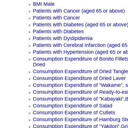
BMI Male
Patients with Cancer (aged 65 or above)
Patients with Cancer
Patients with Diabetes (aged 65 or above
Patients with Diabetes
Patients with Dyslipidemia
Patients with Cerebral Infarction (aged 65
Patients with Hypertension (aged 65 or a
Consumption Expenditure of Bonito Fillets
Dried
Consumption Expenditure of Dried Tangle
Consumption Expenditure of Dried Laver
Consumption Expenditure of ”Wakame”, 
Consumption Expenditure of Ready-to-ea
Consumption Expenditure of ”Kabayaki”,B
Consumption Expenditure of Salad
Consumption Expenditure of Cutlets
Consumption Expenditure of Hamburg St
Consumption Expenditure of “Yakitori”,Gri