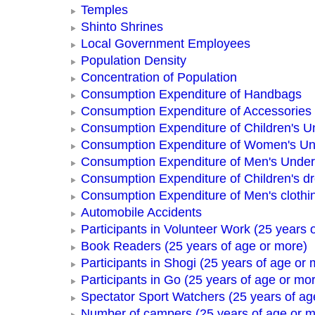
Temples
Shinto Shrines
Local Government Employees
Population Density
Concentration of Population
Consumption Expenditure of Handbags
Consumption Expenditure of Accessories
Consumption Expenditure of Children's 
Consumption Expenditure of Women's U
Consumption Expenditure of Men's Unde
Consumption Expenditure of Children's d
Consumption Expenditure of Men's clothi
Automobile Accidents
Participants in Volunteer Work (25 years 
Book Readers (25 years of age or more)
Participants in Shogi (25 years of age or 
Participants in Go (25 years of age or mo
Spectator Sport Watchers (25 years of ag
Number of campers (25 years of age or m