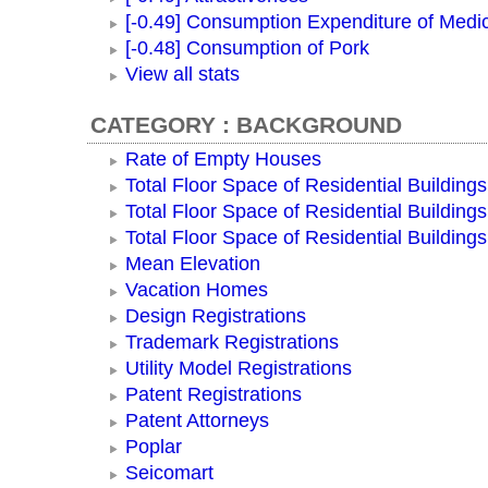
[-0.49] Consumption Expenditure of Medi
[-0.48] Consumption of Pork
View all stats
CATEGORY : BACKGROUND
Rate of Empty Houses
Total Floor Space of Residential Buildings
Total Floor Space of Residential Building
Total Floor Space of Residential Building
Mean Elevation
Vacation Homes
Design Registrations
Trademark Registrations
Utility Model Registrations
Patent Registrations
Patent Attorneys
Poplar
Seicomart