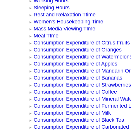
Working Hours
Sleeping Hours
Rest and Relaxation Ttime
Women's Housekeeping Time
Mass Media Viewing TIme
Meal TIme
Consumption Expenditure of Citrus Fruits
Consumption Expenditure of Oranges
Consumption Expenditure of Watermelon
Consumption Expenditure of Apples
Consumption Expenditure of Mandarin O
Consumption Expenditure of Bananas
Consumption Expenditure of Strawberries
Consumption Expenditure of Coffee
Consumption Expenditure of Mineral Wat
Consumption Expenditure of Fermented L
Consumption Expenditure of Milk
Consumption Expenditure of Black Tea
Consumption Expenditure of Carbonated