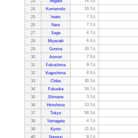
14.3人
23
Niigata
10.3人
24
Kumamoto
7.3人
25
Iwate
7.7人
26
Nara
4.7人
27
Saga
6.0人
28
Miyazaki
10.7人
29
Gunma
7.0人
30
Aomori
9.7人
31
Fukushima
8.0人
32
Kagoshima
30.3人
33
Chiba
24.7人
34
Fukuoka
3.3人
35
Shimane
13.3人
36
Hiroshima
58.3人
37
Tokyo
4.7人
38
Yamagata
11.0人
38
Kyoto
8.7人
40
Nagano