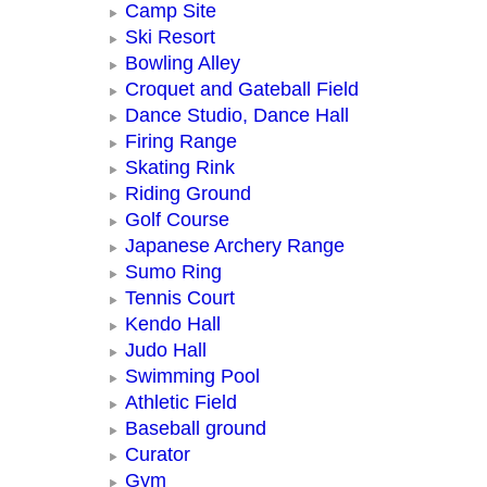
Camp Site
Ski Resort
Bowling Alley
Croquet and Gateball Field
Dance Studio, Dance Hall
Firing Range
Skating Rink
Riding Ground
Golf Course
Japanese Archery Range
Sumo Ring
Tennis Court
Kendo Hall
Judo Hall
Swimming Pool
Athletic Field
Baseball ground
Curator
Gym