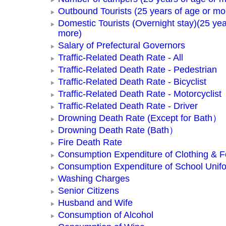
Outbound Tourists (25 years of age or mo
Domestic Tourists (Overnight stay)(25 yea
more)
Salary of Prefectural Governors
Traffic-Related Death Rate - All
Traffic-Related Death Rate - Pedestrian
Traffic-Related Death Rate - Bicyclist
Traffic-Related Death Rate - Motorcyclist
Traffic-Related Death Rate - Driver
Drowning Death Rate (Except for Bath）
Drowning Death Rate (Bath）
Fire Death Rate
Consumption Expenditure of Clothing & 
Consumption Expenditure of School Unif
Washing Charges
Senior Citizens
Husband and Wife
Consumption of Alcohol