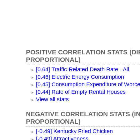
POSITIVE CORRELATION STATS (D
PROPORTIONAL)
[0.64] Traffic-Related Death Rate - All
[0.46] Electric Energy Consumption
[0.45] Consumption Expenditure of Worc
[0.44] Rate of Empty Rental Houses
View all stats
NEGATIVE CORRELATION STATS (I
PROPORTIONAL)
[-0.49] Kentucky Fried Chicken
[-0.49] Attractiveness