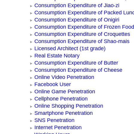
Consumption Expenditure of Jiao-zi
Consumption Expenditure of Packed Lun
Consumption Expenditure of Onigiri
Consumption Expenditure of Frozen Foo
Consumption Expenditure of Croquettes
Consumption Expenditure of Shao-mais
Licensed Architect (1st grade)
Real Estate Notary
Consumption Expenditure of Butter
Consumption Expenditure of Cheese
Online Video Penetration
Facebook User
Online Game Penetration
Cellphone Penetration
Online Shopping Penetration
Smartphone Penetration
SNS Penetration
Internet Penetration