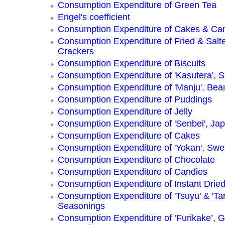
Consumption Expenditure of Green Tea
Engel's coefficient
Consumption Expenditure of Cakes & Ca
Consumption Expenditure of Fried & Salt
Crackers
Consumption Expenditure of Biscuits
Consumption Expenditure of 'Kasutera',
Consumption Expenditure of 'Manju', Be
Consumption Expenditure of Puddings
Consumption Expenditure of Jelly
Consumption Expenditure of 'Senbei', Ja
Consumption Expenditure of Cakes
Consumption Expenditure of 'Yokan', Swe
Consumption Expenditure of Chocolate
Consumption Expenditure of Candies
Consumption Expenditure of Instant Drie
Consumption Expenditure of 'Tsuyu' & 'Tar
Seasonings
Consumption Expenditure of ’Furikake’, G