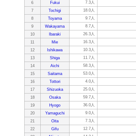
7.3人
6
Fukui
18.0人
7
Tochigi
9.7人
8
Toyama
8.7人
9
Wakayama
26.3人
10
Ibaraki
16.3人
11
Mie
10.3人
12
Ishikawa
11.7人
13
Shiga
58.3人
14
Aichi
53.0人
15
Saitama
4.0人
16
Tottori
25.0人
17
Shizuoka
59.7人
18
Osaka
36.0人
19
Hyogo
9.0人
20
Yamaguchi
7.3人
21
Oita
12.7人
22
Gifu