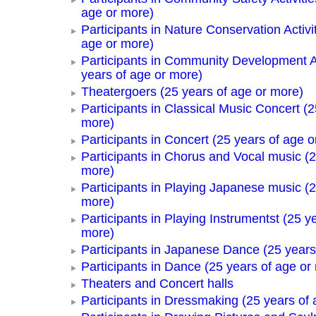
age or more)
Participants in Nature Conservation Activi
age or more)
Participants in Community Development Ac
years of age or more)
Theatergoers (25 years of age or more)
Participants in Classical Music Concert (2
more)
Participants in Concert (25 years of age o
Participants in Chorus and Vocal music (2
more)
Participants in Playing Japanese music (2
more)
Participants in Playing Instrumentst (25 y
more)
Participants in Japanese Dance (25 years
Participants in Dance (25 years of age or
Theaters and Concert halls
Participants in Dressmaking (25 years of 