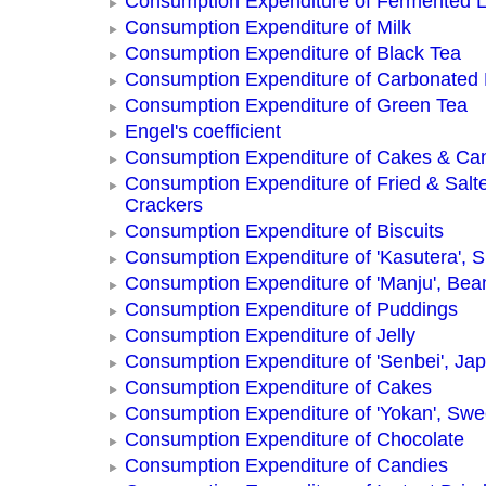
Consumption Expenditure of Fermented L
Consumption Expenditure of Milk
Consumption Expenditure of Black Tea
Consumption Expenditure of Carbonated
Consumption Expenditure of Green Tea
Engel's coefficient
Consumption Expenditure of Cakes & Ca
Consumption Expenditure of Fried & Salt
Crackers
Consumption Expenditure of Biscuits
Consumption Expenditure of 'Kasutera',
Consumption Expenditure of 'Manju', Be
Consumption Expenditure of Puddings
Consumption Expenditure of Jelly
Consumption Expenditure of 'Senbei', Ja
Consumption Expenditure of Cakes
Consumption Expenditure of 'Yokan', Swe
Consumption Expenditure of Chocolate
Consumption Expenditure of Candies