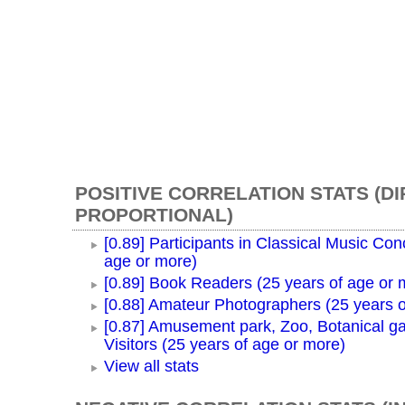
POSITIVE CORRELATION STATS (D
PROPORTIONAL)
[0.89] Participants in Classical Music Con
age or more)
[0.89] Book Readers (25 years of age or 
[0.88] Amateur Photographers (25 years o
[0.87] Amusement park, Zoo, Botanical g
Visitors (25 years of age or more)
View all stats