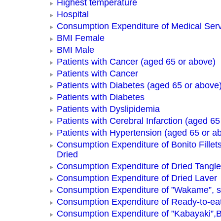
Highest temperature
Hospital
Consumption Expenditure of Medical Ser
BMI Female
BMI Male
Patients with Cancer (aged 65 or above)
Patients with Cancer
Patients with Diabetes (aged 65 or above
Patients with Diabetes
Patients with Dyslipidemia
Patients with Cerebral Infarction (aged 65
Patients with Hypertension (aged 65 or a
Consumption Expenditure of Bonito Fillets
Dried
Consumption Expenditure of Dried Tangle
Consumption Expenditure of Dried Laver
Consumption Expenditure of ”Wakame”, 
Consumption Expenditure of Ready-to-ea
Consumption Expenditure of ”Kabayaki”,B