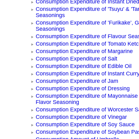
Consumption Expenditure of Instant Drie
Consumption Expenditure of 'Tsuyu' & 'Tar
Seasonings
Consumption Expenditure of ’Furikake’, G
Seasonings
Consumption Expenditure of Flavour Sea
Consumption Expenditure of Tomato Ket
Consumption Expenditure of Margarine
Consumption Expenditure of Salt
Consumption Expenditure of Edible Oil
Consumption Expenditure of Instant Curr
Consumption Expenditure of Jam
Consumption Expenditure of Dressing
Consumption Expenditure of Mayonnaise
Flavor Seasoning
Consumption Expenditure of Worcester 
Consumption Expenditure of Vinegar
Consumption Expenditure of Soy Sauce
Consumption Expenditure of Soybean Pa