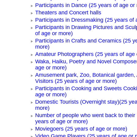
Participants in Dance (25 years of age or
Theaters and Concert halls
Participants in Dressmaking (25 years of 
Participants in Drawing Pictures and Scul
of age or more)
Participants in Crafts and Ceramics (25 y
more)
Amateur Photographers (25 years of age 
Waka, Haiku, Poetry and Novel Composer
age or more)
Amusement park, Zoo, Botanical garden,
Visitors (25 years of age or more)
Participants in Cooking and Sweets Cooki
age or more)
Domestic Tourists (Overnight stay)(25 yea
more)
Number of people who went back to thei
years of age or more)
Moviegoers (25 years of age or more)
Video Game Players (25 years of age or 