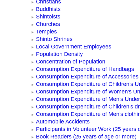
Christians
Buddhists
Shintoists
Churches
Temples
Shinto Shrines
Local Government Employees
Population Density
Concentration of Population
Consumption Expenditure of Handbags
Consumption Expenditure of Accessories
Consumption Expenditure of Children's 
Consumption Expenditure of Women's U
Consumption Expenditure of Men's Unde
Consumption Expenditure of Children's d
Consumption Expenditure of Men's clothi
Automobile Accidents
Participants in Volunteer Work (25 years 
Book Readers (25 years of age or more)