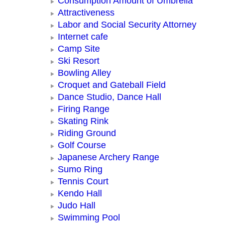
Consumption Amount of Umbrella
Attractiveness
Labor and Social Security Attorney
Internet cafe
Camp Site
Ski Resort
Bowling Alley
Croquet and Gateball Field
Dance Studio, Dance Hall
Firing Range
Skating Rink
Riding Ground
Golf Course
Japanese Archery Range
Sumo Ring
Tennis Court
Kendo Hall
Judo Hall
Swimming Pool