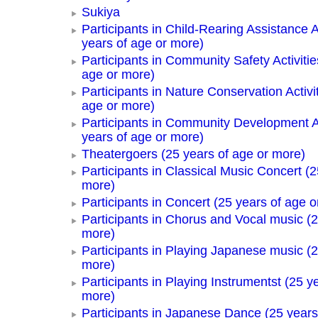
Sukiya
Participants in Child-Rearing Assistance Ac
years of age or more)
Participants in Community Safety Activitie
age or more)
Participants in Nature Conservation Activi
age or more)
Participants in Community Development Ac
years of age or more)
Theatergoers (25 years of age or more)
Participants in Classical Music Concert (2
more)
Participants in Concert (25 years of age o
Participants in Chorus and Vocal music (2
more)
Participants in Playing Japanese music (2
more)
Participants in Playing Instrumentst (25 y
more)
Participants in Japanese Dance (25 years