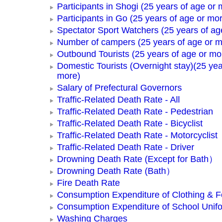
Participants in Shogi (25 years of age or 
Participants in Go (25 years of age or mo
Spectator Sport Watchers (25 years of ag
Number of campers (25 years of age or m
Outbound Tourists (25 years of age or mo
Domestic Tourists (Overnight stay)(25 yea
more)
Salary of Prefectural Governors
Traffic-Related Death Rate - All
Traffic-Related Death Rate - Pedestrian
Traffic-Related Death Rate - Bicyclist
Traffic-Related Death Rate - Motorcyclist
Traffic-Related Death Rate - Driver
Drowning Death Rate (Except for Bath）
Drowning Death Rate (Bath）
Fire Death Rate
Consumption Expenditure of Clothing & 
Consumption Expenditure of School Unif
Washing Charges