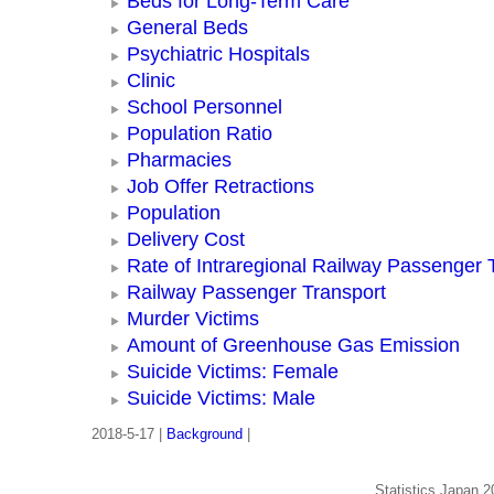
Beds for Long-Term Care
General Beds
Psychiatric Hospitals
Clinic
School Personnel
Population Ratio
Pharmacies
Job Offer Retractions
Population
Delivery Cost
Rate of Intraregional Railway Passenger 
Railway Passenger Transport
Murder Victims
Amount of Greenhouse Gas Emission
Suicide Victims: Female
Suicide Victims: Male
2018-5-17 |
Background
|
Statistics Japan 