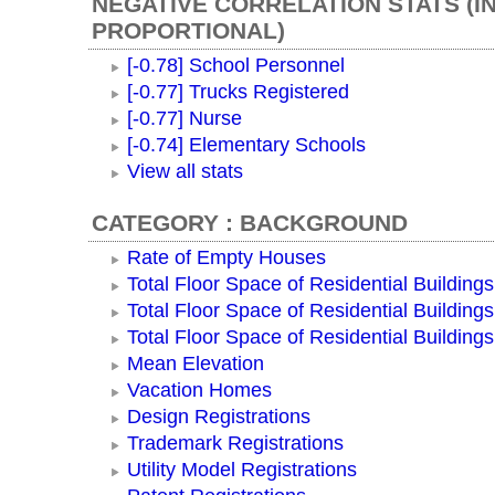
NEGATIVE CORRELATION STATS (I
PROPORTIONAL)
[-0.78] School Personnel
[-0.77] Trucks Registered
[-0.77] Nurse
[-0.74] Elementary Schools
View all stats
CATEGORY : BACKGROUND
Rate of Empty Houses
Total Floor Space of Residential Buildings
Total Floor Space of Residential Building
Total Floor Space of Residential Building
Mean Elevation
Vacation Homes
Design Registrations
Trademark Registrations
Utility Model Registrations