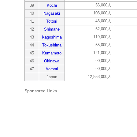
56,000人
39
Kochi
103,000人
40
Nagasaki
43,000人
41
Tottori
52,000人
42
Shimane
119,000人
43
Kagoshima
55,000人
44
Tokushima
121,000人
45
Kumamoto
90,000人
46
Okinawa
90,000人
47
Aomori
12,853,000人
Japan
Sponsored Links