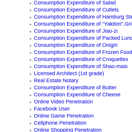
Consumption Expenditure of Salad
Consumption Expenditure of Cutlets
Consumption Expenditure of Hamburg St
Consumption Expenditure of “Yakitori”,Gri
Consumption Expenditure of Jiao-zi
Consumption Expenditure of Packed Lun
Consumption Expenditure of Onigiri
Consumption Expenditure of Frozen Foo
Consumption Expenditure of Croquettes
Consumption Expenditure of Shao-mais
Licensed Architect (1st grade)
Real Estate Notary
Consumption Expenditure of Butter
Consumption Expenditure of Cheese
Online Video Penetration
Facebook User
Online Game Penetration
Cellphone Penetration
Online Shopping Penetration