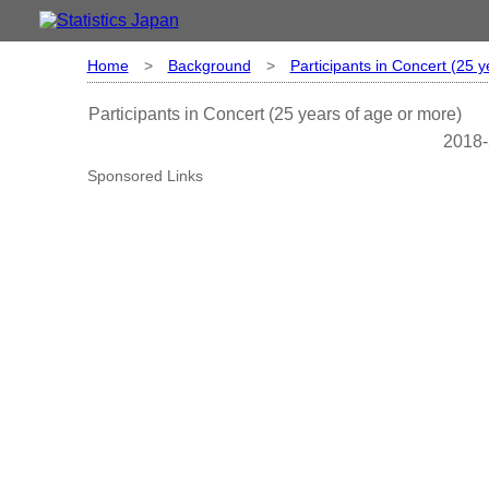
Home
>
Background
>
Participants in Concert (25 
Participants in Concert (25 years of age or more)
2018-
Sponsored Links