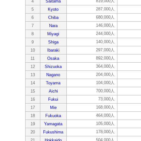
819,000人
4
Saitama
287,000人
5
Kyoto
680,000人
6
Chiba
146,000人
7
Nara
244,000人
8
Miyagi
140,000人
9
Shiga
297,000人
10
Ibaraki
892,000人
11
Osaka
364,000人
12
Shizuoka
204,000人
13
Nagano
104,000人
14
Toyama
700,000人
15
Aichi
73,000人
16
Fukui
168,000人
17
Mie
464,000人
18
Fukuoka
105,000人
19
Yamagata
178,000人
20
Fukushima
504,000人
21
Hokkaido