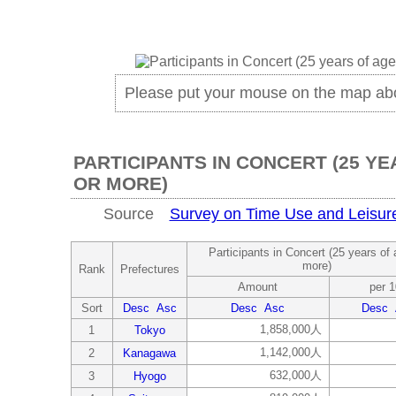
Please put your mouse on the map ab
PARTICIPANTS IN CONCERT (25 YE
OR MORE)
Source
Survey on Time Use and Leisure 
Participants in Concert (25 years of 
more)
Rank
Prefectures
Amount
per 
Sort
Desc
Asc
Desc
Asc
Desc
1,858,000人
1
Tokyo
1,142,000人
2
Kanagawa
632,000人
3
Hyogo