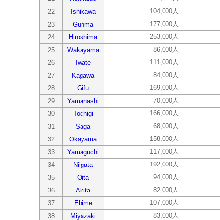
104,000人
22
Ishikawa
177,000人
23
Gunma
253,000人
24
Hiroshima
86,000人
25
Wakayama
111,000人
26
Iwate
84,000人
27
Kagawa
169,000人
28
Gifu
70,000人
29
Yamanashi
166,000人
30
Tochigi
68,000人
31
Saga
158,000人
32
Okayama
117,000人
33
Yamaguchi
192,000人
34
Niigata
94,000人
35
Oita
82,000人
36
Akita
107,000人
37
Ehime
83,000人
38
Miyazaki