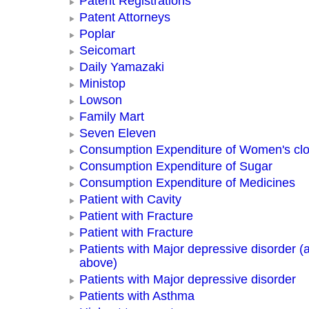
Patent Registrations
Patent Attorneys
Poplar
Seicomart
Daily Yamazaki
Ministop
Lowson
Family Mart
Seven Eleven
Consumption Expenditure of Women's clo
Consumption Expenditure of Sugar
Consumption Expenditure of Medicines
Patient with Cavity
Patient with Fracture
Patient with Fracture
Patients with Major depressive disorder (
above)
Patients with Major depressive disorder
Patients with Asthma