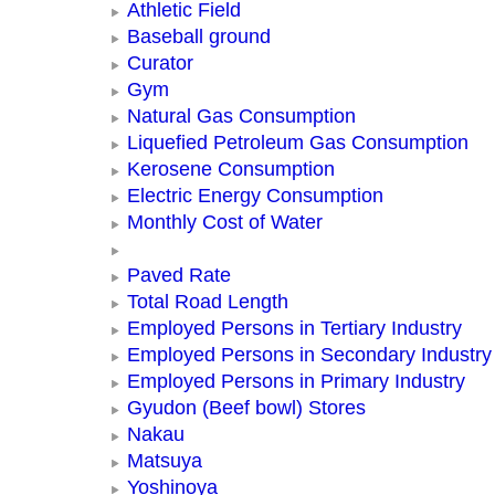
Athletic Field
Baseball ground
Curator
Gym
Natural Gas Consumption
Liquefied Petroleum Gas Consumption
Kerosene Consumption
Electric Energy Consumption
Monthly Cost of Water
Paved Rate
Total Road Length
Employed Persons in Tertiary Industry
Employed Persons in Secondary Industry
Employed Persons in Primary Industry
Gyudon (Beef bowl) Stores
Nakau
Matsuya
Yoshinoya