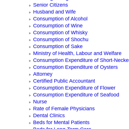
Senior Citizens
Husband and Wife
Consumption of Alcohol
Consumption of Wine
Consumption of Whisky
Consumption of Shochu
Consumption of Sake
Ministry of Health, Labour and Welfare
Consumption Expenditure of Short-Neck
Consumption Expenditure of Oysters
Attorney
Certified Public Accountant
Consumption Expenditure of Flower
Consumption Expenditure of Seafood
Nurse
Rate of Female Physicians
Dental Clinics
Beds for Mental Patients