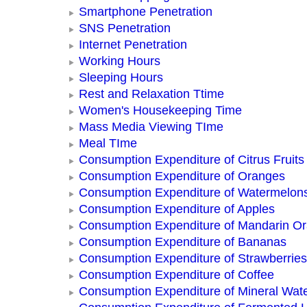
Smartphone Penetration
SNS Penetration
Internet Penetration
Working Hours
Sleeping Hours
Rest and Relaxation Ttime
Women's Housekeeping Time
Mass Media Viewing TIme
Meal TIme
Consumption Expenditure of Citrus Fruits
Consumption Expenditure of Oranges
Consumption Expenditure of Watermelon
Consumption Expenditure of Apples
Consumption Expenditure of Mandarin O
Consumption Expenditure of Bananas
Consumption Expenditure of Strawberries
Consumption Expenditure of Coffee
Consumption Expenditure of Mineral Wat