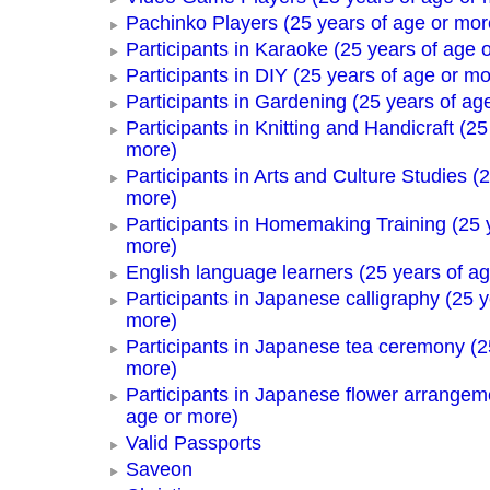
Pachinko Players (25 years of age or mor
Participants in Karaoke (25 years of age 
Participants in DIY (25 years of age or mo
Participants in Gardening (25 years of ag
Participants in Knitting and Handicraft (25
more)
Participants in Arts and Culture Studies (
more)
Participants in Homemaking Training (25 
more)
English language learners (25 years of a
Participants in Japanese calligraphy (25 y
more)
Participants in Japanese tea ceremony (2
more)
Participants in Japanese flower arrangem
age or more)
Valid Passports
Saveon