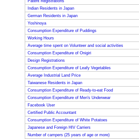
Patent Registrations
Indian Residents in Japan
German Residents in Japan
Yoshinoya
Consumption Expenditure of Puddings
Working Hours
Average time spent on Volunteer and social activities
Consumption Expenditure of Onigiri
Design Registrations
Consumption Expenditure of Leafy Vegetables
Average Industrial Land Price
Taiwanese Residents in Japan
Consumption Expenditure of Ready-to-eat Food
Consumption Expenditure of Men's Underwear
Facebook User
Certified Public Accountant
Consumption Expenditure of White Potatoes
Japanese and Foreign HIV Carriers
Number of campers (25 years of age or more)