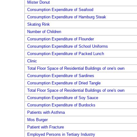
Mister Donut
Consumption Expenditure of Seafood
Consumption Expenditure of Hamburg Steak
Skating Rink
Number of Children
Consumption Expenditure of Flounder
Consumption Expenditure of School Uniforms
Consumption Expenditure of Packed Lunch
Clinic
Total Floor Space of Residential Buildings of one's own
Consumption Expenditure of Sardines
Consumption Expenditure of Dried Tangle
Total Floor Space of Residential Buildings of one's own
Consumption Expenditure of Soy Sauce
Consumption Expenditure of Burdocks
Patients with Asthma
Mos Burger
Patient with Fracture
Employed Persons in Tertiary Industry