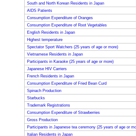
South and North Korean Residents in Japan
AIDS Patients
Consumption Expenditure of Oranges
Consumption Expenditure of Root Vegetables
English Residents in Japan
Highest temperature
Spectator Sport Watchers (25 years of age or more)
Vietnamese Residents in Japan
Participants in Karaoke (25 years of age or more)
Japanese HIV Carriers
French Residents in Japan
Consumption Expenditure of Fried Bean Curd
Spinach Production
Starbucks
Trademark Registrations
Consumption Expenditure of Strawberries
Gross Production
Participants in Japanese tea ceremony (25 years of age or mo
Italian Residents in Japan