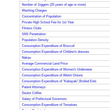
Number of Joggers (25 years of age or more)
Washing Charges
Concentration of Population
Private High School Fee for 1st Year
Fitness Clubs
SNS Penetration
Population Density
Consumption Expenditure of Broccoli
Consumption Expenditure of Children's dresses
Nakau
Average Commercial Land Price
Consumption Expenditure of Women's Underwear
Consumption Expenditure of Welsh Onions
Consumption Expenditure of ”Kabayaki”,Broiled Eels
Patent Attorneys
Doutor Coffee
Salary of Prefectural Governors
Consumption Expenditure of Tomatoes