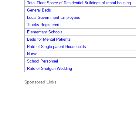
Total Floor Space of Residential Buildings of rental housing
General Beds
Local Government Employees
Trucks Registered
Elementary Schools
Beds for Mental Patients
Rate of Single-parent Households
Nurse
School Personnel
Rate of Shotgun Wedding
Sponsored Links