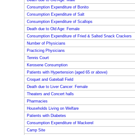
Consumption Expenditure of Bonito
Consumption Expenditure of Salt
Consumption Expenditure of Scallops
Death due to Old Age: Female
Consumption Expenditure of Fried & Salted Snack Crackers
Number of Physicians
Practicing Physicians
Tennis Court
Kerosene Consumption
Patients with Hypertension (aged 65 or above)
Croquet and Gateball Field
Death due to Liver Cancer: Female
Theaters and Concert halls
Pharmacies
Households Living on Welfare
Patients with Diabetes
Consumption Expenditure of Mackerel
Camp Site