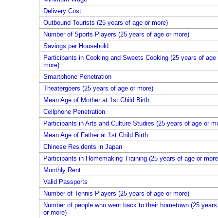
Delivery Cost
Outbound Tourists (25 years of age or more)
Number of Sports Players (25 years of age or more)
Savings per Household
Participants in Cooking and Sweets Cooking (25 years of age 
more)
Smartphone Penetration
Theatergoers (25 years of age or more)
Mean Age of Mother at 1st Child Birth
Cellphone Penetration
Participants in Arts and Culture Studies (25 years of age or m
Mean Age of Father at 1st Child Birth
Chinese Residents in Japan
Participants in Homemaking Training (25 years of age or more
Monthly Rent
Valid Passports
Number of Tennis Players (25 years of age or more)
Number of people who went back to their hometown (25 years
or more)