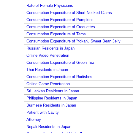
Rate of Female Physicians
Consumption Expenditure of Short-Necked Clams
Consumption Expenditure of Pumpkins
Consumption Expenditure of Croquettes
Consumption Expenditure of Taros
Consumption Expenditure of 'Yokan', Sweet Bean Jelly
Russian Residents in Japan
Online Video Penetration
Consumption Expenditure of Green Tea
Thai Residents in Japan
Consumption Expenditure of Radishes
Online Game Penetration
Sri Lankan Residents in Japan
Philippine Residents in Japan
Burmese Residents in Japan
Patient with Cavity
Attorney
Nepali Residents in Japan