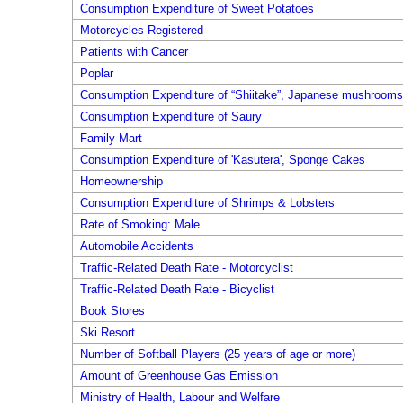
Consumption Expenditure of Sweet Potatoes
Motorcycles Registered
Patients with Cancer
Poplar
Consumption Expenditure of “Shiitake”, Japanese mushrooms,
Consumption Expenditure of Saury
Family Mart
Consumption Expenditure of 'Kasutera', Sponge Cakes
Homeownership
Consumption Expenditure of Shrimps & Lobsters
Rate of Smoking: Male
Automobile Accidents
Traffic-Related Death Rate - Motorcyclist
Traffic-Related Death Rate - Bicyclist
Book Stores
Ski Resort
Number of Softball Players (25 years of age or more)
Amount of Greenhouse Gas Emission
Ministry of Health, Labour and Welfare