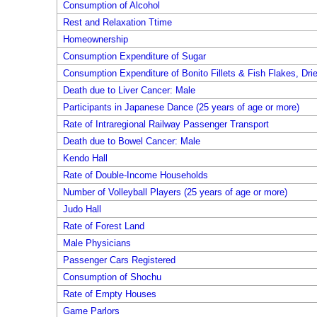
Consumption of Alcohol
Rest and Relaxation Ttime
Homeownership
Consumption Expenditure of Sugar
Consumption Expenditure of Bonito Fillets & Fish Flakes, Dri
Death due to Liver Cancer: Male
Participants in Japanese Dance (25 years of age or more)
Rate of Intraregional Railway Passenger Transport
Death due to Bowel Cancer: Male
Kendo Hall
Rate of Double-Income Households
Number of Volleyball Players (25 years of age or more)
Judo Hall
Rate of Forest Land
Male Physicians
Passenger Cars Registered
Consumption of Shochu
Rate of Empty Houses
Game Parlors