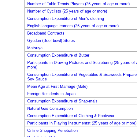
Number of Table Tennis Players (25 years of age or more)
Number of Cyclists (25 years of age or more)
Consumption Expenditure of Men's clothing
English language learners (25 years of age or more)
Broadband Contracts
Gyudon (Beef bowl) Stores
Matsuya
Consumption Expenditure of Butter
Participants in Drawing Pictures and Sculpturing (25 years of 
more)
Consumption Expenditure of Vegetables & Seaweeds Prepare
Soy Sauce
Mean Age at First Marriage (Male)
Foreign Residents in Japan
Consumption Expenditure of Shao-mais
Natural Gas Consumption
Consumption Expenditure of Clothing & Footwear
Participants in Playing Instrumentst (25 years of age or more)
Online Shopping Penetration