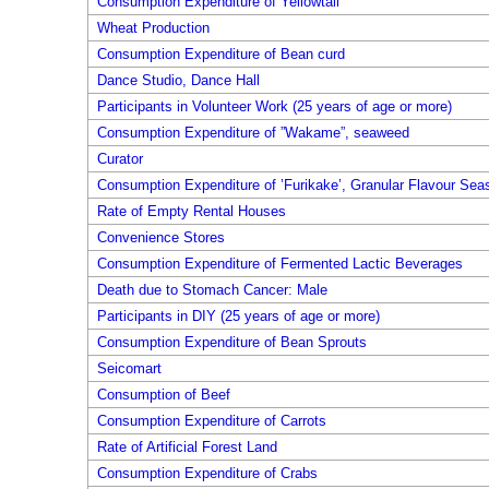
Consumption Expenditure of Yellowtail
Wheat Production
Consumption Expenditure of Bean curd
Dance Studio, Dance Hall
Participants in Volunteer Work (25 years of age or more)
Consumption Expenditure of ”Wakame”, seaweed
Curator
Consumption Expenditure of ’Furikake’, Granular Flavour Sea
Rate of Empty Rental Houses
Convenience Stores
Consumption Expenditure of Fermented Lactic Beverages
Death due to Stomach Cancer: Male
Participants in DIY (25 years of age or more)
Consumption Expenditure of Bean Sprouts
Seicomart
Consumption of Beef
Consumption Expenditure of Carrots
Rate of Artificial Forest Land
Consumption Expenditure of Crabs