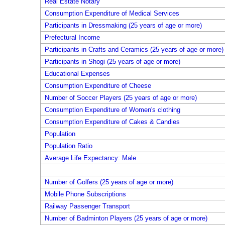
Real Estate Notary
Consumption Expenditure of Medical Services
Participants in Dressmaking (25 years of age or more)
Prefectural Income
Participants in Crafts and Ceramics (25 years of age or more)
Participants in Shogi (25 years of age or more)
Educational Expenses
Consumption Expenditure of Cheese
Number of Soccer Players (25 years of age or more)
Consumption Expenditure of Women's clothing
Consumption Expenditure of Cakes & Candies
Population
Population Ratio
Average Life Expectancy: Male
Number of Golfers (25 years of age or more)
Mobile Phone Subscriptions
Railway Passenger Transport
Number of Badminton Players (25 years of age or more)