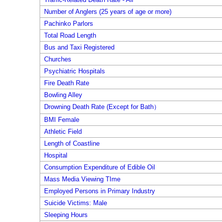
Number of Anglers (25 years of age or more)
Pachinko Parlors
Total Road Length
Bus and Taxi Registered
Churches
Psychiatric Hospitals
Fire Death Rate
Bowling Alley
Drowning Death Rate (Except for Bath）
BMI Female
Athletic Field
Length of Coastline
Hospital
Consumption Expenditure of Edible Oil
Mass Media Viewing TIme
Employed Persons in Primary Industry
Suicide Victims: Male
Sleeping Hours