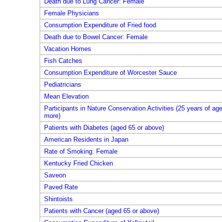
Death due to Lung Cancer: Female
Female Physicians
Consumption Expenditure of Fried food
Death due to Bowel Cancer: Female
Vacation Homes
Fish Catches
Consumption Expenditure of Worcester Sauce
Pediatricians
Mean Elevation
Participants in Nature Conservation Activities (25 years of age
more)
Patients with Diabetes (aged 65 or above)
American Residents in Japan
Rate of Smoking: Female
Kentucky Fried Chicken
Saveon
Paved Rate
Shintoists
Patients with Cancer (aged 65 or above)