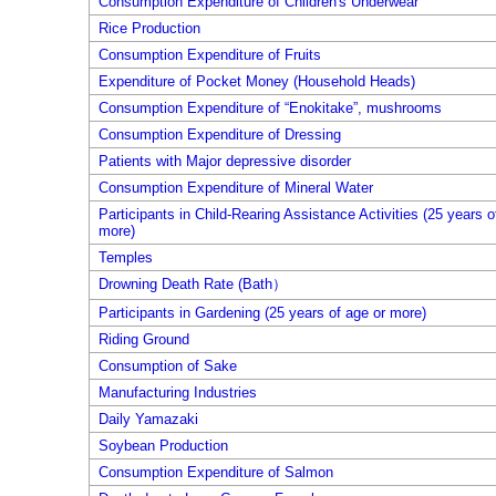
Consumption Expenditure of Children's Underwear
Rice Production
Consumption Expenditure of Fruits
Expenditure of Pocket Money (Household Heads)
Consumption Expenditure of “Enokitake”, mushrooms
Consumption Expenditure of Dressing
Patients with Major depressive disorder
Consumption Expenditure of Mineral Water
Participants in Child-Rearing Assistance Activities (25 years o
more)
Temples
Drowning Death Rate (Bath）
Participants in Gardening (25 years of age or more)
Riding Ground
Consumption of Sake
Manufacturing Industries
Daily Yamazaki
Soybean Production
Consumption Expenditure of Salmon