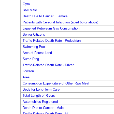
Gym
BMI Male
Death Due to Cancer : Female
Patients with Cerebral Infarction (aged 65 or above)
Liquefied Petroleum Gas Consumption
Senior Citizens
Traffic-Related Death Rate - Pedestrian
Swimming Pool
Area of Forest Land
Sumo Ring
Traffic-Related Death Rate - Driver
Lowson
Area
Consumption Expenditure of Other Raw Meat
Beds for Long-Term Care
Total Length of Rivers
Automobiles Registered
Death Due to Cancer : Male
Traffic-Related Death Rate - All