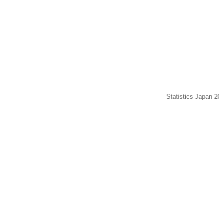
Statistics Japan 