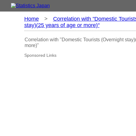
Home
>
Correlation with "Domestic Tourist
stay)(25 years of age or more)"
Correlation with "Domestic Tourists (Overnight stay)
more)"
Sponsored Links