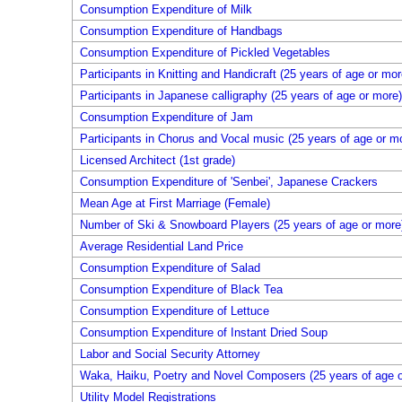
Consumption Expenditure of Milk
Consumption Expenditure of Handbags
Consumption Expenditure of Pickled Vegetables
Participants in Knitting and Handicraft (25 years of age or mor
Participants in Japanese calligraphy (25 years of age or more)
Consumption Expenditure of Jam
Participants in Chorus and Vocal music (25 years of age or m
Licensed Architect (1st grade)
Consumption Expenditure of 'Senbei', Japanese Crackers
Mean Age at First Marriage (Female)
Number of Ski & Snowboard Players (25 years of age or more
Average Residential Land Price
Consumption Expenditure of Salad
Consumption Expenditure of Black Tea
Consumption Expenditure of Lettuce
Consumption Expenditure of Instant Dried Soup
Labor and Social Security Attorney
Waka, Haiku, Poetry and Novel Composers (25 years of age o
Utility Model Registrations