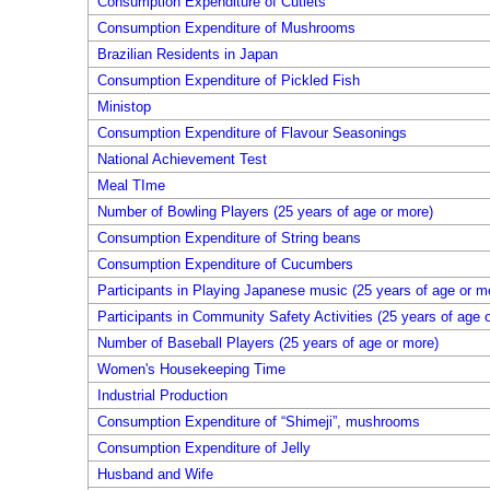
Consumption Expenditure of Cutlets
Consumption Expenditure of Mushrooms
Brazilian Residents in Japan
Consumption Expenditure of Pickled Fish
Ministop
Consumption Expenditure of Flavour Seasonings
National Achievement Test
Meal TIme
Number of Bowling Players (25 years of age or more)
Consumption Expenditure of String beans
Consumption Expenditure of Cucumbers
Participants in Playing Japanese music (25 years of age or m
Participants in Community Safety Activities (25 years of age 
Number of Baseball Players (25 years of age or more)
Women's Housekeeping Time
Industrial Production
Consumption Expenditure of “Shimeji”, mushrooms
Consumption Expenditure of Jelly
Husband and Wife