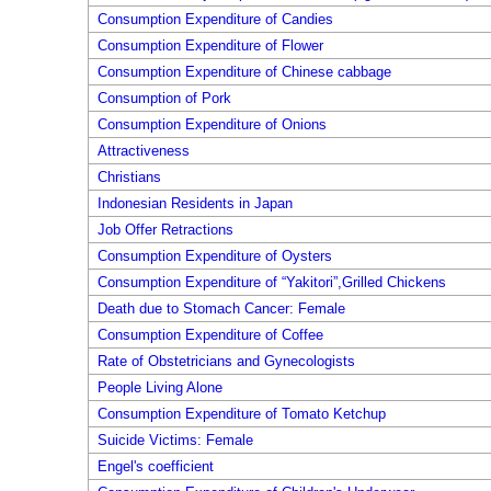
Consumption Expenditure of Candies
Consumption Expenditure of Flower
Consumption Expenditure of Chinese cabbage
Consumption of Pork
Consumption Expenditure of Onions
Attractiveness
Christians
Indonesian Residents in Japan
Job Offer Retractions
Consumption Expenditure of Oysters
Consumption Expenditure of “Yakitori”,Grilled Chickens
Death due to Stomach Cancer: Female
Consumption Expenditure of Coffee
Rate of Obstetricians and Gynecologists
People Living Alone
Consumption Expenditure of Tomato Ketchup
Suicide Victims: Female
Engel's coefficient