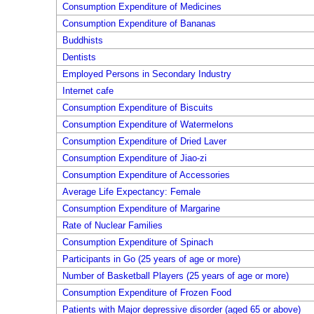
Consumption Expenditure of Medicines
Consumption Expenditure of Bananas
Buddhists
Dentists
Employed Persons in Secondary Industry
Internet cafe
Consumption Expenditure of Biscuits
Consumption Expenditure of Watermelons
Consumption Expenditure of Dried Laver
Consumption Expenditure of Jiao-zi
Consumption Expenditure of Accessories
Average Life Expectancy: Female
Consumption Expenditure of Margarine
Rate of Nuclear Families
Consumption Expenditure of Spinach
Participants in Go (25 years of age or more)
Number of Basketball Players (25 years of age or more)
Consumption Expenditure of Frozen Food
Patients with Major depressive disorder (aged 65 or above)