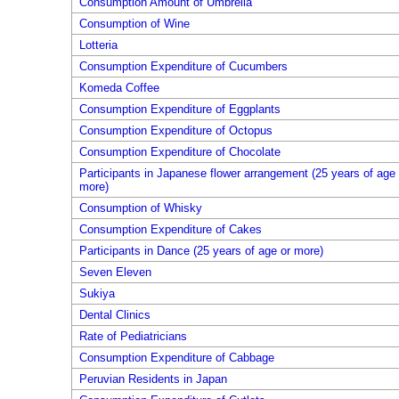
Consumption Amount of Umbrella
Consumption of Wine
Lotteria
Consumption Expenditure of Cucumbers
Komeda Coffee
Consumption Expenditure of Eggplants
Consumption Expenditure of Octopus
Consumption Expenditure of Chocolate
Participants in Japanese flower arrangement (25 years of age 
more)
Consumption of Whisky
Consumption Expenditure of Cakes
Participants in Dance (25 years of age or more)
Seven Eleven
Sukiya
Dental Clinics
Rate of Pediatricians
Consumption Expenditure of Cabbage
Peruvian Residents in Japan