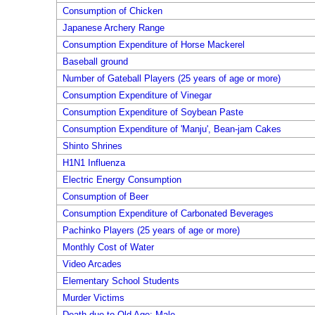
Consumption of Chicken
Japanese Archery Range
Consumption Expenditure of Horse Mackerel
Baseball ground
Number of Gateball Players (25 years of age or more)
Consumption Expenditure of Vinegar
Consumption Expenditure of Soybean Paste
Consumption Expenditure of 'Manju', Bean-jam Cakes
Shinto Shrines
H1N1 Influenza
Electric Energy Consumption
Consumption of Beer
Consumption Expenditure of Carbonated Beverages
Pachinko Players (25 years of age or more)
Monthly Cost of Water
Video Arcades
Elementary School Students
Murder Victims
Death due to Old Age: Male