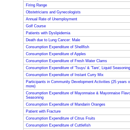
Firing Range
Obstetricians and Gynecologists
Annual Rate of Unemployment
Golf Course
Patients with Dyslipidemia
Death due to Lung Cancer: Male
Consumption Expenditure of Shellfish
Consumption Expenditure of Apples
Consumption Expenditure of Fresh Water Clams
Consumption Expenditure of 'Tsuyu' & 'Tare', Liquid Seasonin
Consumption Expenditure of Instant Curry Mix
Participants in Community Development Activities (25 years o
more)
Consumption Expenditure of Mayonnaise & Mayonnaise Flavo
Seasoning
Consumption Expenditure of Mandarin Oranges
Patient with Fracture
Consumption Expenditure of Citrus Fruits
Consumption Expenditure of Cuttlefish