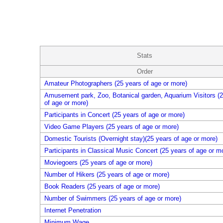
Stats
Order
Amateur Photographers (25 years of age or more)
Amusement park, Zoo, Botanical garden, Aquarium Visitors (2
of age or more)
Participants in Concert (25 years of age or more)
Video Game Players (25 years of age or more)
Domestic Tourists (Overnight stay)(25 years of age or more)
Participants in Classical Music Concert (25 years of age or m
Moviegoers (25 years of age or more)
Number of Hikers (25 years of age or more)
Book Readers (25 years of age or more)
Number of Swimmers (25 years of age or more)
Internet Penetration
Minimum Wage