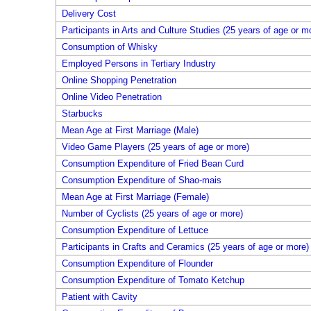
Delivery Cost
Participants in Arts and Culture Studies (25 years of age or m
Consumption of Whisky
Employed Persons in Tertiary Industry
Online Shopping Penetration
Online Video Penetration
Starbucks
Mean Age at First Marriage (Male)
Video Game Players (25 years of age or more)
Consumption Expenditure of Fried Bean Curd
Consumption Expenditure of Shao-mais
Mean Age at First Marriage (Female)
Number of Cyclists (25 years of age or more)
Consumption Expenditure of Lettuce
Participants in Crafts and Ceramics (25 years of age or more)
Consumption Expenditure of Flounder
Consumption Expenditure of Tomato Ketchup
Patient with Cavity