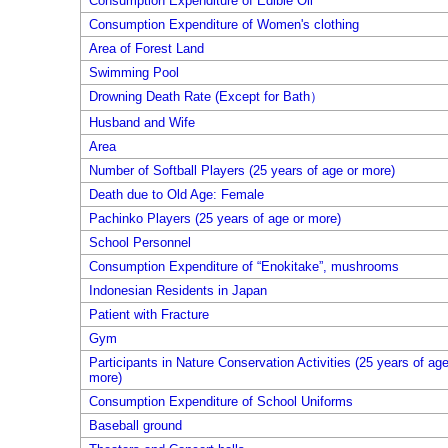
Consumption Expenditure of Edible Oil
Consumption Expenditure of Women's clothing
Area of Forest Land
Swimming Pool
Drowning Death Rate (Except for Bath）
Husband and Wife
Area
Number of Softball Players (25 years of age or more)
Death due to Old Age: Female
Pachinko Players (25 years of age or more)
School Personnel
Consumption Expenditure of “Enokitake”, mushrooms
Indonesian Residents in Japan
Patient with Fracture
Gym
Participants in Nature Conservation Activities (25 years of age
more)
Consumption Expenditure of School Uniforms
Baseball ground