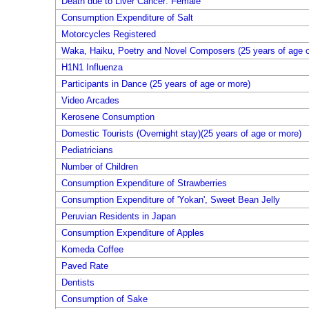
Death due to Liver Cancer: Female
Consumption Expenditure of Salt
Motorcycles Registered
Waka, Haiku, Poetry and Novel Composers (25 years of age o
H1N1 Influenza
Participants in Dance (25 years of age or more)
Video Arcades
Kerosene Consumption
Domestic Tourists (Overnight stay)(25 years of age or more)
Pediatricians
Number of Children
Consumption Expenditure of Strawberries
Consumption Expenditure of 'Yokan', Sweet Bean Jelly
Peruvian Residents in Japan
Consumption Expenditure of Apples
Komeda Coffee
Paved Rate
Dentists
Consumption of Sake