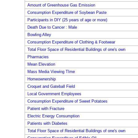
Amount of Greenhouse Gas Emission
Consumption Expenditure of Soybean Paste
Participants in DIY (25 years of age or more)
Death Due to Cancer : Male
Bowling Alley
Consumption Expenditure of Clothing & Footwear
Total Floor Space of Residential Buildings of one's own
Pharmacies
Mean Elevation
Mass Media Viewing TIme
Homeownership
Croquet and Gateball Field
Local Government Employees
Consumption Expenditure of Sweet Potatoes
Patient with Fracture
Electric Energy Consumption
Patients with Diabetes
Total Floor Space of Residential Buildings of one's own