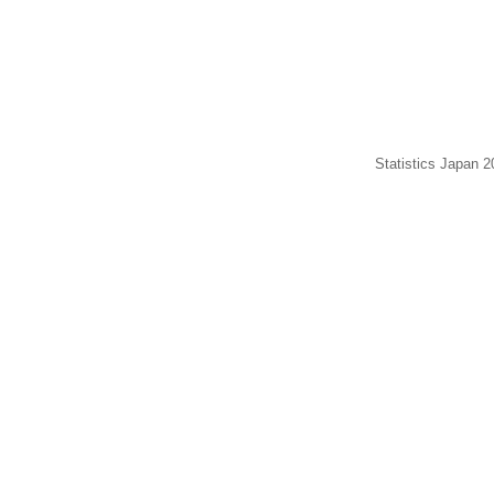
Statistics Japan 