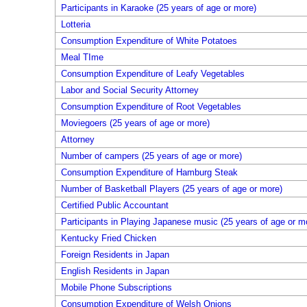
Participants in Karaoke (25 years of age or more)
Lotteria
Consumption Expenditure of White Potatoes
Meal TIme
Consumption Expenditure of Leafy Vegetables
Labor and Social Security Attorney
Consumption Expenditure of Root Vegetables
Moviegoers (25 years of age or more)
Attorney
Number of campers (25 years of age or more)
Consumption Expenditure of Hamburg Steak
Number of Basketball Players (25 years of age or more)
Certified Public Accountant
Participants in Playing Japanese music (25 years of age or m
Kentucky Fried Chicken
Foreign Residents in Japan
English Residents in Japan
Mobile Phone Subscriptions
Consumption Expenditure of Welsh Onions