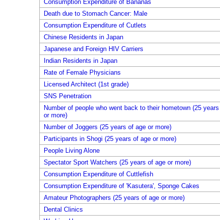
Consumption Expenditure of Bananas
Death due to Stomach Cancer: Male
Consumption Expenditure of Cutlets
Chinese Residents in Japan
Japanese and Foreign HIV Carriers
Indian Residents in Japan
Rate of Female Physicians
Licensed Architect (1st grade)
SNS Penetration
Number of people who went back to their hometown (25 years
or more)
Number of Joggers (25 years of age or more)
Participants in Shogi (25 years of age or more)
People Living Alone
Spectator Sport Watchers (25 years of age or more)
Consumption Expenditure of Cuttlefish
Consumption Expenditure of 'Kasutera', Sponge Cakes
Amateur Photographers (25 years of age or more)
Dental Clinics