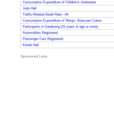
Consumption Expenditure of Children's Underwear
Judo Hall
Traffic-Related Death Rate - All
Consumption Expenditure of 'Manju', Bean-jam Cakes
Participants in Gardening (25 years of age or more)
Automobiles Registered
Passenger Cars Registered
Kendo Hall
Sponsored Links