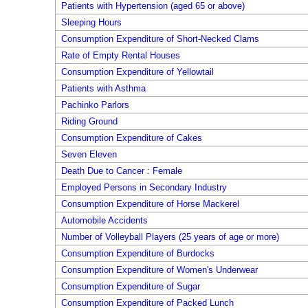
Patients with Hypertension (aged 65 or above)
Sleeping Hours
Consumption Expenditure of Short-Necked Clams
Rate of Empty Rental Houses
Consumption Expenditure of Yellowtail
Patients with Asthma
Pachinko Parlors
Riding Ground
Consumption Expenditure of Cakes
Seven Eleven
Death Due to Cancer : Female
Employed Persons in Secondary Industry
Consumption Expenditure of Horse Mackerel
Automobile Accidents
Number of Volleyball Players (25 years of age or more)
Consumption Expenditure of Burdocks
Consumption Expenditure of Women's Underwear
Consumption Expenditure of Sugar
Consumption Expenditure of Packed Lunch