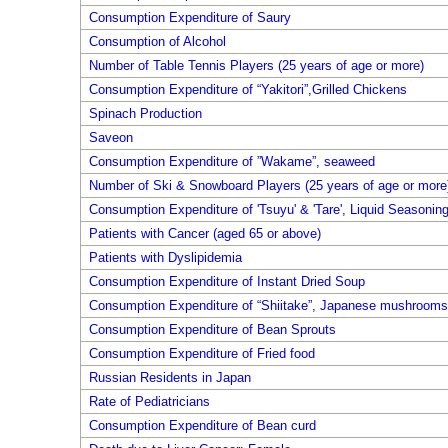
Consumption Expenditure of Saury
Consumption of Alcohol
Number of Table Tennis Players (25 years of age or more)
Consumption Expenditure of “Yakitori”,Grilled Chickens
Spinach Production
Saveon
Consumption Expenditure of ”Wakame”, seaweed
Number of Ski & Snowboard Players (25 years of age or more
Consumption Expenditure of 'Tsuyu' & 'Tare', Liquid Seasonin
Patients with Cancer (aged 65 or above)
Patients with Dyslipidemia
Consumption Expenditure of Instant Dried Soup
Consumption Expenditure of “Shiitake”, Japanese mushrooms,
Consumption Expenditure of Bean Sprouts
Consumption Expenditure of Fried food
Russian Residents in Japan
Rate of Pediatricians
Consumption Expenditure of Bean curd