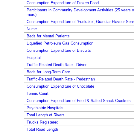
Consumption Expenditure of Frozen Food
Participants in Community Development Activities (25 years o
more)
Consumption Expenditure of ’Furikake’, Granular Flavour Sea
Nurse
Beds for Mental Patients
Liquefied Petroleum Gas Consumption
Consumption Expenditure of Biscuits
Hospital
Traffic-Related Death Rate - Driver
Beds for Long-Term Care
Traffic-Related Death Rate - Pedestrian
Consumption Expenditure of Chocolate
Tennis Court
Consumption Expenditure of Fried & Salted Snack Crackers
Psychiatric Hospitals
Total Length of Rivers
Trucks Registered
Total Road Length