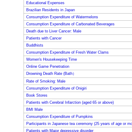
Educational Expenses
Brazilian Residents in Japan
Consumption Expenditure of Watermelons
Consumption Expenditure of Carbonated Beverages
Death due to Liver Cancer: Male
Patients with Cancer
Buddhists
Consumption Expenditure of Fresh Water Clams
Women's Housekeeping Time
Online Game Penetration
Drowning Death Rate (Bath）
Rate of Smoking: Male
Consumption Expenditure of Onigiri
Book Stores
Patients with Cerebral Infarction (aged 65 or above)
BMI Male
Consumption Expenditure of Pumpkins
Participants in Japanese tea ceremony (25 years of age or mo
Patients with Major depressive disorder