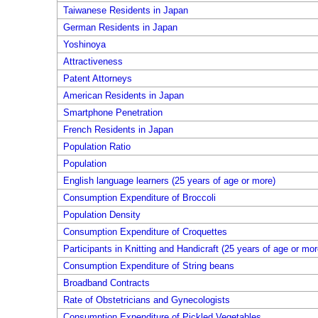
Taiwanese Residents in Japan
German Residents in Japan
Yoshinoya
Attractiveness
Patent Attorneys
American Residents in Japan
Smartphone Penetration
French Residents in Japan
Population Ratio
Population
English language learners (25 years of age or more)
Consumption Expenditure of Broccoli
Population Density
Consumption Expenditure of Croquettes
Participants in Knitting and Handicraft (25 years of age or mor
Consumption Expenditure of String beans
Broadband Contracts
Rate of Obstetricians and Gynecologists
Consumption Expenditure of Pickled Vegetables