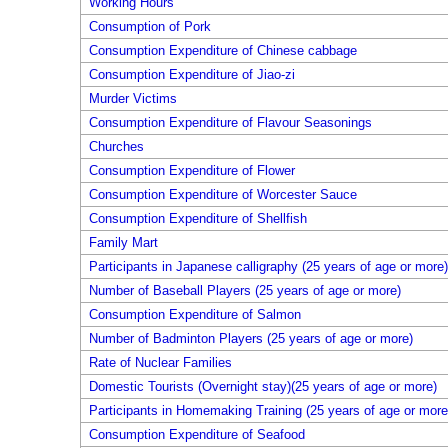
Working Hours
Consumption of Pork
Consumption Expenditure of Chinese cabbage
Consumption Expenditure of Jiao-zi
Murder Victims
Consumption Expenditure of Flavour Seasonings
Churches
Consumption Expenditure of Flower
Consumption Expenditure of Worcester Sauce
Consumption Expenditure of Shellfish
Family Mart
Participants in Japanese calligraphy (25 years of age or more)
Number of Baseball Players (25 years of age or more)
Consumption Expenditure of Salmon
Number of Badminton Players (25 years of age or more)
Rate of Nuclear Families
Domestic Tourists (Overnight stay)(25 years of age or more)
Participants in Homemaking Training (25 years of age or more
Consumption Expenditure of Seafood