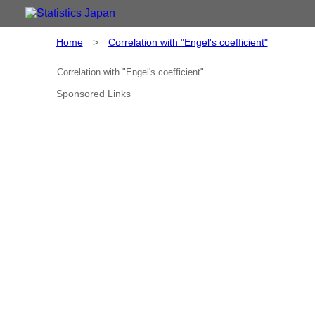
Home
>
Correlation with "Engel's coefficient"
Correlation with "Engel's coefficient"
Sponsored Links