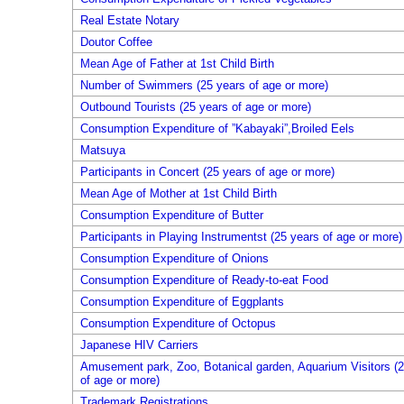
Real Estate Notary
Doutor Coffee
Mean Age of Father at 1st Child Birth
Number of Swimmers (25 years of age or more)
Outbound Tourists (25 years of age or more)
Consumption Expenditure of ”Kabayaki”,Broiled Eels
Matsuya
Participants in Concert (25 years of age or more)
Mean Age of Mother at 1st Child Birth
Consumption Expenditure of Butter
Participants in Playing Instrumentst (25 years of age or more)
Consumption Expenditure of Onions
Consumption Expenditure of Ready-to-eat Food
Consumption Expenditure of Eggplants
Consumption Expenditure of Octopus
Japanese HIV Carriers
Amusement park, Zoo, Botanical garden, Aquarium Visitors (2
of age or more)
Trademark Registrations