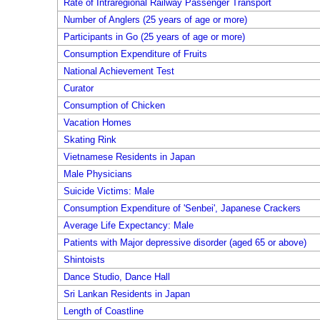
Rate of Intraregional Railway Passenger Transport
Number of Anglers (25 years of age or more)
Participants in Go (25 years of age or more)
Consumption Expenditure of Fruits
National Achievement Test
Curator
Consumption of Chicken
Vacation Homes
Skating Rink
Vietnamese Residents in Japan
Male Physicians
Suicide Victims: Male
Consumption Expenditure of 'Senbei', Japanese Crackers
Average Life Expectancy: Male
Patients with Major depressive disorder (aged 65 or above)
Shintoists
Dance Studio, Dance Hall
Sri Lankan Residents in Japan
Length of Coastline