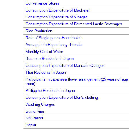
Convenience Stores
Consumption Expenditure of Mackerel
Consumption Expenditure of Vinegar
Consumption Expenditure of Fermented Lactic Beverages
Rice Production
Rate of Single-parent Households
Average Life Expectancy: Female
Monthly Cost of Water
Burmese Residents in Japan
Consumption Expenditure of Mandarin Oranges
Thai Residents in Japan
Participants in Japanese flower arrangement (25 years of age 
more)
Philippine Residents in Japan
Consumption Expenditure of Men's clothing
Washing Charges
Sumo Ring
Ski Resort
Poplar