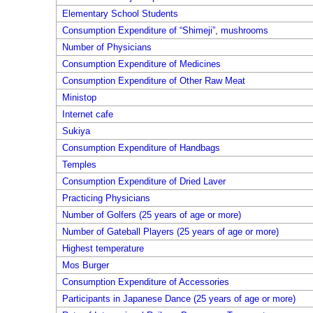
Elementary School Students
Consumption Expenditure of “Shimeji”, mushrooms
Number of Physicians
Consumption Expenditure of Medicines
Consumption Expenditure of Other Raw Meat
Ministop
Internet cafe
Sukiya
Consumption Expenditure of Handbags
Temples
Consumption Expenditure of Dried Laver
Practicing Physicians
Number of Golfers (25 years of age or more)
Number of Gateball Players (25 years of age or more)
Highest temperature
Mos Burger
Consumption Expenditure of Accessories
Participants in Japanese Dance (25 years of age or more)