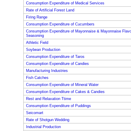
Consumption Expenditure of Medical Services
Rate of Artificial Forest Land
Firing Range
Consumption Expenditure of Cucumbers
Consumption Expenditure of Mayonnaise & Mayonnaise Flavo
Seasoning
Athletic Field
Soybean Production
Consumption Expenditure of Taros
Consumption Expenditure of Candies
Manufacturing Industries
Fish Catches
Consumption Expenditure of Mineral Water
Consumption Expenditure of Cakes & Candies
Rest and Relaxation Ttime
Consumption Expenditure of Puddings
Seicomart
Rate of Shotgun Wedding
Industrial Production