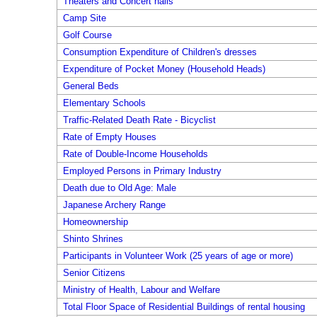
Theaters and Concert halls
Camp Site
Golf Course
Consumption Expenditure of Children's dresses
Expenditure of Pocket Money (Household Heads)
General Beds
Elementary Schools
Traffic-Related Death Rate - Bicyclist
Rate of Empty Houses
Rate of Double-Income Households
Employed Persons in Primary Industry
Death due to Old Age: Male
Japanese Archery Range
Homeownership
Shinto Shrines
Participants in Volunteer Work (25 years of age or more)
Senior Citizens
Ministry of Health, Labour and Welfare
Total Floor Space of Residential Buildings of rental housing