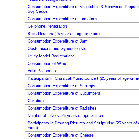
Consumption Expenditure of Vegetables & Seaweeds Prepare
Soy Sauce
Consumption Expenditure of Tomatoes
Cellphone Penetration
Book Readers (25 years of age or more)
Consumption Expenditure of Jam
Obstetricians and Gynecologists
Utility Model Registrations
Consumption of Wine
Valid Passports
Participants in Classical Music Concert (25 years of age or m
Consumption Expenditure of Scallops
Consumption Expenditure of Cucumbers
Christians
Consumption Expenditure of Radishes
Number of Hikers (25 years of age or more)
Participants in Drawing Pictures and Sculpturing (25 years of 
more)
Consumption Expenditure of Cheese