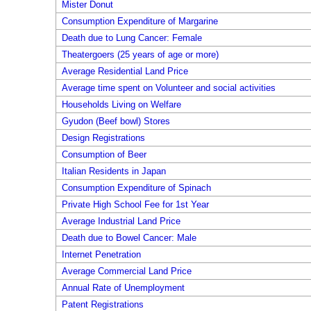
Mister Donut
Consumption Expenditure of Margarine
Death due to Lung Cancer: Female
Theatergoers (25 years of age or more)
Average Residential Land Price
Average time spent on Volunteer and social activities
Households Living on Welfare
Gyudon (Beef bowl) Stores
Design Registrations
Consumption of Beer
Italian Residents in Japan
Consumption Expenditure of Spinach
Private High School Fee for 1st Year
Average Industrial Land Price
Death due to Bowel Cancer: Male
Internet Penetration
Average Commercial Land Price
Annual Rate of Unemployment
Patent Registrations