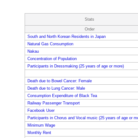
Stats
Order
South and North Korean Residents in Japan
Natural Gas Consumption
Nakau
Concentration of Population
Participants in Dressmaking (25 years of age or more)
Death due to Bowel Cancer: Female
Death due to Lung Cancer: Male
Consumption Expenditure of Black Tea
Railway Passenger Transport
Facebook User
Participants in Chorus and Vocal music (25 years of age or m
Minimum Wage
Monthly Rent