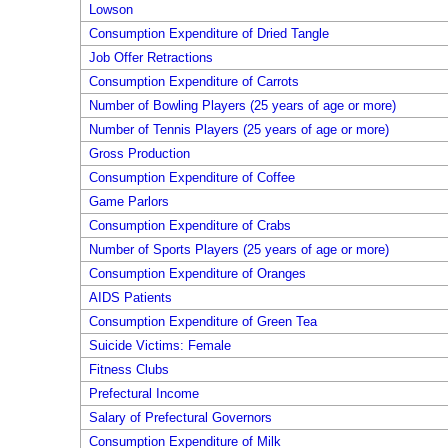
Lowson
Consumption Expenditure of Dried Tangle
Job Offer Retractions
Consumption Expenditure of Carrots
Number of Bowling Players (25 years of age or more)
Number of Tennis Players (25 years of age or more)
Gross Production
Consumption Expenditure of Coffee
Game Parlors
Consumption Expenditure of Crabs
Number of Sports Players (25 years of age or more)
Consumption Expenditure of Oranges
AIDS Patients
Consumption Expenditure of Green Tea
Suicide Victims: Female
Fitness Clubs
Prefectural Income
Salary of Prefectural Governors
Consumption Expenditure of Milk