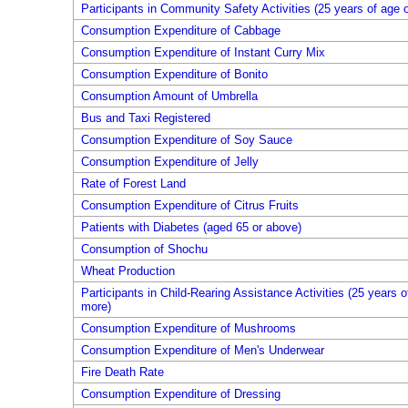
Participants in Community Safety Activities (25 years of age 
Consumption Expenditure of Cabbage
Consumption Expenditure of Instant Curry Mix
Consumption Expenditure of Bonito
Consumption Amount of Umbrella
Bus and Taxi Registered
Consumption Expenditure of Soy Sauce
Consumption Expenditure of Jelly
Rate of Forest Land
Consumption Expenditure of Citrus Fruits
Patients with Diabetes (aged 65 or above)
Consumption of Shochu
Wheat Production
Participants in Child-Rearing Assistance Activities (25 years o
more)
Consumption Expenditure of Mushrooms
Consumption Expenditure of Men's Underwear
Fire Death Rate
Consumption Expenditure of Dressing