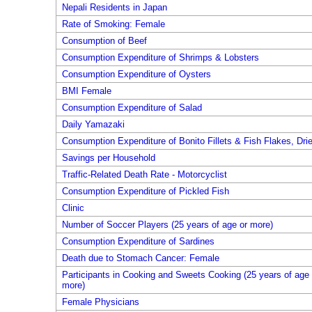
Nepali Residents in Japan
Rate of Smoking: Female
Consumption of Beef
Consumption Expenditure of Shrimps & Lobsters
Consumption Expenditure of Oysters
BMI Female
Consumption Expenditure of Salad
Daily Yamazaki
Consumption Expenditure of Bonito Fillets & Fish Flakes, Dri
Savings per Household
Traffic-Related Death Rate - Motorcyclist
Consumption Expenditure of Pickled Fish
Clinic
Number of Soccer Players (25 years of age or more)
Consumption Expenditure of Sardines
Death due to Stomach Cancer: Female
Participants in Cooking and Sweets Cooking (25 years of age 
more)
Female Physicians