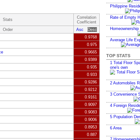
Philippine Resid
Correlation
Rate of Empty 
Stats
Coefficient
Homeownership
Order
Asc
Desc
0.9768
Average Life Ex
0.975
ce
0.9665
TOP STATS
0.9389
1
Total Floor Spa
0.935
one's own
0.933
0.9286
2
Automobiles R
0.9212
3
Convenience S
0.9161
0.9097
4
Foreign Reside
0.9083
5
Population Den
0.9006
0.8953
6
Area
0.887
7
Homeownershi