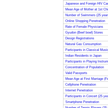
Japanese and Foreign HIV Car
Mean Age of Mother at 1st Chil
Number of Swimmers (25 years
Online Shopping Penetration
Rate of Female Physicians
Gyudon (Beef bowl) Stores
Design Registrations
Natural Gas Consumption
Participants in Classical Musi
Indian Residents in Japan
Participants in Playing Instru
Concentration of Population
Valid Passports
Mean Age at First Marriage (F
Cellphone Penetration
Internet Penetration
Participants in Concert (25 ye
Smartphone Penetration
Number of Tennis Players (25 