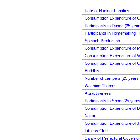
Rate of Nuclear Families
Consumption Expenditure of 
Participants in Dance (25 year
Participants in Homemaking Tr
Spinach Production
Consumption Expenditure of M
Consumption Expenditure of W
Consumption Expenditure of C
Buddhists
Number of campers (25 years 
Washing Charges
Attractiveness
Participants in Shogi (25 year
Consumption Expenditure of B
Nakau
Consumption Expenditure of 
Fitness Clubs
Salary of Prefectural Governor