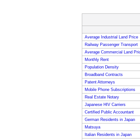
Average Industrial Land Price
Railway Passenger Transport
Average Commercial Land Pri
Monthly Rent
Population Density
Broadband Contracts
Patent Attorneys
Mobile Phone Subscriptions
Real Estate Notary
Japanese HIV Carriers
Certified Public Accountant
German Residents in Japan
Matsuya
Italian Residents in Japan