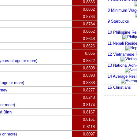
0.8836
0.8832
8
Minimum Wag
0.8784
9
Starbucks
0.8784
0.8662
10
Philippine Re
0.8648
11
Nepali Reside
0.8626
0.856
12
Vietnamese R
years of age or more)
0.8522
13
National Ach
0.8508
0.8393
14
Average Resid
f age or more)
0.8338
15
Christians
rney
0.8277
0.8248
 or more)
0.8174
d Birth
0.8167
0.8161
0.8118
 or more)
0.8097