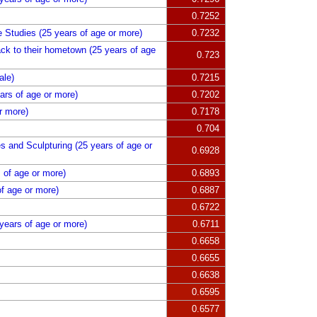
0.7252
re Studies (25 years of age or more)
0.7232
k to their hometown (25 years of age
0.723
ale)
0.7215
rs of age or more)
0.7202
r more)
0.7178
0.704
es and Sculpturing (25 years of age or
0.6928
 of age or more)
0.6893
f age or more)
0.6887
0.6722
years of age or more)
0.6711
0.6658
0.6655
0.6638
0.6595
0.6577