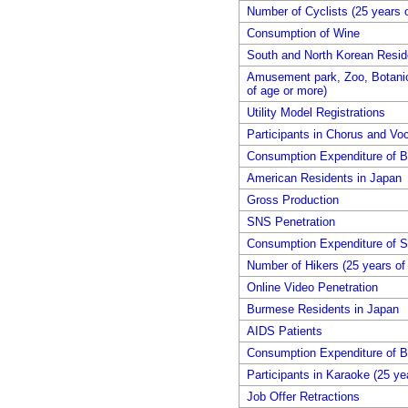
Number of Cyclists (25 years 
Consumption of Wine
South and North Korean Resid
Amusement park, Zoo, Botanica
of age or more)
Utility Model Registrations
Participants in Chorus and Voc
Consumption Expenditure of B
American Residents in Japan
Gross Production
SNS Penetration
Consumption Expenditure of 
Number of Hikers (25 years of
Online Video Penetration
Burmese Residents in Japan
AIDS Patients
Consumption Expenditure of B
Participants in Karaoke (25 ye
Job Offer Retractions