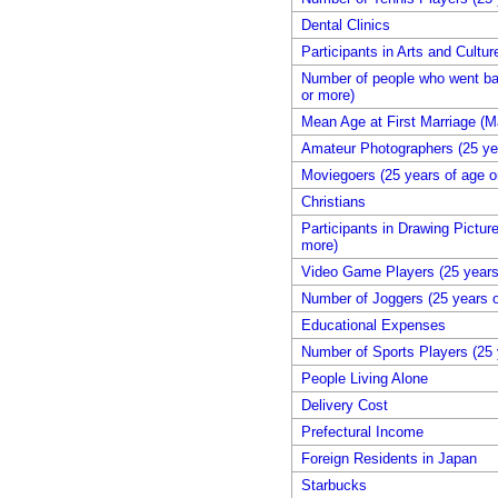
Dental Clinics
Participants in Arts and Cultu
Number of people who went bac
or more)
Mean Age at First Marriage (M
Amateur Photographers (25 yea
Moviegoers (25 years of age o
Christians
Participants in Drawing Pictur
more)
Video Game Players (25 years
Number of Joggers (25 years o
Educational Expenses
Number of Sports Players (25 
People Living Alone
Delivery Cost
Prefectural Income
Foreign Residents in Japan
Starbucks