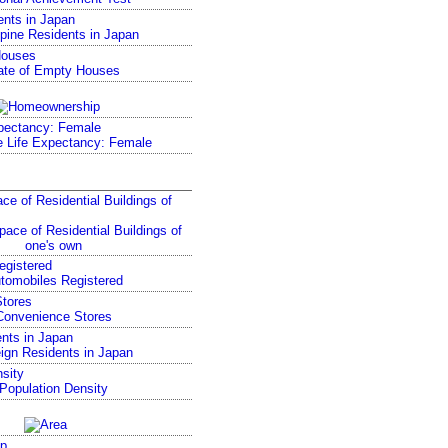
ents in Japan
Houses
pectancy: Female
ce of Residential Buildings of
egistered
tores
nts in Japan
sity
p