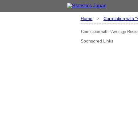
Home
>
Correlation with 
Correlation with "Average Resid
Sponsored Links