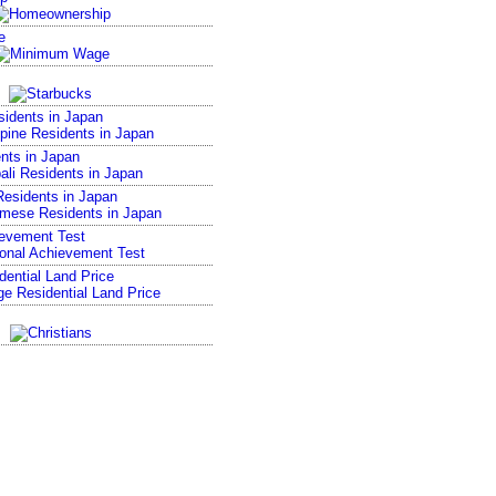
e
sidents in Japan
nts in Japan
esidents in Japan
ievement Test
ential Land Price