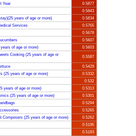
t Year
0.5877
0.5843
tay)(25 years of age or more)
0.5834
edical Services
0.5765
0.5678
Cucumbers
0.5607
years of age or more)
0.5603
weets Cooking (25 years of age or
0.5587
ettuce
0.5429
s (25 years of age or more)
0.5332
0.532
5 years of age or more)
0.5313
amics (25 years of age or more)
0.5301
Handbags
0.5294
ccessories
0.5265
l Composers (25 years of age or more)
0.5262
0.5195
0.5183