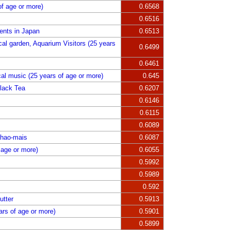
of age or more)
0.6568
0.6516
ents in Japan
0.6513
l garden, Aquarium Visitors (25 years
0.6499
0.6461
al music (25 years of age or more)
0.645
lack Tea
0.6207
0.6146
0.6115
0.6089
Shao-mais
0.6087
 age or more)
0.6055
0.5992
0.5989
0.592
utter
0.5913
ars of age or more)
0.5901
0.5899