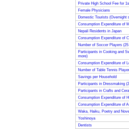
Private High School Fee for 1s
Female Physicians
Domestic Tourists (Overnight s
Consumption Expenditure of M
Nepali Residents in Japan
Consumption Expenditure of 
Number of Soccer Players (25 
Participants in Cooking and S
more)
Consumption Expenditure of L
Number of Table Tennis Player
Savings per Household
Participants in Dressmaking (2
Participants in Crafts and Cer
Consumption Expenditure of 
Consumption Expenditure of A
Waka, Haiku, Poetry and Nove
Yoshinoya
Dentists