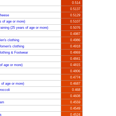
0.514
0.5137
Cheese
0.5129
s of age or more)
0.5107
aining (25 years of age or more)
0.5076
0.4987
en's clothing
0.4986
omen's clothing
0.4918
lothing & Footwear
0.4869
0.4841
of age or more)
0.4815
0.4806
0.4774
s of age or more)
0.4687
roccoli
0.468
0.4608
Jam
0.4559
0.4549
s
0.4524