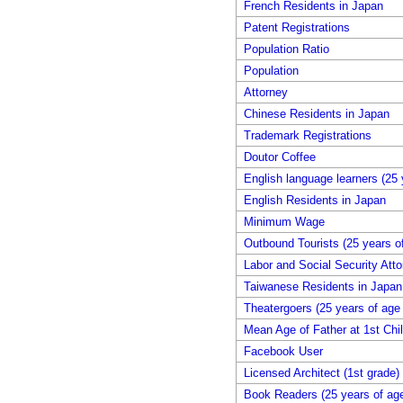
French Residents in Japan
Patent Registrations
Population Ratio
Population
Attorney
Chinese Residents in Japan
Trademark Registrations
Doutor Coffee
English language learners (25 
English Residents in Japan
Minimum Wage
Outbound Tourists (25 years o
Labor and Social Security Atto
Taiwanese Residents in Japan
Theatergoers (25 years of age
Mean Age of Father at 1st Chil
Facebook User
Licensed Architect (1st grade)
Book Readers (25 years of age