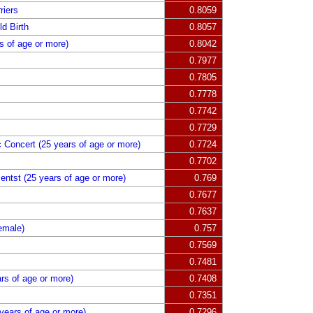
riers
0.8059
d Birth
0.8057
 of age or more)
0.8042
0.7977
0.7805
0.7778
0.7742
0.7729
c Concert (25 years of age or more)
0.7724
0.7702
mentst (25 years of age or more)
0.769
0.7677
0.7637
emale)
0.757
0.7569
0.7481
ars of age or more)
0.7408
0.7351
years of age or more)
0.7296