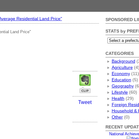
"Average Residential Land Price"
SPONSORED LI
STATS by PRE
ential Land Price"
CATEGORIES
Background
(
Agriculture
(4
Economy
(11)
Education
(5)
Geography
(6
Lifestyle
(60)
Health
(29)
Tweet
Foreign Resi
Household & 
Other
(0)
RECENT UPDAT
National Achiev