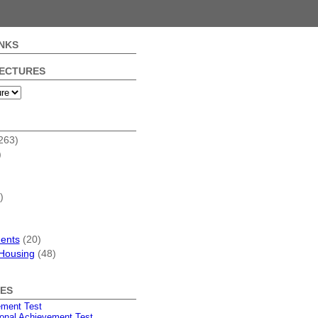
NKS
FECTURES
263)
)
)
dents
(20)
Housing
(48)
ES
ement Test