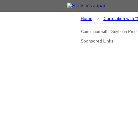
Home
>
Correlation with 
Correlation with "Soybean Produ
Sponsored Links