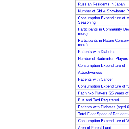
Russian Residents in Japan
Number of Ski & Snowboard Pl
Consumption Expenditure of 
Seasoning
Participants in Community Dev
more)
Participants in Nature Conserva
more)
Patients with Diabetes
Number of Badminton Players (
Consumption Expenditure of In
Attractiveness
Patients with Cancer
Consumption Expenditure of “
Pachinko Players (25 years of
Bus and Taxi Registered
Patients with Diabetes (aged 6
Total Floor Space of Residentia
Consumption Expenditure of W
Area of Forest Land