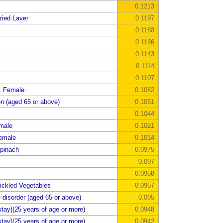
0.1213
ried Laver
0.1197
0.1168
0.1166
0.1143
0.1114
0.1107
: Female
0.1062
on (aged 65 or above)
0.1051
0.1044
emale
0.1021
emale
0.1014
pinach
0.0975
0.097
0.0958
ickled Vegetables
0.0957
 disorder (aged 65 or above)
0.095
tay)(25 years of age or more)
0.0948
tay)(25 years of age or more)
0.0942