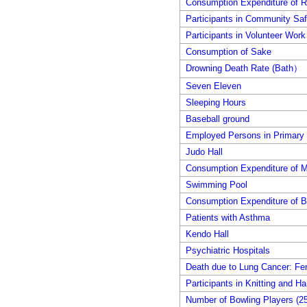
Consumption Expenditure of R
Participants in Community Safe
Participants in Volunteer Work
Consumption of Sake
Drowning Death Rate (Bath）
Seven Eleven
Sleeping Hours
Baseball ground
Employed Persons in Primary 
Judo Hall
Consumption Expenditure of M
Swimming Pool
Consumption Expenditure of B
Patients with Asthma
Kendo Hall
Psychiatric Hospitals
Death due to Lung Cancer: Fe
Participants in Knitting and Ha
Number of Bowling Players (25