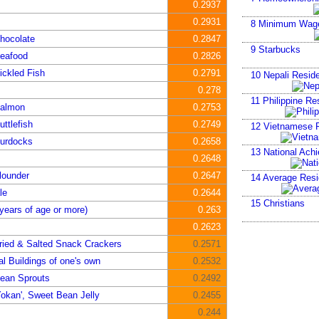
0.2937
0.2931
8
Minimum Wag
hocolate
0.2847
9
Starbucks
Seafood
0.2826
ickled Fish
0.2791
10
Nepali Reside
0.278
11
Philippine Re
Salmon
0.2753
ttlefish
0.2749
12
Vietnamese R
Burdocks
0.2658
13
National Ach
0.2648
lounder
0.2647
14
Average Resid
le
0.2644
15
Christians
years of age or more)
0.263
0.2623
ried & Salted Snack Crackers
0.2571
al Buildings of one's own
0.2532
ean Sprouts
0.2492
okan', Sweet Bean Jelly
0.2455
0.244