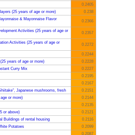
0.2405
ayers (25 years of age or more)
0.238
Mayonnaise & Mayonnaise Flavor
0.2366
elopment Activities (25 years of age or
0.2357
tion Activities (25 years of age or
0.2272
0.2244
25 years of age or more)
0.2228
stant Curry Mix
0.2227
0.2195
0.2167
Shiitake”, Japanese mushrooms, fresh
0.2151
 age or more)
0.2144
0.2135
5 or above)
0.2121
l Buildings of rental housing
0.2116
hite Potatoes
0.2099
0.2087