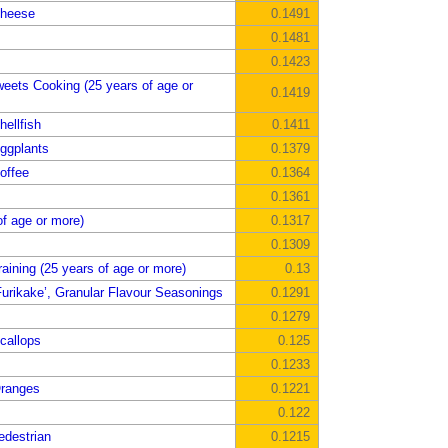
Cheese
0.1491
0.1481
0.1423
weets Cooking (25 years of age or
0.1419
ellfish
0.1411
ggplants
0.1379
offee
0.1364
0.1361
of age or more)
0.1317
0.1309
aining (25 years of age or more)
0.13
urikake’, Granular Flavour Seasonings
0.1291
0.1279
callops
0.125
0.1233
Oranges
0.1221
0.122
edestrian
0.1215