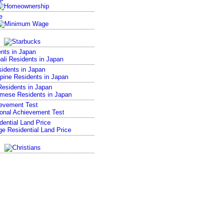
e
nts in Japan
sidents in Japan
esidents in Japan
ievement Test
ential Land Price