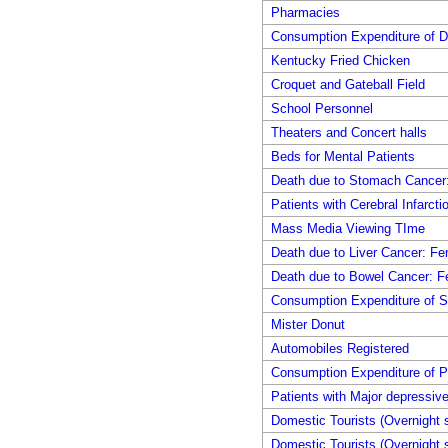
Pharmacies
Consumption Expenditure of D
Kentucky Fried Chicken
Croquet and Gateball Field
School Personnel
Theaters and Concert halls
Beds for Mental Patients
Death due to Stomach Cancer
Patients with Cerebral Infarcti
Mass Media Viewing TIme
Death due to Liver Cancer: F
Death due to Bowel Cancer: F
Consumption Expenditure of S
Mister Donut
Automobiles Registered
Consumption Expenditure of P
Patients with Major depressive
Domestic Tourists (Overnight s
Domestic Tourists (Overnight s