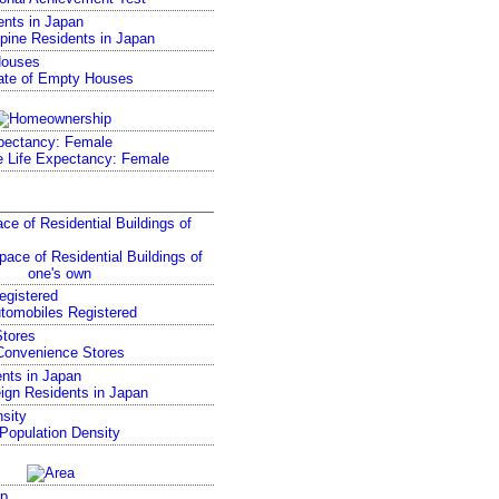
ents in Japan
Houses
pectancy: Female
ce of Residential Buildings of
egistered
tores
nts in Japan
sity
p