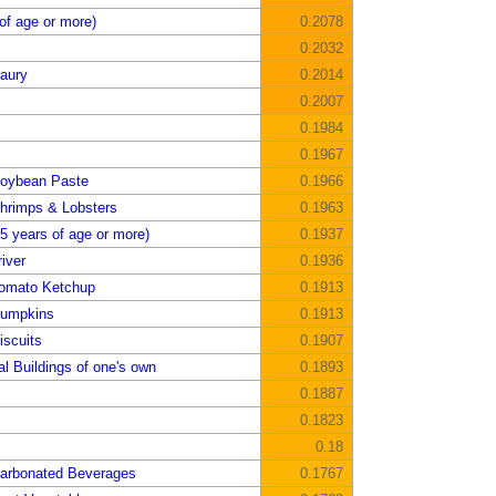
of age or more)
0.2078
0.2032
aury
0.2014
0.2007
0.1984
0.1967
Soybean Paste
0.1966
hrimps & Lobsters
0.1963
5 years of age or more)
0.1937
iver
0.1936
Tomato Ketchup
0.1913
Pumpkins
0.1913
iscuits
0.1907
al Buildings of one's own
0.1893
0.1887
0.1823
0.18
Carbonated Beverages
0.1767