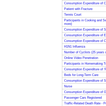
Consumption Expenditure of 
Patient with Fracture
Tennis Court
Participants in Cooking and S
more)
Consumption Expenditure of Sh
Consumption Expenditure of E
Consumption Expenditure of C
H1N1 Influenza
Number of Cyclists (25 years 
Online Video Penetration
Participants in Homemaking Tr
Consumption Expenditure of ’F
Beds for Long-Term Care
Consumption Expenditure of S
Nurse
Consumption Expenditure of 
Passenger Cars Registered
Traffic-Related Death Rate - P