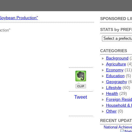
"Soybean Production"
SPONSORED LI
STATS by PRE
ction"
CATEGORIES
Background
(
Agriculture
(4
Economy
(11)
Education
(5)
Geography
(6
Lifestyle
(60)
Health
(29)
Tweet
Foreign Resi
Household & 
Other
(0)
RECENT UPDAT
National Achiev