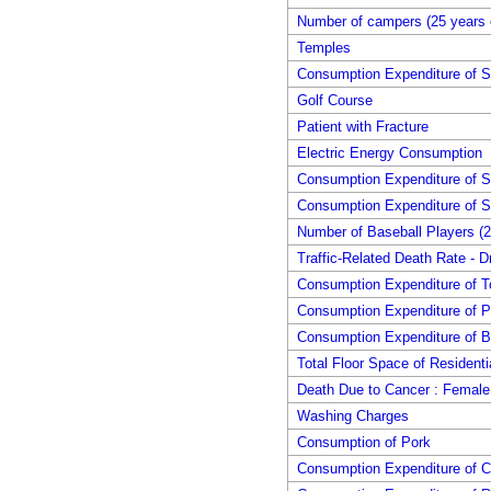
Number of campers (25 years 
Temples
Consumption Expenditure of S
Golf Course
Patient with Fracture
Electric Energy Consumption
Consumption Expenditure of 
Consumption Expenditure of S
Number of Baseball Players (2
Traffic-Related Death Rate - Dr
Consumption Expenditure of 
Consumption Expenditure of 
Consumption Expenditure of B
Total Floor Space of Residenti
Death Due to Cancer : Female
Washing Charges
Consumption of Pork
Consumption Expenditure of 