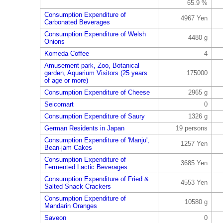
65.9 %
Consumption Expenditure of
4967 Yen
Carbonated Beverages
Consumption Expenditure of Welsh
4480 g
Onions
Komeda Coffee
4
Amusement park, Zoo, Botanical
garden, Aquarium Visitors (25 years
175000
of age or more)
Consumption Expenditure of Cheese
2965 g
Seicomart
0
Consumption Expenditure of Saury
1326 g
German Residents in Japan
19 persons
Consumption Expenditure of 'Manju',
1257 Yen
Bean-jam Cakes
Consumption Expenditure of
3685 Yen
Fermented Lactic Beverages
Consumption Expenditure of Fried &
4553 Yen
Salted Snack Crackers
Consumption Expenditure of
10580 g
Mandarin Oranges
Saveon
0