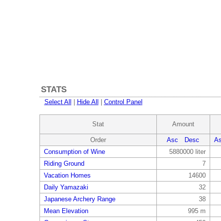
STATS
Select All
|
Hide All
|
Control Panel
Stat
Amount
Order
Asc
Desc
A
Consumption of Wine
5880000 liter
Riding Ground
7
Vacation Homes
14600
Daily Yamazaki
32
Japanese Archery Range
38
Mean Elevation
995 m