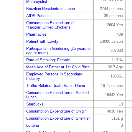
Motorcyclist
Brazilian Residents in Japan
2744 persons
AIDS Patients
39 persons
Consumption Expenditure of
2604 Yen
“Yakitori”,Grilled Chickens
Pharmacies
409
Patient with Cavity
14000 person
Participants in Gardening (25 years of
207000
age or more)
Rate of Smoking: Female
11.3 %
Mean Age of Father at 1st Child Birth
32.7 Age
Employed Persons in Secondary
105351
Industry
Traffic-Related Death Rate - Driver
16.7 persons
Consumption Expenditure of Packed
16442 Yen
Lunch
Starbucks
13
Consumption Expenditure of Onigiri
4030 Yen
Consumption Expenditure of Shellfish
3151 g
Lotteria
3