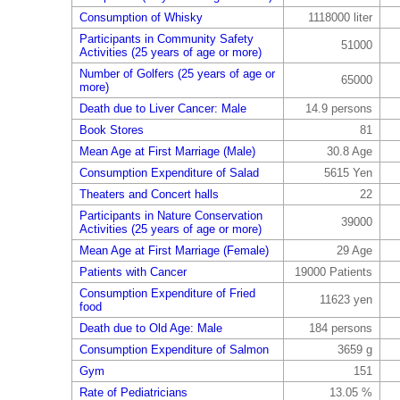
Consumption of Whisky
1118000 liter
Participants in Community Safety
51000
Activities (25 years of age or more)
Number of Golfers (25 years of age or
65000
more)
Death due to Liver Cancer: Male
14.9 persons
Book Stores
81
Mean Age at First Marriage (Male)
30.8 Age
Consumption Expenditure of Salad
5615 Yen
Theaters and Concert halls
22
Participants in Nature Conservation
39000
Activities (25 years of age or more)
Mean Age at First Marriage (Female)
29 Age
Patients with Cancer
19000 Patients
Consumption Expenditure of Fried
11623 yen
food
Death due to Old Age: Male
184 persons
Consumption Expenditure of Salmon
3659 g
Gym
151
Rate of Pediatricians
13.05 %