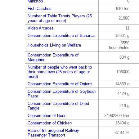
Ministop
0
Fish Catches
910 ton
Number of Table Tennis Players (25
21000
years of age or more)
Video Arcades
11
Consumption Expenditure of Bananas
16601 g
5550
Households Living on Welfare
households
Consumption Expenditure of
834 g
Margarine
Number of people who went back to
their hometown (25 years of age or
106000
more)
Consumption Expenditure of Onions
14839 g
Consumption Expenditure of Soybean
4424 g
Paste
Consumption Expenditure of Dried
219 g
Tangle
Consumption of Beer
24982200 liter
Consumption of Chicken
13404 g
Rate of Intraregional Railway
67.44 %
Passenger Transport