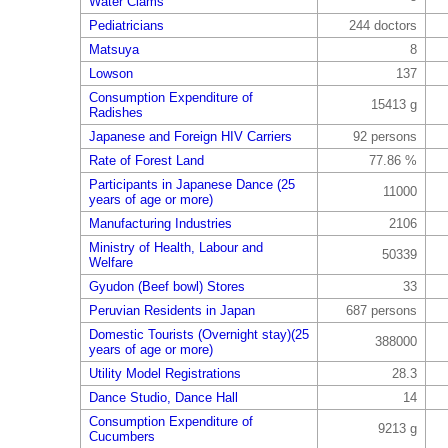
Water Clams
Pediatricians
244 doctors
Matsuya
8
Lowson
137
Consumption Expenditure of
15413 g
Radishes
Japanese and Foreign HIV Carriers
92 persons
Rate of Forest Land
77.86 %
Participants in Japanese Dance (25
11000
years of age or more)
Manufacturing Industries
2106
Ministry of Health, Labour and
50339
Welfare
Gyudon (Beef bowl) Stores
33
Peruvian Residents in Japan
687 persons
Domestic Tourists (Overnight stay)(25
388000
years of age or more)
Utility Model Registrations
28.3
Dance Studio, Dance Hall
14
Consumption Expenditure of
9213 g
Cucumbers