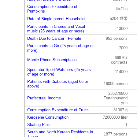
Consumption Expenditure of
4571 g
Pumpkins
5204 世帯
Rate of Single-parent Households
Participants in Chorus and Vocal
13000
music (25 years of age or more)
Death Due to Cancer : Female
953 persons
Participants in Go (25 years of age or
7000
more)
669707
Mobile Phone Subscriptions
contracts
Spectator Sport Watchers (25 years
114000
of age or more)
Patients with Diabetes (aged 65 or
16000 person
above)
235270900
Prefectural Income
Ten-thousand
yen
Consumption Expenditure of Fruits
81067 g
Kerosene Consumption
72000000 liter
Skating Rink
1
South and North Korean Residents in
1877 persons
Japan