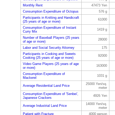
Monthly Rent
47473 Yen
Consumption Expenditure of Octopus
576 g
Participants in Knitting and Handicraft
61000
(25 years of age or more)
Consumption Expenditure of Instant
1419 g
Curry Mix
Number of Baseball Players (25 years
28000
of age or more)
Labor and Social Security Attorney
175
Participants in Cooking and Sweets
92000
Cooking (25 years of age or more)
Video Game Players (25 years of age
163000
or more)
Consumption Expenditure of
1031 g
Mackerel
25000 Yen/sq.
Average Residential Land Price
meter
Consumption Expenditure of 'Senbei',
4926 Yen
Japanese Crackers
14000 Yen/sq.
Average Industrial Land Price
meter
Patient with Fracture
4000 person