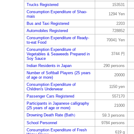
Trucks Registered
153531
Consumption Expenditure of Shao-
1294 Yen
mais
Bus and Taxi Registered
2203
Automobiles Registered
728852
Consumption Expenditure of Ready-
70041 Yen
to-eat Food
Consumption Expenditure of
3744 円
Vegetables & Seaweeds Prepared in
Soy Sauce
Indian Residents in Japan
290 persons
Number of Softball Players (25 years
20000
of age or more)
Consumption Expenditure of
1150 yen
Children's Underwear
Passenger Cars Registered
557170
Participants in Japanese calligraphy
21000
(25 years of age or more)
Drowning Death Rate (Bath）
59.3 persons
School Personnel
9784 persons
Consumption Expenditure of Fresh
619 g