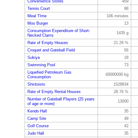
Convenience Stores
459
Tennis Court
98
Meal TIme
106 minutes
Mos Burger
13
Consumption Expenditure of Short-
1435 g
Necked Clams
Rate of Empty Houses
21.29 %
Croquet and Gateball Field
56
Sukiya
18
Swimming Pool
73
Liquefied Petroleum Gas
60000000 kg
Consumption
Shintoists
1528834
Rate of Empty Rental Houses
28.76 %
Number of Gateball Players (25 years
13000
of age or more)
Kendo Hall
35
Camp Site
49
Golf Course
42
Judo Hall
35