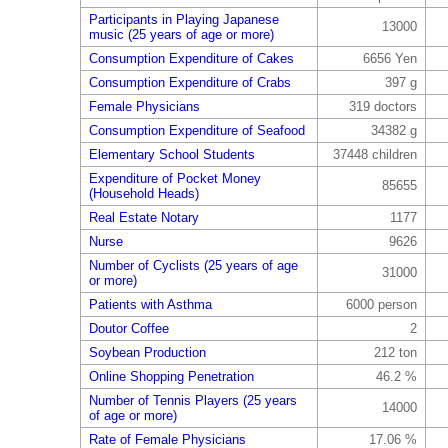
Participants in Playing Japanese
13000
music (25 years of age or more)
Consumption Expenditure of Cakes
6656 Yen
Consumption Expenditure of Crabs
397 g
Female Physicians
319 doctors
Consumption Expenditure of Seafood
34382 g
Elementary School Students
37448 children
Expenditure of Pocket Money
85655
(Household Heads)
Real Estate Notary
1177
Nurse
9626
Number of Cyclists (25 years of age
31000
or more)
Patients with Asthma
6000 person
Doutor Coffee
2
Soybean Production
212 ton
Online Shopping Penetration
46.2 %
Number of Tennis Players (25 years
14000
of age or more)
Rate of Female Physicians
17.06 %