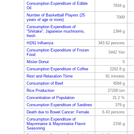
Consumption Expenditure of Edible
7834 g
Oil
Number of Basketball Players (25
7000
years of age or more)
Consumption Expenditure of
“Shiitake”, Japanese mushrooms,
1394 g
fresh
H1N1 Influenza
343.62 persons
Consumption Expenditure of Frozen
5442 Yen
Food
Mister Donut
5
Consumption Expenditure of Coffee
2202.8 g
Rest and Relaxation Ttime
91 minutes
Consumption of Beef
4584 g
Rice Production
27200 ton
Concentration of Population
31.2 %
Consumption Expenditure of Sardines
379 g
Death due to Bowel Cancer: Female
6.43 persons
Consumption Expenditure of
Mayonnaise & Mayonnaise Flavor
2156 g
Seasoning