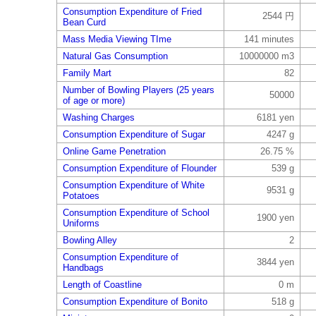
Consumption Expenditure of Fried
2544 円
Bean Curd
Mass Media Viewing TIme
141 minutes
Natural Gas Consumption
10000000 m3
Family Mart
82
Number of Bowling Players (25 years
50000
of age or more)
Washing Charges
6181 yen
Consumption Expenditure of Sugar
4247 g
Online Game Penetration
26.75 %
Consumption Expenditure of Flounder
539 g
Consumption Expenditure of White
9531 g
Potatoes
Consumption Expenditure of School
1900 yen
Uniforms
Bowling Alley
2
Consumption Expenditure of
3844 yen
Handbags
Length of Coastline
0 m
Consumption Expenditure of Bonito
518 g