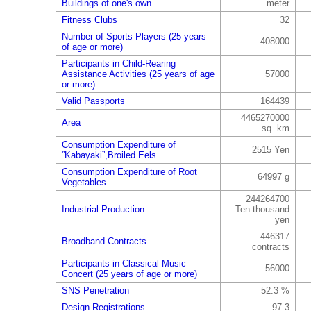
Buildings of one's own
meter
Fitness Clubs
32
Number of Sports Players (25 years
408000
of age or more)
Participants in Child-Rearing
Assistance Activities (25 years of age
57000
or more)
Valid Passports
164439
4465270000
Area
sq. km
Consumption Expenditure of
2515 Yen
”Kabayaki”,Broiled Eels
Consumption Expenditure of Root
64997 g
Vegetables
244264700
Industrial Production
Ten-thousand
yen
446317
Broadband Contracts
contracts
Participants in Classical Music
56000
Concert (25 years of age or more)
SNS Penetration
52.3 %
Design Registrations
97.3