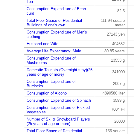
Tea
Consumption Expenditure of Bean
82.5
curd
Total Floor Space of Residential
111.94 square
Buildings of one's own
meter
Consumption Expenditure of Men's
27143 yen
clothing
Husband and Wife
404652
Average Life Expectancy: Male
80.85 years
Consumption Expenditure of
13553 g
Mushrooms
Domestic Tourists (Overnight stay)(25
341000
years of age or more)
Consumption Expenditure of
2007 g
Burdocks
Consumption of Alcohol
4890580 liter
Consumption Expenditure of Spinach
3599 g
Consumption Expenditure of Pickled
7004 円
Vegetables
Number of Ski & Snowboard Players
26000
(25 years of age or more)
Total Floor Space of Residential
136 square