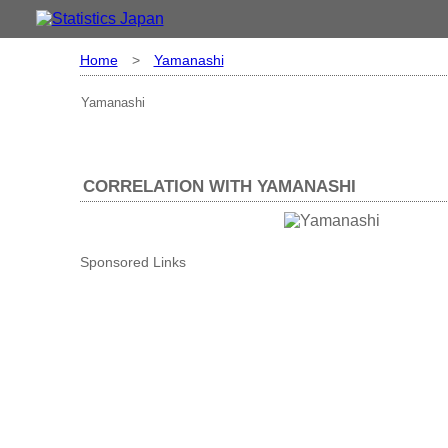
Home
>
Yamanashi
Yamanashi
CORRELATION WITH YAMANASHI
Sponsored Links