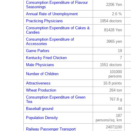
Consumption Expenditure of Flavour
2206 Yen
Seasonings
Annual Rate of Unemployment
2.6 %
Practicing Physicians
1954 doctors
Consumption Expenditure of Cakes &
81428 Yen
Candies
Consumption Expenditure of
3965 yen
Accessories
Game Parlors
19
Kentucky Fried Chicken
7
Male Physicians
1551 doctors
101000
Number of Children
persons
Attractiveness
16.8 points
Wheat Production
264 ton
Consumption Expenditure of Green
767.8 g
Tea
Baseball ground
44
187
Population Density
persons/sq. km
24071100
Railway Passenger Transport