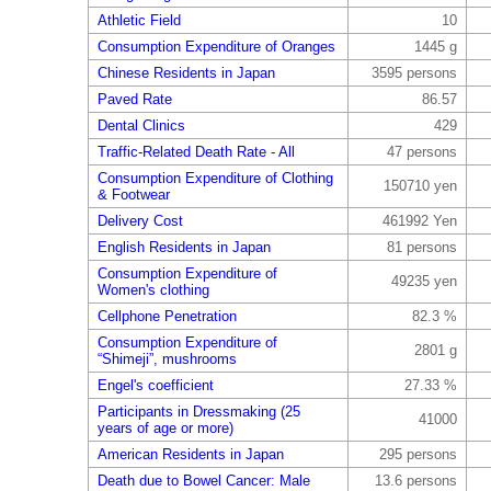
Athletic Field
10
Consumption Expenditure of Oranges
1445 g
Chinese Residents in Japan
3595 persons
Paved Rate
86.57
Dental Clinics
429
Traffic-Related Death Rate - All
47 persons
Consumption Expenditure of Clothing
150710 yen
& Footwear
Delivery Cost
461992 Yen
English Residents in Japan
81 persons
Consumption Expenditure of
49235 yen
Women's clothing
Cellphone Penetration
82.3 %
Consumption Expenditure of
2801 g
“Shimeji”, mushrooms
Engel's coefficient
27.33 %
Participants in Dressmaking (25
41000
years of age or more)
American Residents in Japan
295 persons
Death due to Bowel Cancer: Male
13.6 persons