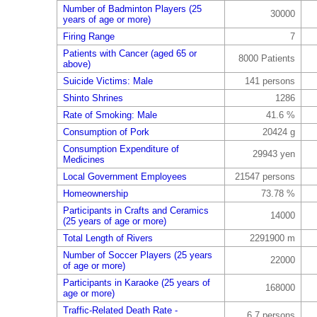
Number of Badminton Players (25
30000
years of age or more)
Firing Range
7
Patients with Cancer (aged 65 or
8000 Patients
above)
Suicide Victims: Male
141 persons
Shinto Shrines
1286
Rate of Smoking: Male
41.6 %
Consumption of Pork
20424 g
Consumption Expenditure of
29943 yen
Medicines
Local Government Employees
21547 persons
Homeownership
73.78 %
Participants in Crafts and Ceramics
14000
(25 years of age or more)
Total Length of Rivers
2291900 m
Number of Soccer Players (25 years
22000
of age or more)
Participants in Karaoke (25 years of
168000
age or more)
Traffic-Related Death Rate -
6.7 persons