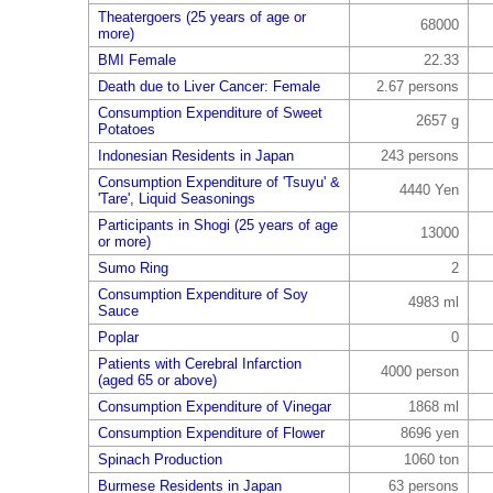
Theatergoers (25 years of age or
68000
more)
BMI Female
22.33
Death due to Liver Cancer: Female
2.67 persons
Consumption Expenditure of Sweet
2657 g
Potatoes
Indonesian Residents in Japan
243 persons
Consumption Expenditure of 'Tsuyu' &
4440 Yen
'Tare', Liquid Seasonings
Participants in Shogi (25 years of age
13000
or more)
Sumo Ring
2
Consumption Expenditure of Soy
4983 ml
Sauce
Poplar
0
Patients with Cerebral Infarction
4000 person
(aged 65 or above)
Consumption Expenditure of Vinegar
1868 ml
Consumption Expenditure of Flower
8696 yen
Spinach Production
1060 ton
Burmese Residents in Japan
63 persons