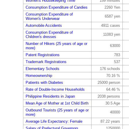
Women's Housekeeping Time
159 minutes
Consumption Expenditure of Candies
2260 Yen
Consumption Expenditure of
6587 yen
Women's Underwear
Automobile Accidents
4911 cases
Consumption Expenditure of
11083 yen
Children's dresses
Number of Hikers (25 years of age or
63000
more)
Patent Registrations
783
Trademark Registrations
537
Elementary Schools
176 schools
Homeownership
70.16 %
Patients with Diabetes
25000 person
Rate of Double-Income Households
64.46 %
Philippine Residents in Japan
2038 persons
Mean Age of Mother at 1st Child Birth
30.5 Age
Outbound Tourists (25 years of age or
40000
more)
Average Life Expectancy: Female
87.22 years
Salary of Prefectural Governors
1250000