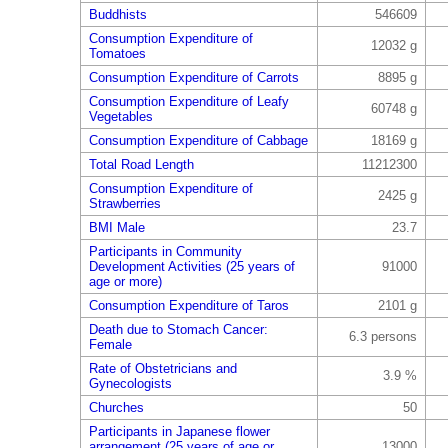
Buddhists
546609
Consumption Expenditure of
12032 g
Tomatoes
Consumption Expenditure of Carrots
8895 g
Consumption Expenditure of Leafy
60748 g
Vegetables
Consumption Expenditure of Cabbage
18169 g
Total Road Length
11212300
Consumption Expenditure of
2425 g
Strawberries
BMI Male
23.7
Participants in Community
Development Activities (25 years of
91000
age or more)
Consumption Expenditure of Taros
2101 g
Death due to Stomach Cancer:
6.3 persons
Female
Rate of Obstetricians and
3.9 %
Gynecologists
Churches
50
Participants in Japanese flower
arrangement (25 years of age or
13000