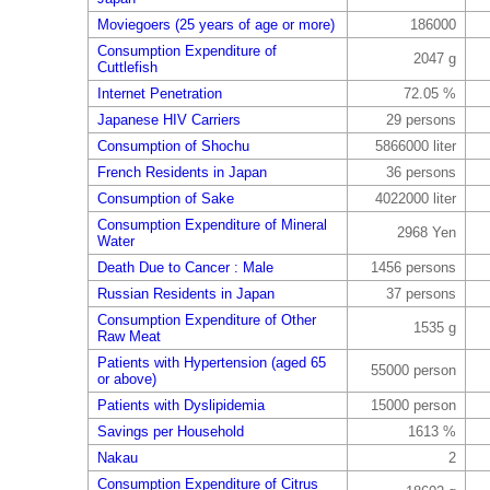
Moviegoers (25 years of age or more)
186000
Consumption Expenditure of
2047 g
Cuttlefish
Internet Penetration
72.05 %
Japanese HIV Carriers
29 persons
Consumption of Shochu
5866000 liter
French Residents in Japan
36 persons
Consumption of Sake
4022000 liter
Consumption Expenditure of Mineral
2968 Yen
Water
Death Due to Cancer : Male
1456 persons
Russian Residents in Japan
37 persons
Consumption Expenditure of Other
1535 g
Raw Meat
Patients with Hypertension (aged 65
55000 person
or above)
Patients with Dyslipidemia
15000 person
Savings per Household
1613 %
Nakau
2
Consumption Expenditure of Citrus