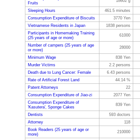
18602 g
Fruits
Sleeping Hours
461.5 minutes
Consumption Expenditure of Biscuits
3770 Yen
Vietnamese Residents in Japan
1838 persons
Participants in Homemaking Training
61000
(25 years of age or more)
Number of campers (25 years of age
28000
or more)
Minimum Wage
838 Yen
Murder Victims
2.2 persons
Death due to Lung Cancer: Female
6.43 persons
Rate of Artificial Forest Land
44.14 %
Patent Attorneys
22
Consumption Expenditure of Jiao-zi
2077 Yen
Consumption Expenditure of
839 Yen
'Kasutera', Sponge Cakes
Dentists
593 doctors
Attorney
118
Book Readers (25 years of age or
210000
more)