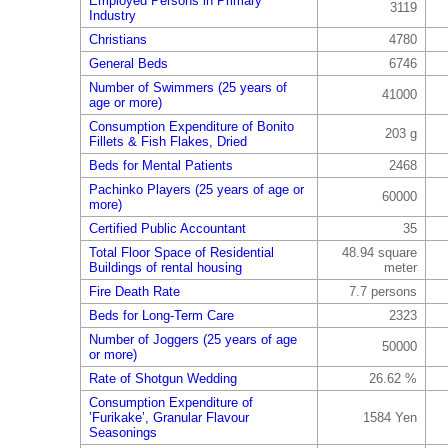
Employed Persons in Primary
3119
Industry
Christians
4780
General Beds
6746
Number of Swimmers (25 years of
41000
age or more)
Consumption Expenditure of Bonito
203 g
Fillets & Fish Flakes, Dried
Beds for Mental Patients
2468
Pachinko Players (25 years of age or
60000
more)
Certified Public Accountant
35
Total Floor Space of Residential
48.94 square
Buildings of rental housing
meter
Fire Death Rate
7.7 persons
Beds for Long-Term Care
2323
Number of Joggers (25 years of age
50000
or more)
Rate of Shotgun Wedding
26.62 %
Consumption Expenditure of
’Furikake’, Granular Flavour
1584 Yen
Seasonings