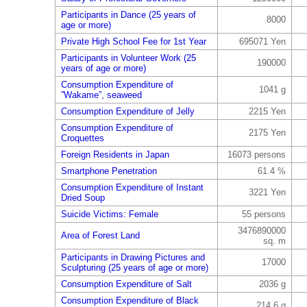
Participants in Dance (25 years of
8000
age or more)
Private High School Fee for 1st Year
695071 Yen
Participants in Volunteer Work (25
190000
years of age or more)
Consumption Expenditure of
1041 g
”Wakame”, seaweed
Consumption Expenditure of Jelly
2215 Yen
Consumption Expenditure of
2175 Yen
Croquettes
Foreign Residents in Japan
16073 persons
Smartphone Penetration
61.4 %
Consumption Expenditure of Instant
3221 Yen
Dried Soup
Suicide Victims: Female
55 persons
3476890000
Area of Forest Land
sq. m
Participants in Drawing Pictures and
17000
Sculpturing (25 years of age or more)
Consumption Expenditure of Salt
2036 g
Consumption Expenditure of Black
214.6 g