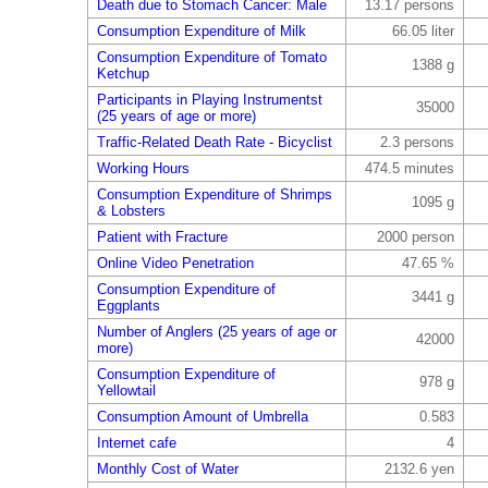
Death due to Stomach Cancer: Male
13.17 persons
Consumption Expenditure of Milk
66.05 liter
Consumption Expenditure of Tomato
1388 g
Ketchup
Participants in Playing Instrumentst
35000
(25 years of age or more)
Traffic-Related Death Rate - Bicyclist
2.3 persons
Working Hours
474.5 minutes
Consumption Expenditure of Shrimps
1095 g
& Lobsters
Patient with Fracture
2000 person
Online Video Penetration
47.65 %
Consumption Expenditure of
3441 g
Eggplants
Number of Anglers (25 years of age or
42000
more)
Consumption Expenditure of
978 g
Yellowtail
Consumption Amount of Umbrella
0.583
Internet cafe
4
Monthly Cost of Water
2132.6 yen