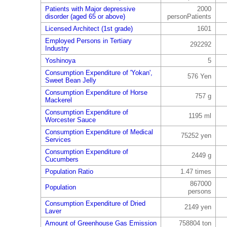
Patients with Major depressive
2000
disorder (aged 65 or above)
personPatients
Licensed Architect (1st grade)
1601
Employed Persons in Tertiary
292292
Industry
Yoshinoya
5
Consumption Expenditure of 'Yokan',
576 Yen
Sweet Bean Jelly
Consumption Expenditure of Horse
757 g
Mackerel
Consumption Expenditure of
1195 ml
Worcester Sauce
Consumption Expenditure of Medical
75252 yen
Services
Consumption Expenditure of
2449 g
Cucumbers
Population Ratio
1.47 times
867000
Population
persons
Consumption Expenditure of Dried
2149 yen
Laver
Amount of Greenhouse Gas Emission
758804 ton