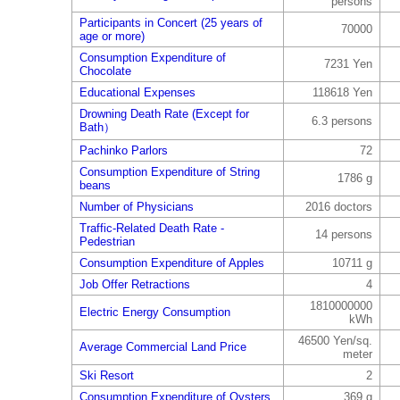
persons
Participants in Concert (25 years of
70000
age or more)
Consumption Expenditure of
7231 Yen
Chocolate
Educational Expenses
118618 Yen
Drowning Death Rate (Except for
6.3 persons
Bath）
Pachinko Parlors
72
Consumption Expenditure of String
1786 g
beans
Number of Physicians
2016 doctors
Traffic-Related Death Rate -
14 persons
Pedestrian
Consumption Expenditure of Apples
10711 g
Job Offer Retractions
4
1810000000
Electric Energy Consumption
kWh
46500 Yen/sq.
Average Commercial Land Price
meter
Ski Resort
2
Consumption Expenditure of Oysters
369 g