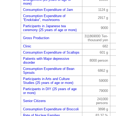
more)
Consumption Expenditure of Jam
1124 g
Consumption Expenditure of
2917 g
“Enokitake”, mushrooms
Participants in Japanese tea
9000
ceremony (25 years of age or more)
311869000 Ten-
Gross Production
thousand yen
Clinic
682
Consumption Expenditure of Scallops
601 g
Patients with Major depressive
8000 person
disorder
Consumption Expenditure of Bean
6862 g
Sprouts
Participants in Arts and Culture
59000
Studies (25 years of age or more)
Participants in DIY (25 years of age
79000
or more)
241000
Senior Citizens
persons
Consumption Expenditure of Broccoli
3898 g
Rate of Nuclear Families
83.37 %