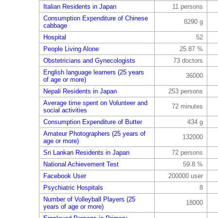
Italian Residents in Japan
11 persons
Consumption Expenditure of Chinese
8290 g
cabbage
Hospital
52
People Living Alone
25.87 %
Obstetricians and Gynecologists
73 doctors
English language learners (25 years
36000
of age or more)
Nepali Residents in Japan
253 persons
Average time spent on Volunteer and
72 minutes
social activities
Consumption Expenditure of Butter
434 g
Amateur Photographers (25 years of
132000
age or more)
Sri Lankan Residents in Japan
72 persons
National Achievement Test
59.8 %
Facebook User
200000 user
Psychiatric Hospitals
8
Number of Volleyball Players (25
18000
years of age or more)