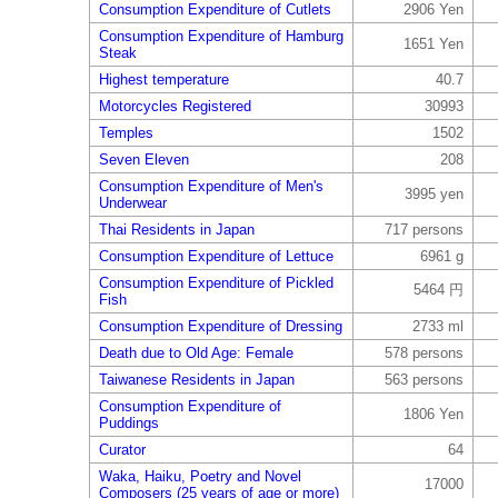
Consumption Expenditure of Cutlets
2906 Yen
Consumption Expenditure of Hamburg
1651 Yen
Steak
Highest temperature
40.7
Motorcycles Registered
30993
Temples
1502
Seven Eleven
208
Consumption Expenditure of Men's
3995 yen
Underwear
Thai Residents in Japan
717 persons
Consumption Expenditure of Lettuce
6961 g
Consumption Expenditure of Pickled
5464 円
Fish
Consumption Expenditure of Dressing
2733 ml
Death due to Old Age: Female
578 persons
Taiwanese Residents in Japan
563 persons
Consumption Expenditure of
1806 Yen
Puddings
Curator
64
Waka, Haiku, Poetry and Novel
17000
Composers (25 years of age or more)