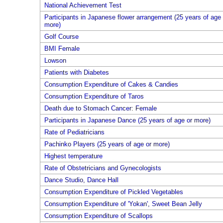
National Achievement Test
Participants in Japanese flower arrangement (25 years of age 
more)
Golf Course
BMI Female
Lowson
Patients with Diabetes
Consumption Expenditure of Cakes & Candies
Consumption Expenditure of Taros
Death due to Stomach Cancer: Female
Participants in Japanese Dance (25 years of age or more)
Rate of Pediatricians
Pachinko Players (25 years of age or more)
Highest temperature
Rate of Obstetricians and Gynecologists
Dance Studio, Dance Hall
Consumption Expenditure of Pickled Vegetables
Consumption Expenditure of 'Yokan', Sweet Bean Jelly
Consumption Expenditure of Scallops