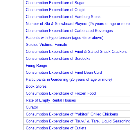
Consumption Expenditure of Sugar
Consumption Expenditure of Onigiri
Consumption Expenditure of Hamburg Steak
Number of Ski & Snowboard Players (25 years of age or more
Consumption Expenditure of Carbonated Beverages
Patients with Hypertension (aged 65 or above)
Suicide Victims: Female
Consumption Expenditure of Fried & Salted Snack Crackers
Consumption Expenditure of Burdocks
Firing Range
Consumption Expenditure of Fried Bean Curd
Participants in Gardening (25 years of age or more)
Book Stores
Consumption Expenditure of Frozen Food
Rate of Empty Rental Houses
Curator
Consumption Expenditure of “Yakitori”,Grilled Chickens
Consumption Expenditure of 'Tsuyu' & 'Tare', Liquid Seasonin
Consumption Expenditure of Cutlets