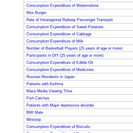
Consumption Expenditure of Watermelons
Mos Burger
Rate of Intraregional Railway Passenger Transport
Consumption Expenditure of Sweet Potatoes
Consumption Expenditure of Cabbage
Consumption Expenditure of Milk
Number of Basketball Players (25 years of age or more)
Participants in DIY (25 years of age or more)
Consumption Expenditure of Edible Oil
Consumption Expenditure of Medicines
Russian Residents in Japan
Patients with Asthma
Mass Media Viewing TIme
Fish Catches
Patients with Major depressive disorder
BMI Male
Ministop
Consumption Expenditure of Biscuits