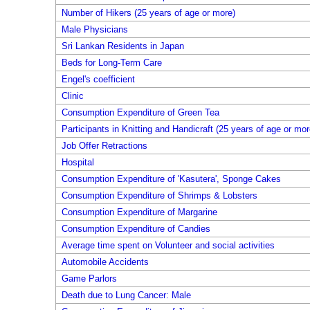
Number of Hikers (25 years of age or more)
Male Physicians
Sri Lankan Residents in Japan
Beds for Long-Term Care
Engel's coefficient
Clinic
Consumption Expenditure of Green Tea
Participants in Knitting and Handicraft (25 years of age or mor
Job Offer Retractions
Hospital
Consumption Expenditure of 'Kasutera', Sponge Cakes
Consumption Expenditure of Shrimps & Lobsters
Consumption Expenditure of Margarine
Consumption Expenditure of Candies
Average time spent on Volunteer and social activities
Automobile Accidents
Game Parlors
Death due to Lung Cancer: Male