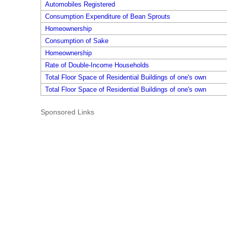
Automobiles Registered
Consumption Expenditure of Bean Sprouts
Homeownership
Consumption of Sake
Homeownership
Rate of Double-Income Households
Total Floor Space of Residential Buildings of one's own
Total Floor Space of Residential Buildings of one's own
Sponsored Links