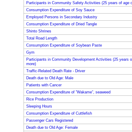
Participants in Community Safety Activities (25 years of age 
Consumption Expenditure of Soy Sauce
Employed Persons in Secondary Industry
Consumption Expenditure of Dried Tangle
Shinto Shrines
Total Road Length
Consumption Expenditure of Soybean Paste
Gym
Participants in Community Development Activities (25 years o
more)
Traffic-Related Death Rate - Driver
Death due to Old Age: Male
Patients with Cancer
Consumption Expenditure of ”Wakame”, seaweed
Rice Production
Sleeping Hours
Consumption Expenditure of Cuttlefish
Passenger Cars Registered
Death due to Old Age: Female