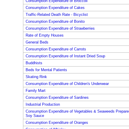
Consumption Expenditure of Broccoli
Consumption Expenditure of Cakes
Traffic-Related Death Rate - Bicyclist
Consumption Expenditure of Bonito
Consumption Expenditure of Strawberries
Rate of Empty Houses
General Beds
Consumption Expenditure of Carrots
Consumption Expenditure of Instant Dried Soup
Buddhists
Beds for Mental Patients
Skating Rink
Consumption Expenditure of Children's Underwear
Family Mart
Consumption Expenditure of Sardines
Industrial Production
Consumption Expenditure of Vegetables & Seaweeds Prepare
Soy Sauce
Consumption Expenditure of Oranges