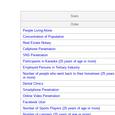
Stats
Order
People Living Alone
Concentration of Population
Real Estate Notary
Cellphone Penetration
SNS Penetration
Participants in Karaoke (25 years of age or more)
Employed Persons in Tertiary Industry
Number of people who went back to their hometown (25 years
or more)
Dental Clinics
Smartphone Penetration
Online Video Penetration
Facebook User
Number of Sports Players (25 years of age or more)
Number of campers (25 years of age or more)