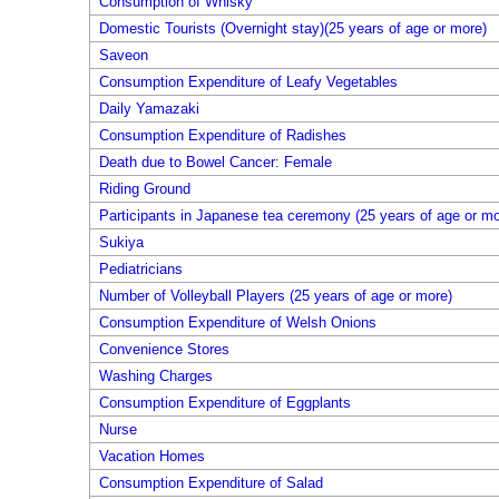
Consumption of Whisky
Domestic Tourists (Overnight stay)(25 years of age or more)
Saveon
Consumption Expenditure of Leafy Vegetables
Daily Yamazaki
Consumption Expenditure of Radishes
Death due to Bowel Cancer: Female
Riding Ground
Participants in Japanese tea ceremony (25 years of age or mo
Sukiya
Pediatricians
Number of Volleyball Players (25 years of age or more)
Consumption Expenditure of Welsh Onions
Convenience Stores
Washing Charges
Consumption Expenditure of Eggplants
Nurse
Vacation Homes
Consumption Expenditure of Salad