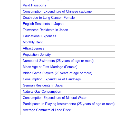
Valid Passports
Consumption Expenditure of Chinese cabbage
Death due to Lung Cancer: Female
English Residents in Japan
Taiwanese Residents in Japan
Educational Expenses
Monthly Rent
Attractiveness
Population Density
Number of Swimmers (25 years of age or more)
Mean Age at First Marriage (Female)
Video Game Players (25 years of age or more)
Consumption Expenditure of Handbags
German Residents in Japan
Natural Gas Consumption
Consumption Expenditure of Mineral Water
Participants in Playing Instrumentst (25 years of age or more)
Average Commercial Land Price