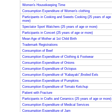
Women's Housekeeping Time
Consumption Expenditure of Women's clothing
Participants in Cooking and Sweets Cooking (25 years of age 
more)
Spectator Sport Watchers (25 years of age or more)
Participants in Concert (25 years of age or more)
Mean Age of Mother at 1st Child Birth
Trademark Registrations
Consumption of Beef
Consumption Expenditure of Clothing & Footwear
Consumption Expenditure of Onions
Consumption Expenditure of Octopus
Consumption Expenditure of ”Kabayaki”,Broiled Eels
Consumption Expenditure of Pumpkins
Consumption Expenditure of Tomato Ketchup
Patient with Fracture
Participants in Crafts and Ceramics (25 years of age or more)
Consumption Expenditure of Medical Services
Consumption Expenditure of Jam