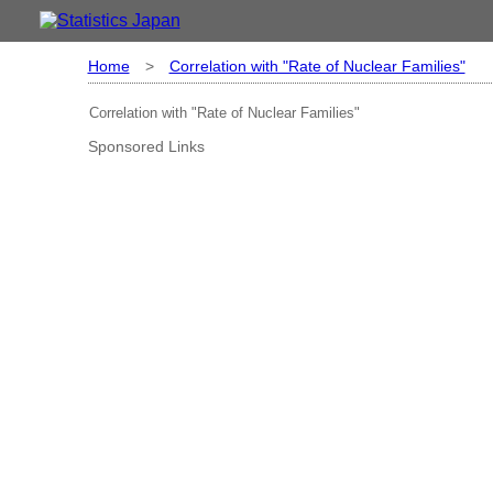
Home
>
Correlation with "Rate of Nuclear Families"
Correlation with "Rate of Nuclear Families"
Sponsored Links