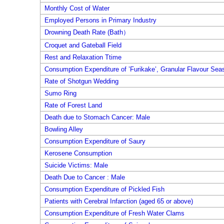
Monthly Cost of Water
Employed Persons in Primary Industry
Drowning Death Rate (Bath）
Croquet and Gateball Field
Rest and Relaxation Ttime
Consumption Expenditure of ’Furikake’, Granular Flavour Sea
Rate of Shotgun Wedding
Sumo Ring
Rate of Forest Land
Death due to Stomach Cancer: Male
Bowling Alley
Consumption Expenditure of Saury
Kerosene Consumption
Suicide Victims: Male
Death Due to Cancer : Male
Consumption Expenditure of Pickled Fish
Patients with Cerebral Infarction (aged 65 or above)
Consumption Expenditure of Fresh Water Clams