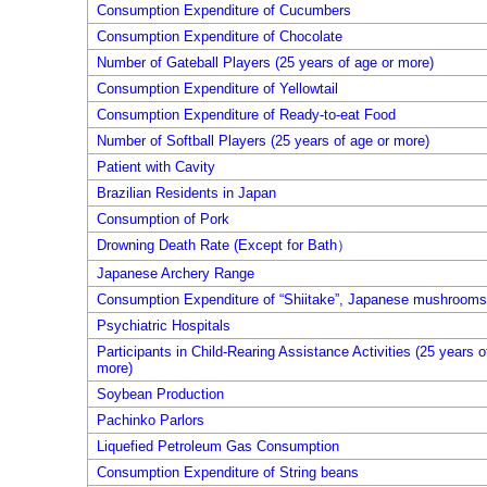
Consumption Expenditure of Cucumbers
Consumption Expenditure of Chocolate
Number of Gateball Players (25 years of age or more)
Consumption Expenditure of Yellowtail
Consumption Expenditure of Ready-to-eat Food
Number of Softball Players (25 years of age or more)
Patient with Cavity
Brazilian Residents in Japan
Consumption of Pork
Drowning Death Rate (Except for Bath）
Japanese Archery Range
Consumption Expenditure of “Shiitake”, Japanese mushrooms,
Psychiatric Hospitals
Participants in Child-Rearing Assistance Activities (25 years o
more)
Soybean Production
Pachinko Parlors
Liquefied Petroleum Gas Consumption
Consumption Expenditure of String beans