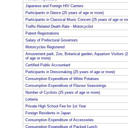
Japanese and Foreign HIV Carriers
Participants in Dance (25 years of age or more)
Participants in Classical Music Concert (25 years of age or m
Traffic-Related Death Rate - Motorcyclist
Patent Registrations
Salary of Prefectural Governors
Motorcycles Registered
Amusement park, Zoo, Botanical garden, Aquarium Visitors (2
of age or more)
Certified Public Accountant
Participants in Dressmaking (25 years of age or more)
Consumption Expenditure of White Potatoes
Consumption Expenditure of Flavour Seasonings
Number of Cyclists (25 years of age or more)
Lotteria
Private High School Fee for 1st Year
Foreign Residents in Japan
Consumption Expenditure of Accessories
Consumption Expenditure of Packed Lunch