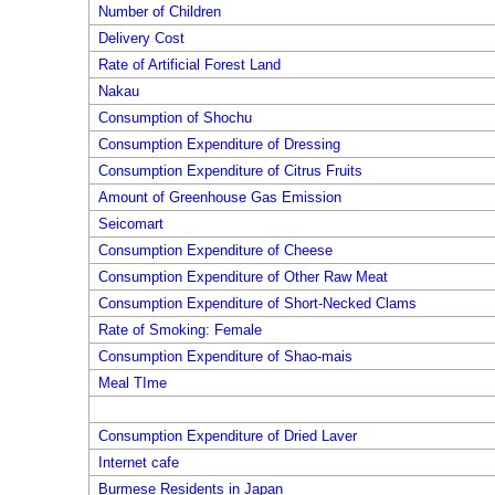
Number of Children
Delivery Cost
Rate of Artificial Forest Land
Nakau
Consumption of Shochu
Consumption Expenditure of Dressing
Consumption Expenditure of Citrus Fruits
Amount of Greenhouse Gas Emission
Seicomart
Consumption Expenditure of Cheese
Consumption Expenditure of Other Raw Meat
Consumption Expenditure of Short-Necked Clams
Rate of Smoking: Female
Consumption Expenditure of Shao-mais
Meal TIme
Consumption Expenditure of Dried Laver
Internet cafe
Burmese Residents in Japan