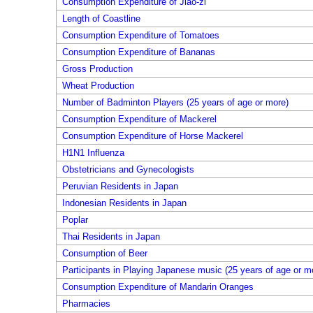
Consumption Expenditure of Jiao-zi
Length of Coastline
Consumption Expenditure of Tomatoes
Consumption Expenditure of Bananas
Gross Production
Wheat Production
Number of Badminton Players (25 years of age or more)
Consumption Expenditure of Mackerel
Consumption Expenditure of Horse Mackerel
H1N1 Influenza
Obstetricians and Gynecologists
Peruvian Residents in Japan
Indonesian Residents in Japan
Poplar
Thai Residents in Japan
Consumption of Beer
Participants in Playing Japanese music (25 years of age or m
Consumption Expenditure of Mandarin Oranges
Pharmacies