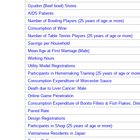
Gyudon (Beef bowl) Stores
AIDS Patients
Number of Bowling Players (25 years of age or more)
Consumption of Wine
Number of Table Tennis Players (25 years of age or more)
Savings per Household
Mean Age at First Marriage (Male)
Working Hours
Utility Model Registrations
Participants in Homemaking Training (25 years of age or more
Consumption Expenditure of Worcester Sauce
Death due to Liver Cancer: Male
Online Game Penetration
Consumption Expenditure of Bonito Fillets & Fish Flakes, Dri
Paved Rate
Design Registrations
Participants in Shogi (25 years of age or more)
Vietnamese Residents in Japan