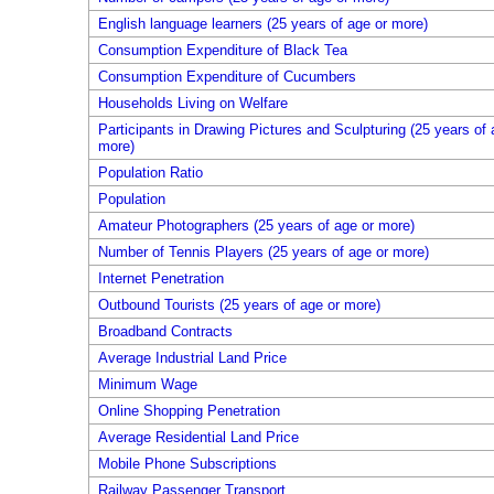
English language learners (25 years of age or more)
Consumption Expenditure of Black Tea
Consumption Expenditure of Cucumbers
Households Living on Welfare
Participants in Drawing Pictures and Sculpturing (25 years of 
more)
Population Ratio
Population
Amateur Photographers (25 years of age or more)
Number of Tennis Players (25 years of age or more)
Internet Penetration
Outbound Tourists (25 years of age or more)
Broadband Contracts
Average Industrial Land Price
Minimum Wage
Online Shopping Penetration
Average Residential Land Price
Mobile Phone Subscriptions
Railway Passenger Transport