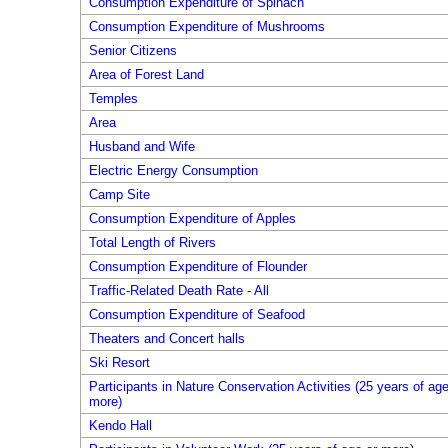
Consumption Expenditure of Spinach
Consumption Expenditure of Mushrooms
Senior Citizens
Area of Forest Land
Temples
Area
Husband and Wife
Electric Energy Consumption
Camp Site
Consumption Expenditure of Apples
Total Length of Rivers
Consumption Expenditure of Flounder
Traffic-Related Death Rate - All
Consumption Expenditure of Seafood
Theaters and Concert halls
Ski Resort
Participants in Nature Conservation Activities (25 years of age
more)
Kendo Hall