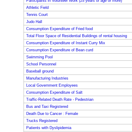
Participants in Volunteer Work (25 years of age or more)
Athletic Field
Tennis Court
Judo Hall
Consumption Expenditure of Fried food
Total Floor Space of Residential Buildings of rental housing
Consumption Expenditure of Instant Curry Mix
Consumption Expenditure of Bean curd
Swimming Pool
School Personnel
Baseball ground
Manufacturing Industries
Local Government Employees
Consumption Expenditure of Salt
Traffic-Related Death Rate - Pedestrian
Bus and Taxi Registered
Death Due to Cancer : Female
Trucks Registered
Patients with Dyslipidemia