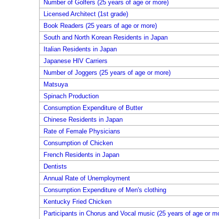
Number of Golfers (25 years of age or more)
Licensed Architect (1st grade)
Book Readers (25 years of age or more)
South and North Korean Residents in Japan
Italian Residents in Japan
Japanese HIV Carriers
Number of Joggers (25 years of age or more)
Matsuya
Spinach Production
Consumption Expenditure of Butter
Chinese Residents in Japan
Rate of Female Physicians
Consumption of Chicken
French Residents in Japan
Dentists
Annual Rate of Unemployment
Consumption Expenditure of Men's clothing
Kentucky Fried Chicken
Participants in Chorus and Vocal music (25 years of age or m