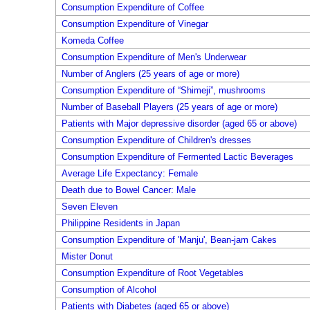
Consumption Expenditure of Coffee
Consumption Expenditure of Vinegar
Komeda Coffee
Consumption Expenditure of Men's Underwear
Number of Anglers (25 years of age or more)
Consumption Expenditure of “Shimeji”, mushrooms
Number of Baseball Players (25 years of age or more)
Patients with Major depressive disorder (aged 65 or above)
Consumption Expenditure of Children's dresses
Consumption Expenditure of Fermented Lactic Beverages
Average Life Expectancy: Female
Death due to Bowel Cancer: Male
Seven Eleven
Philippine Residents in Japan
Consumption Expenditure of 'Manju', Bean-jam Cakes
Mister Donut
Consumption Expenditure of Root Vegetables
Consumption of Alcohol
Patients with Diabetes (aged 65 or above)