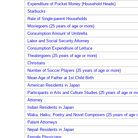
Expenditure of Pocket Money (Household Heads)
Starbucks
Rate of Single-parent Households
Moviegoers (25 years of age or more)
Consumption Amount of Umbrella
Labor and Social Security Attorney
Consumption Expenditure of Lettuce
Theatergoers (25 years of age or more)
Christians
Number of Soccer Players (25 years of age or more)
Mean Age of Father at 1st Child Birth
American Residents in Japan
Participants in Arts and Culture Studies (25 years of age or m
Attorney
Indian Residents in Japan
Waka, Haiku, Poetry and Novel Composers (25 years of age o
Patent Attorneys
Nepali Residents in Japan
Female Physicians