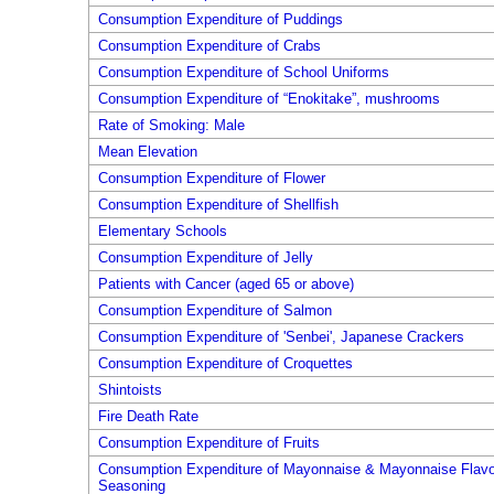
Consumption Expenditure of Puddings
Consumption Expenditure of Crabs
Consumption Expenditure of School Uniforms
Consumption Expenditure of “Enokitake”, mushrooms
Rate of Smoking: Male
Mean Elevation
Consumption Expenditure of Flower
Consumption Expenditure of Shellfish
Elementary Schools
Consumption Expenditure of Jelly
Patients with Cancer (aged 65 or above)
Consumption Expenditure of Salmon
Consumption Expenditure of 'Senbei', Japanese Crackers
Consumption Expenditure of Croquettes
Shintoists
Fire Death Rate
Consumption Expenditure of Fruits
Consumption Expenditure of Mayonnaise & Mayonnaise Flavo
Seasoning