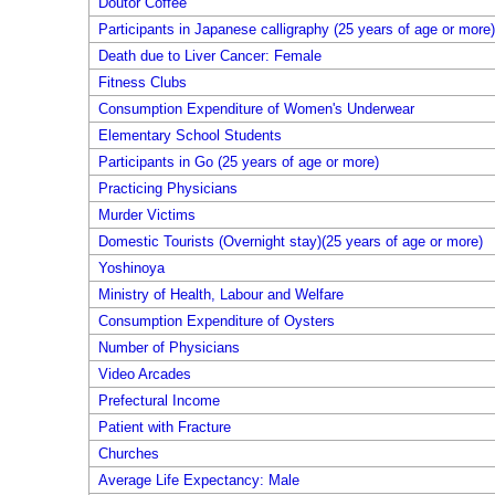
Doutor Coffee
Participants in Japanese calligraphy (25 years of age or more)
Death due to Liver Cancer: Female
Fitness Clubs
Consumption Expenditure of Women's Underwear
Elementary School Students
Participants in Go (25 years of age or more)
Practicing Physicians
Murder Victims
Domestic Tourists (Overnight stay)(25 years of age or more)
Yoshinoya
Ministry of Health, Labour and Welfare
Consumption Expenditure of Oysters
Number of Physicians
Video Arcades
Prefectural Income
Patient with Fracture
Churches
Average Life Expectancy: Male