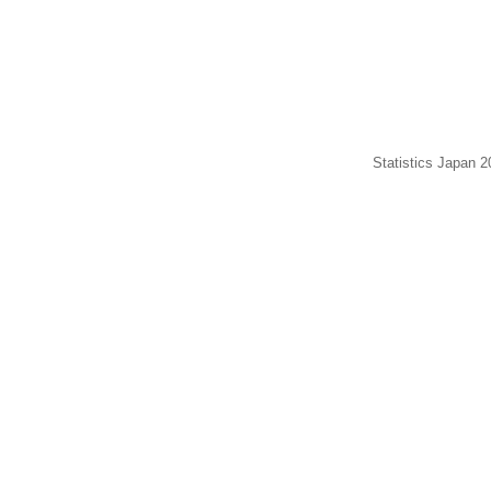
Statistics Japan 